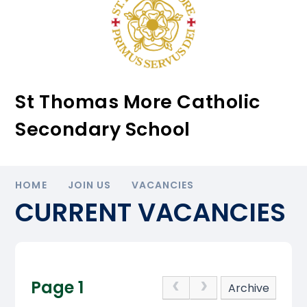
St Thomas More Catholic
Secondary School
HOME
JOIN US
VACANCIES
CURRENT VACANCIES
Page 1
Archive