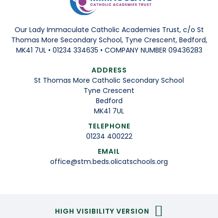
Our Lady Immaculate Catholic Academies Trust, c/o St
Thomas More Secondary School, Tyne Crescent, Bedford,
MK41 7UL • 01234 334635 • COMPANY NUMBER 09436283
ADDRESS
St Thomas More Catholic Secondary School
Tyne Crescent
Bedford
MK41 7UL
TELEPHONE
01234 400222
EMAIL
office@stm.beds.olicatschools.org
HIGH VISIBILITY VERSION