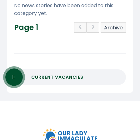
No news stories have been added to this
category yet.
Page 1
Archive
CURRENT VACANCIES