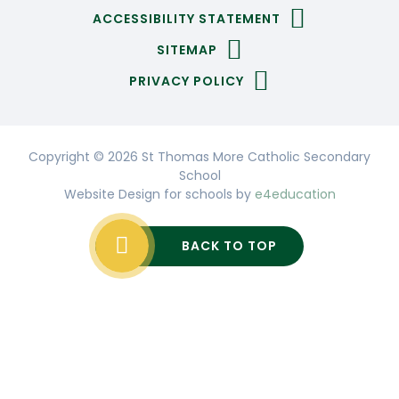
ACCESSIBILITY STATEMENT
SITEMAP
PRIVACY POLICY
Copyright © 2026 St Thomas More Catholic Secondary
School
Website Design for schools by
e4education
BACK TO TOP