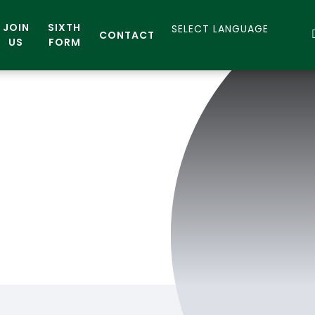
JOIN
SIXTH
CONTACT
US
FORM