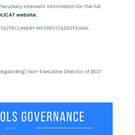
cuniary Interests' information for the full
OLICAT website.
SS/PECUNIARY INTEREST/ADDITIONAL
eguarding) Non-Executive Director of BEST