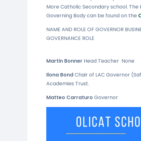
More Catholic Secondary school. The Pe
Governing Body can be found on the
NAME AND ROLE OF GOVERNOR BUSINE
GOVERNANCE ROLE
Martin Bonner
Head Teacher
None
Ilona Bond
Chair of LAC
Governor (Saf
Academies Trust.
Matteo Carraturo
Governor