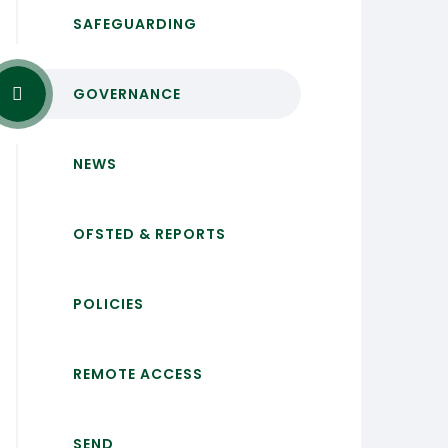
SAFEGUARDING
GOVERNANCE
NEWS
OFSTED & REPORTS
POLICIES
REMOTE ACCESS
SEND