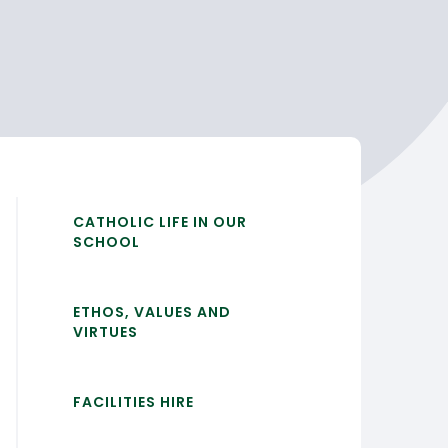
CATHOLIC LIFE IN OUR
SCHOOL
ETHOS, VALUES AND
VIRTUES
FACILITIES HIRE