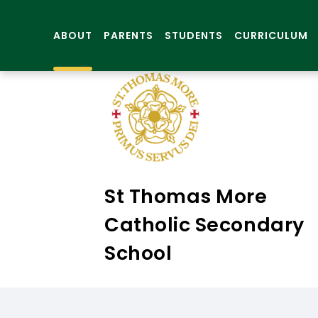
ABOUT
PARENTS
STUDENTS
CURRICULUM
St Thomas More
Catholic Secondary
School