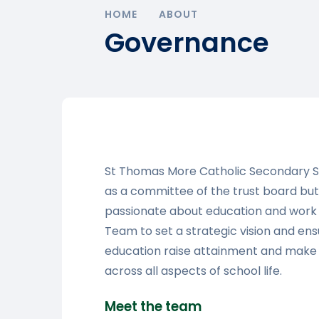
HOME
ABOUT
Governance
St Thomas More Catholic Secondary 
as a committee of the trust board but
passionate about education and work i
Team to set a strategic vision and ens
education raise attainment and make 
across all aspects of school life.
Meet the team