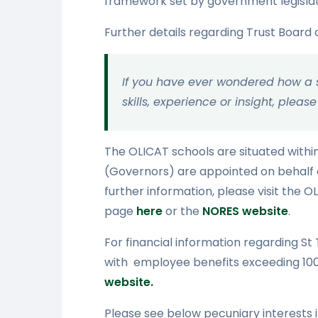
framework set by government legislati
Further details regarding Trust Board
If you have ever wondered how a sc
skills, experience or insight, ple
The OLICAT schools are situated withi
(Governors) are appointed on behalf o
further information, please visit the
page
here
or the
NORES website
.
For financial information regarding S
with employee benefits exceeding 100K
website.
Please see below pecuniary interests