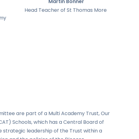
Martin Bonner
Head Teacher of St Thomas More
emy
tee are part of a Multi Academy Trust, Our
AT) Schools, which has a Central Board of
 strategic leadership of the Trust within a