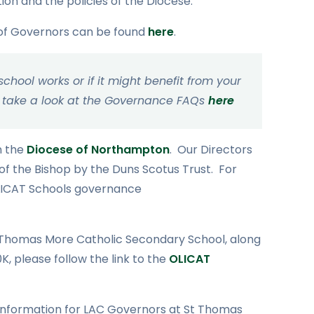
on and the policies of the Diocese.
 of Governors can be found
here
.
hool works or if it might benefit from your
ase take a look at the Governance FAQs
here
n the
Diocese of Northampton
. Our Directors
f the Bishop by the Duns Scotus Trust. For
 OLICAT Schools governance
t Thomas More Catholic Secondary School, along
, please follow the link to the
OLICAT
 information for LAC Governors at St Thomas