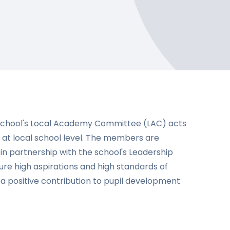
School's Local Academy Committee (LAC) acts
 at local school level. The members are
n partnership with the school's Leadership
ure high aspirations and high standards of
a positive contribution to pupil development