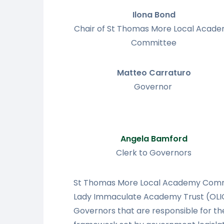
Ilona Bond
Chair of St Thomas More Local Acad
Committee
Matteo Carraturo
Governor
Angela Bamford
Clerk to Governors
St Thomas More Local Academy Commit
Lady Immaculate Academy Trust (OLIC
Governors that are responsible for the