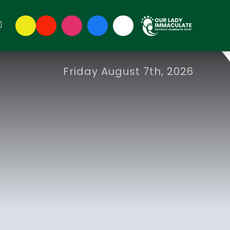
Friday August 7th, 2026