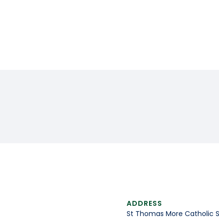
ADDRESS
St Thomas More Catholic 