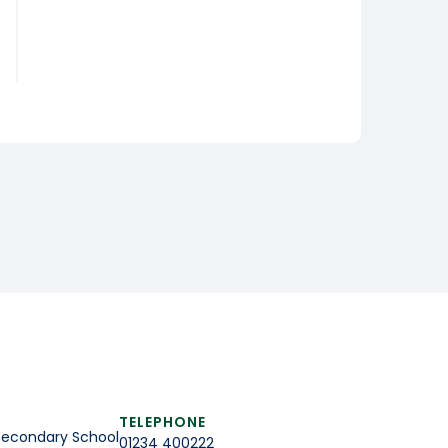
TELEPHONE
Secondary School
01234 400222