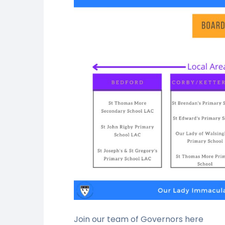
Join our team of Governors here