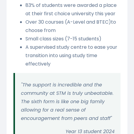
83% of students were awarded a place
at their first choice university this year
Over 30 courses (A-Level and BTEC)to
choose from
Small class sizes (7-15 students)
A supervised study centre to ease your
transition into using study time
effectively
"The support is incredible and the
community at STM is truly unbeatable.
The sixth form is like one big family
allowing for a real sense of
encouragement from peers and staff"
Year 13 student 2024