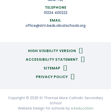
TELEPHONE
01234 400222
EMAIL
office@stm.beds.olicatschools.org
HIGH VISIBILITY VERSION
ACCESSIBILITY STATEMENT
SITEMAP
PRIVACY POLICY
Copyright © 2026 St Thomas More Catholic Secondary
School
Website Design for schools by
e4education