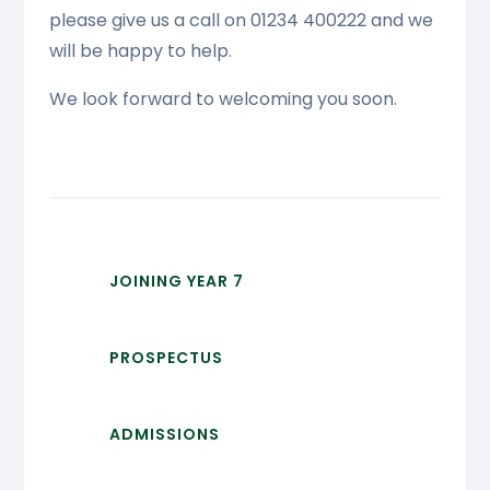
please give us a call on 01234 400222 and we
will be happy to help.
We look forward to welcoming you soon.
JOINING YEAR 7
PROSPECTUS
ADMISSIONS