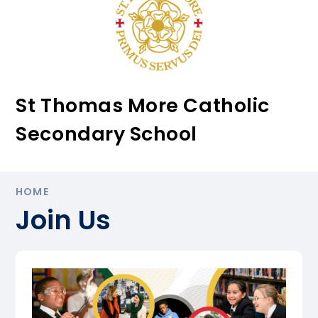
St Thomas More Catholic
Secondary School
HOME
Join Us