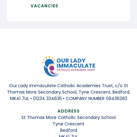
VACANCIES
Our Lady Immaculate Catholic Academies Trust, c/o St
Thomas More Secondary School, Tyne Crescent, Bedford,
MK41 7UL • 01234 334635 • COMPANY NUMBER 09436283
ADDRESS
St Thomas More Catholic Secondary School
Tyne Crescent
Bedford
MK41 7UL