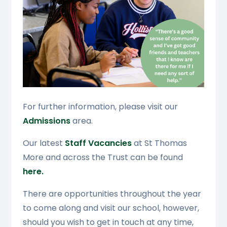
For further information, please visit our
Admissions
area.
Our latest
Staff Vacancies
at St Thomas
More and across the Trust can be found
here.
There are opportunities throughout the year
to come along and visit our school, however,
should you wish to get in touch at any time,