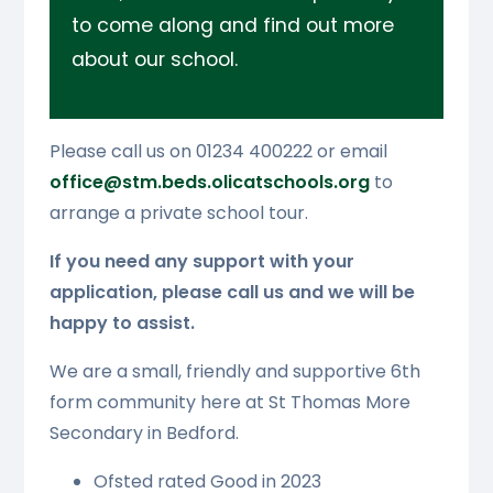
to come along and find out more
about our school.
Please call us on 01234 400222 or email
office@stm.beds.olicatschools.org
to
arrange a private school tour.
If you need any support with your
application, please call us and we will be
happy to assist.
We are a small, friendly and supportive 6th
form community here at St Thomas More
Secondary in Bedford.
Ofsted rated Good in 2023