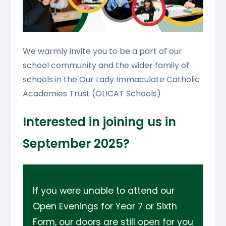
We warmly invite you to be a part of our
school community and the wider family of
schools in the Our Lady Immaculate Catholic
Academies Trust (OLICAT Schools)
Interested in joining us in
September 2025?
If you were unable to attend our
Open Evenings for Year 7 or Sixth
Form, our doors are still open for you