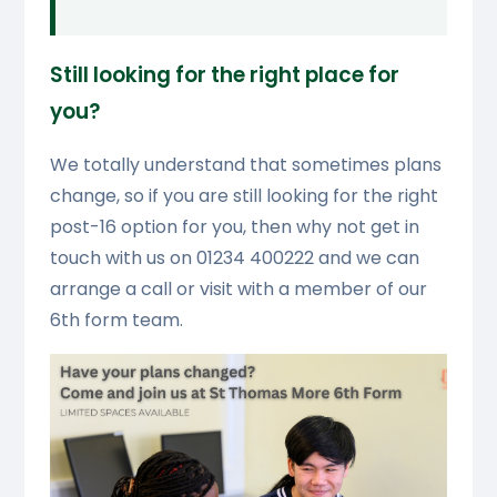
Still looking for the right place for
you?
We totally understand that sometimes plans
change, so if you are still looking for the right
post-16 option for you, then why not get in
touch with us on 01234 400222 and we can
arrange a call or visit with a member of our
6th form team.