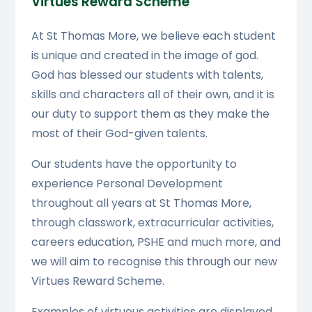
Virtues Reward Scheme
At St Thomas More, we believe each student
is unique and created in the image of god.
God has blessed our students with talents,
skills and characters all of their own, and it is
our duty to support them as they make the
most of their God-given talents.
Our students have the opportunity to
experience Personal Development
throughout all years at St Thomas More,
through classwork, extracurricular activities,
careers education, PSHE and much more, and
we will aim to recognise this through our new
Virtues Reward Scheme.
Examples of virtuous activities are displayed