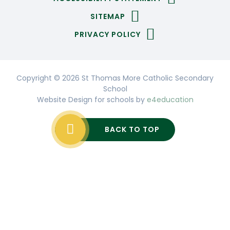
SITEMAP
PRIVACY POLICY
Copyright © 2026 St Thomas More Catholic Secondary
School
Website Design for schools by
e4education
BACK TO TOP