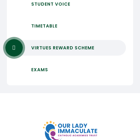
STUDENT VOICE
TIMETABLE
VIRTUES REWARD SCHEME
EXAMS