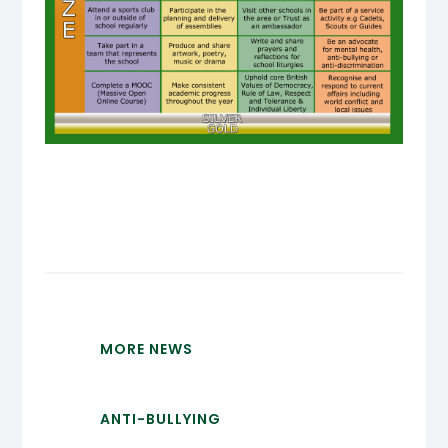
MORE NEWS
ANTI-BULLYING