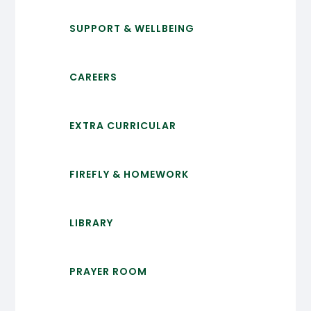
SUPPORT & WELLBEING
CAREERS
EXTRA CURRICULAR
FIREFLY & HOMEWORK
LIBRARY
PRAYER ROOM