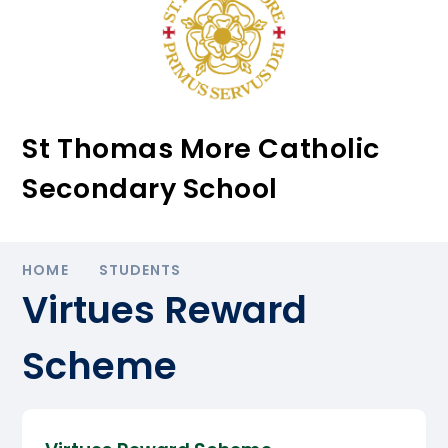
St Thomas More Catholic
Secondary School
HOME
STUDENTS
Virtues Reward
Scheme