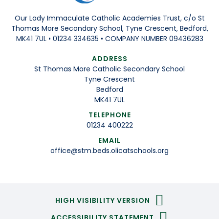
Our Lady Immaculate Catholic Academies Trust, c/o St
Thomas More Secondary School, Tyne Crescent, Bedford,
MK41 7UL • 01234 334635 • COMPANY NUMBER 09436283
ADDRESS
St Thomas More Catholic Secondary School
Tyne Crescent
Bedford
MK41 7UL
TELEPHONE
01234 400222
EMAIL
office@stm.beds.olicatschools.org
HIGH VISIBILITY VERSION
ACCESSIBILITY STATEMENT