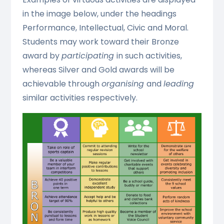
in the image below, under the headings
Performance, Intellectual, Civic and Moral.
Students may work toward their Bronze
award by
participating
in such activities,
whereas Silver and Gold awards will be
achievable through
organising
and
leading
similar activities respectively.