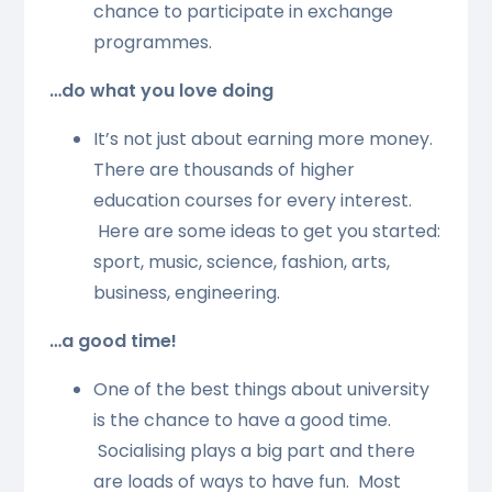
chance to participate in exchange
programmes.
…do what you love doing
It’s not just about earning more money.
There are thousands of higher
education courses for every interest.
Here are some ideas to get you started:
sport, music, science, fashion, arts,
business, engineering.
…a good time!
One of the best things about university
is the chance to have a good time.
Socialising plays a big part and there
are loads of ways to have fun. Most