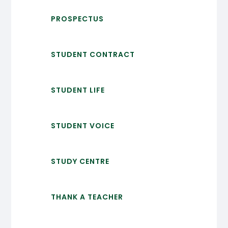
PROSPECTUS
STUDENT CONTRACT
STUDENT LIFE
STUDENT VOICE
STUDY CENTRE
THANK A TEACHER