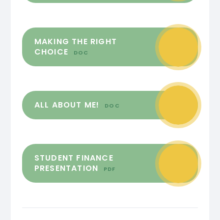
MAKING THE RIGHT
CHOICE
DOC
ALL ABOUT ME!
DOC
STUDENT FINANCE
PRESENTATION
PDF