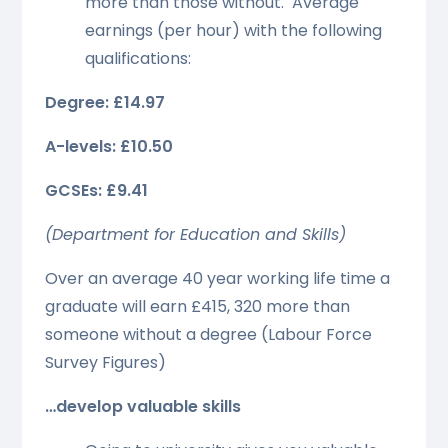
more than those without. Average
earnings (per hour) with the following
qualifications:
Degree: £14.97
A-levels: £10.50
GCSEs: £9.41
(Department for Education and Skills)
Over an average 40 year working life time a
graduate will earn £415, 320 more than
someone without a degree (Labour Force
Survey Figures)
…develop valuable skills