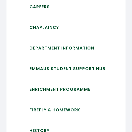
CAREERS
CHAPLAINCY
DEPARTMENT INFORMATION
EMMAUS STUDENT SUPPORT HUB
ENRICHMENT PROGRAMME
FIREFLY & HOMEWORK
HISTORY