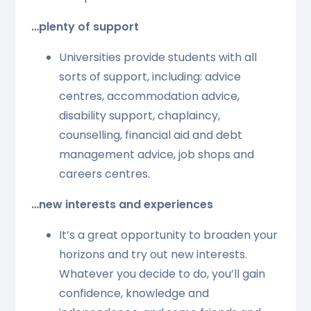
…plenty of support
Universities provide students with all
sorts of support, including: advice
centres, accommodation advice,
disability support, chaplaincy,
counselling, financial aid and debt
management advice, job shops and
careers centres.
…new interests and experiences
It’s a great opportunity to broaden your
horizons and try out new interests.
Whatever you decide to do, you’ll gain
confidence, knowledge and