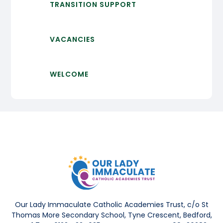
TRANSITION SUPPORT
VACANCIES
WELCOME
Our Lady Immaculate Catholic Academies Trust, c/o St
Thomas More Secondary School, Tyne Crescent, Bedford,