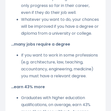
only progress so far in their career,
even if they do their job well.
Whatever you want to do, your chances
will be improved if you have a degree or
diploma from a university or college.
…many jobs require a degree
If you want to work in some professions
(e.g. architecture, law, teaching,
accountancy, engineering, medicine)
you must have a relevant degree.
…earn 43% more
Graduates with higher education
qualifications, on average, earn 43%