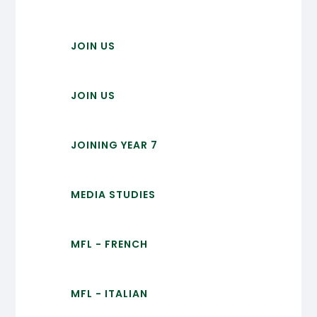
JOIN US
JOIN US
JOINING YEAR 7
MEDIA STUDIES
MFL - FRENCH
MFL - ITALIAN