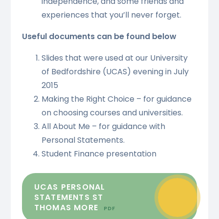
independence, and some friends and
experiences that you’ll never forget.
Useful documents can be found below
Slides that were used at our University
of Bedfordshire (UCAS) evening in July
2015
Making the Right Choice – for guidance
on choosing courses and universities.
All About Me – for guidance with
Personal Statements.
Student Finance presentation
UCAS PERSONAL
STATEMENTS ST
THOMAS MORE
PDF