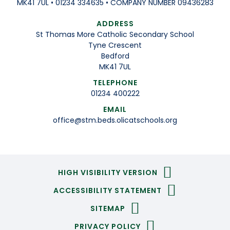
MK41 7UL • 01234 334635 • COMPANY NUMBER 09436283
ADDRESS
St Thomas More Catholic Secondary School
Tyne Crescent
Bedford
MK41 7UL
TELEPHONE
01234 400222
EMAIL
office@stm.beds.olicatschools.org
HIGH VISIBILITY VERSION
ACCESSIBILITY STATEMENT
SITEMAP
PRIVACY POLICY