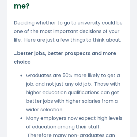
me?
Deciding whether to go to university could be
one of the most important decisions of your
life. Here are just a few things to think about.
…better jobs, better prospects and more
choice
Graduates are 50% more likely to get a
job, and not just any old job. Those with
higher education qualifications can get
better jobs with higher salaries from a
wider selection.
Many employers now expect high levels
of education among their staff.
Therefore many non-graduates can