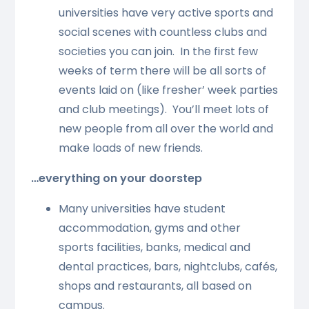
universities have very active sports and
social scenes with countless clubs and
societies you can join. In the first few
weeks of term there will be all sorts of
events laid on (like fresher’ week parties
and club meetings). You’ll meet lots of
new people from all over the world and
make loads of new friends.
…everything on your doorstep
Many universities have student
accommodation, gyms and other
sports facilities, banks, medical and
dental practices, bars, nightclubs, cafés,
shops and restaurants, all based on
campus.