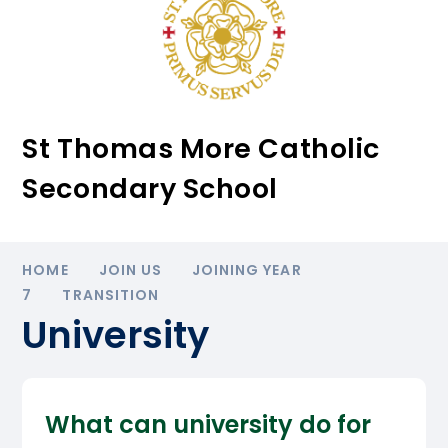
St Thomas More Catholic
Secondary School
HOME
JOIN US
JOINING YEAR
7
TRANSITION
University
What can university do for