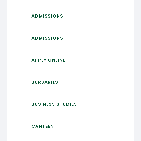
ADMISSIONS
ADMISSIONS
APPLY ONLINE
BURSARIES
BUSINESS STUDIES
CANTEEN