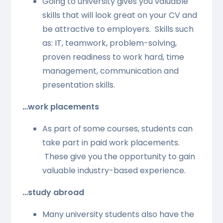
Going to university gives you valuable
skills that will look great on your CV and
be attractive to employers. Skills such
as: IT, teamwork, problem-solving,
proven readiness to work hard, time
management, communication and
presentation skills.
…work placements
As part of some courses, students can
take part in paid work placements.
These give you the opportunity to gain
valuable industry-based experience.
…study abroad
Many university students also have the