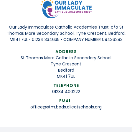
Our Lady Immaculate Catholic Academies Trust, c/o St
Thomas More Secondary School, Tyne Crescent, Bedford,
MK41 7UL • 01234 334635 • COMPANY NUMBER 09436283
ADDRESS
St Thomas More Catholic Secondary School
Tyne Crescent
Bedford
MK41 7UL
TELEPHONE
01234 400222
EMAIL
office@stm.beds.olicatschools.org