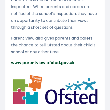
inspected. When parents and carers are
notified of the school’s inspection, they have
an opportunity to contribute their views
through a short set of questions.
Parent View also gives parents and carers
the chance to tell Ofsted about their child’s
school at any other time.
www.parentview.ofsted.gov.uk