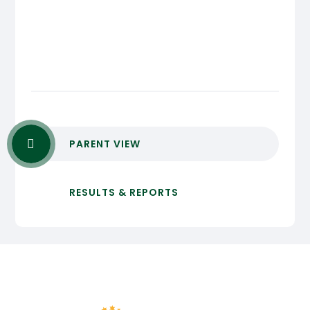
PARENT VIEW
RESULTS & REPORTS