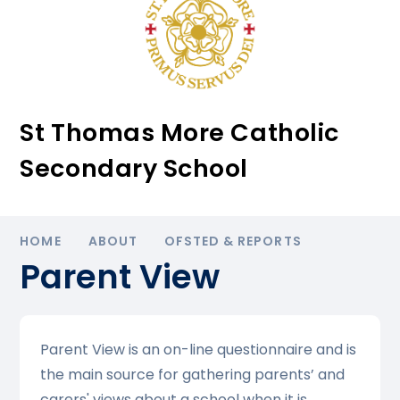
St Thomas More Catholic
Secondary School
HOME
ABOUT
OFSTED & REPORTS
Parent View
Parent View is an on-line questionnaire and is
the main source for gathering parents’ and
carers' views about a school when it is