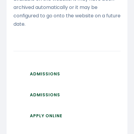
archived automatically or it may be
configured to go onto the website on a future
date.
ADMISSIONS
ADMISSIONS
APPLY ONLINE