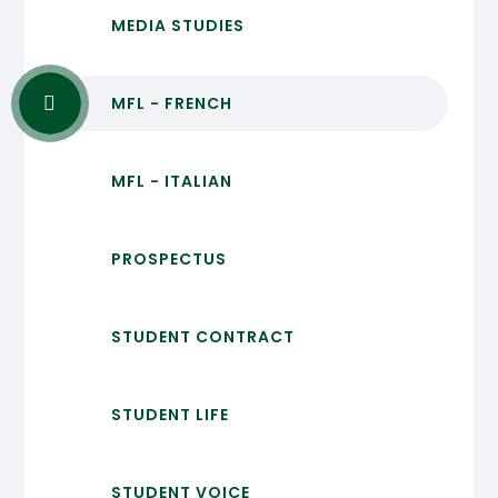
MEDIA STUDIES
MFL - FRENCH
MFL - ITALIAN
PROSPECTUS
STUDENT CONTRACT
STUDENT LIFE
STUDENT VOICE