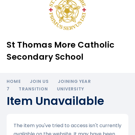
St Thomas More Catholic
Secondary School
HOME
JOIN US
JOINING YEAR
7
TRANSITION
UNIVERSITY
Item Unavailable
The item you've tried to access isn't currently
available on the website. It may have been