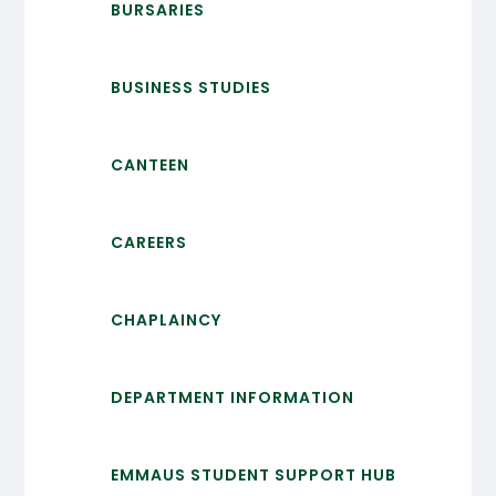
BURSARIES
BUSINESS STUDIES
CANTEEN
CAREERS
CHAPLAINCY
DEPARTMENT INFORMATION
EMMAUS STUDENT SUPPORT HUB