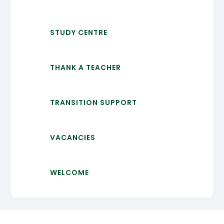
STUDY CENTRE
THANK A TEACHER
TRANSITION SUPPORT
VACANCIES
WELCOME