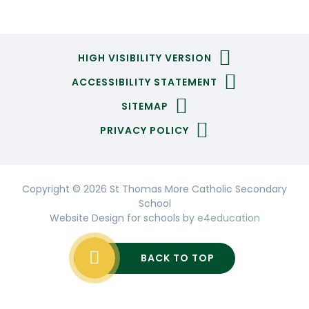
HIGH VISIBILITY VERSION
ACCESSIBILITY STATEMENT
SITEMAP
PRIVACY POLICY
Copyright © 2026 St Thomas More Catholic Secondary
School
Website Design for schools by
e4education
BACK TO TOP