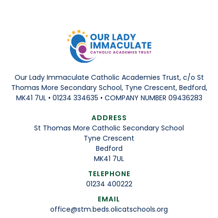
Our Lady Immaculate Catholic Academies Trust, c/o St
Thomas More Secondary School, Tyne Crescent, Bedford,
MK41 7UL • 01234 334635 • COMPANY NUMBER 09436283
ADDRESS
St Thomas More Catholic Secondary School
Tyne Crescent
Bedford
MK41 7UL
TELEPHONE
01234 400222
EMAIL
office@stm.beds.olicatschools.org