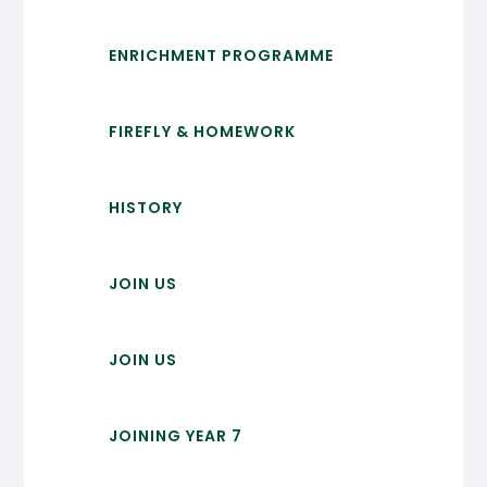
ENRICHMENT PROGRAMME
FIREFLY & HOMEWORK
HISTORY
JOIN US
JOIN US
JOINING YEAR 7