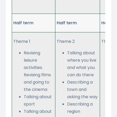
re
Half term
Half term
Half te
Theme 1
Theme 2
Theme 
Revising
Talking about
Re
leisure
where you live
sc
activities.
and what you
su
Revising films
can do there
an
and going to
Describing a
ab
the cinema
town and
ti
Talking about
asking the way
Gi
sport
Describing a
op
Talking about
region
ab