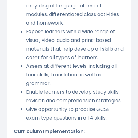
recycling of language at end of
modules, differentiated class activities
and homework.
Expose learners with a wide range of
visual, video, audio and print-based
materials that help develop all skills and
cater for all types of learners.
Assess at different levels, including all
four skills, translation as well as
grammar.
Enable learners to develop study skills,
revision and comprehension strategies.
Give opportunity to practise GCSE
exam type questions in all 4 skills.
Curriculum Implementation: