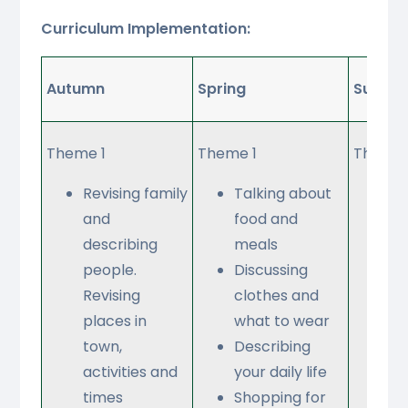
Curriculum Implementation:
Autumn
Spring
Summe
Theme 1
Theme 1
Theme 
Revising family
Talking about
Ta
and
food and
ab
describing
meals
wh
people.
Discussing
no
Revising
clothes and
do
places in
what to wear
ho
town,
Describing
St
activities and
your daily life
a 
times
Shopping for
Ta