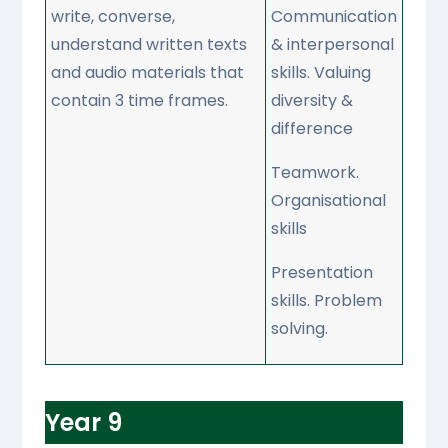
write, converse,
Communication
understand written texts
& interpersonal
and audio materials that
skills. Valuing
contain 3 time frames.
diversity &
difference
Teamwork.
Organisational
skills
Presentation
skills. Problem
solving.
Year 9