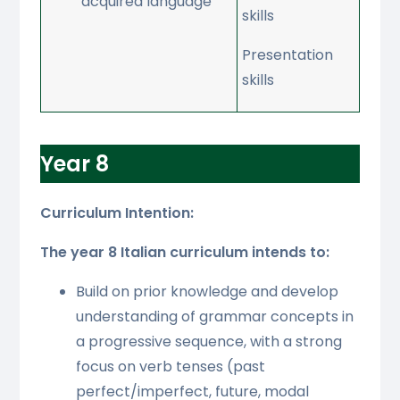
acquired language
skills
Presentation
skills
Year 8
Curriculum Intention:
The year 8 Italian curriculum intends to:
Build on prior knowledge and develop
understanding of grammar concepts in
a progressive sequence, with a strong
focus on verb tenses (past
perfect/imperfect, future, modal