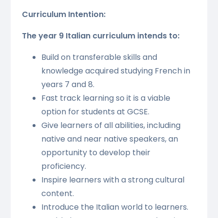
Curriculum Intention:
The year 9 Italian curriculum intends to:
Build on transferable skills and
knowledge acquired studying French in
years 7 and 8.
Fast track learning so it is a viable
option for students at GCSE.
Give learners of all abilities, including
native and near native speakers, an
opportunity to develop their
proficiency.
Inspire learners with a strong cultural
content.
Introduce the Italian world to learners.