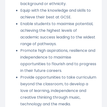
background or ethnicity.
Equip with the knowledge and skills to
achieve their best at GCSE.
Enable students to maximise potential,
achieving the highest levels of
academic success leading to the widest
range of pathways.
Promote high aspirations, resilience and
independence to maximise
opportunities to flourish and to progress
in their future careers.
Provide opportunities to take curriculum
beyond the classroom, to develop a
love of learning, independence and
creative thinking through music,
technology and the media.