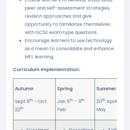
peer and self-assessment strategies,
revision approaches and give
opportunity to familiarise themselves
with GCSE exam type questions.
Encourage learners to use technology
as a mean to consolidate and enhance
MFL learning.
Curriculum Implementation:
Autumn
Spring
Summer
th
th
th
th
t
Sept 6
- Oct
Jan 5
– 11
20
April – 27
th
22
Feb
May