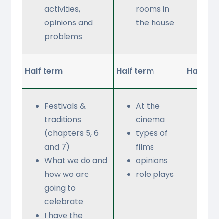
activities,
rooms in
opinions and
the house
problems
Half term
Half term
Half te
Festivals &
At the
Wh
traditions
cinema
do 
(chapters 5, 6
types of
ph
and 7)
films
co
What we do and
opinions
an
how we are
role plays
tab
going to
Opi
celebrate
ris
I have the
onl