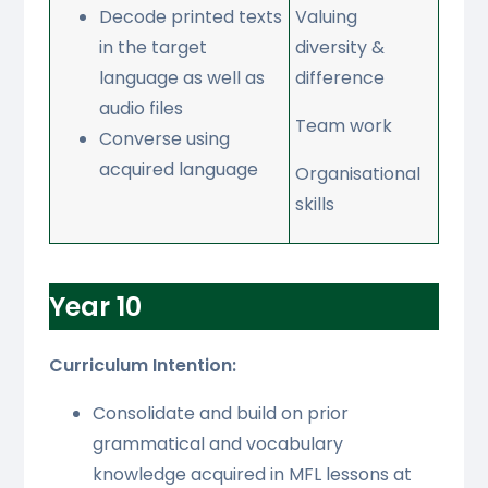
Decode printed texts
Valuing
in the target
diversity &
language as well as
difference
audio files
Team work
Converse using
acquired language
Organisational
skills
Year 10
Curriculum Intention:
Consolidate and build on prior
grammatical and vocabulary
knowledge acquired in MFL lessons at