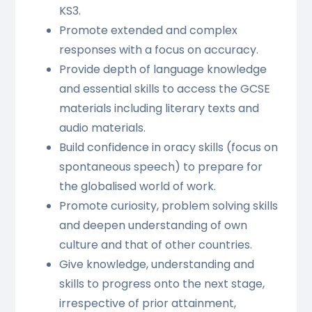
KS3.
Promote extended and complex
responses with a focus on accuracy.
Provide depth of language knowledge
and essential skills to access the GCSE
materials including literary texts and
audio materials.
Build confidence in oracy skills (focus on
spontaneous speech) to prepare for
the globalised world of work.
Promote curiosity, problem solving skills
and deepen understanding of own
culture and that of other countries.
Give knowledge, understanding and
skills to progress onto the next stage,
irrespective of prior attainment,