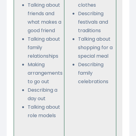
Talking about
clothes
ab
friends and
Describing
tr
what makes a
festivals and
Sa
good friend
traditions
wh
Talking about
Talking about
do
family
shopping for a
on
relationships
special meal
Or
Making
Describing
a
arrangements
family
re
to go out
celebrations
Bu
Describing a
so
day out
Ta
Talking about
ab
role models
ho
di
M