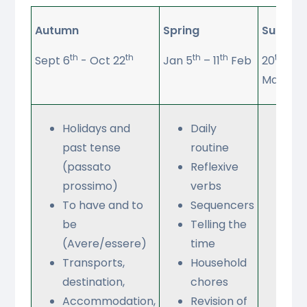
Autumn
Spring
Summe
th
th
th
th
th
Sept 6
- Oct 22
Jan 5
– 11
Feb
20
Apri
May
Holidays and
Daily
Sh
past tense
routine
for
(passato
Reflexive
an
prossimo)
verbs
clo
To have and to
Sequencers
Lei
be
Telling the
que
(Avere/essere)
time
Rol
Transports,
Household
destination,
chores
Accommodation,
Revision of