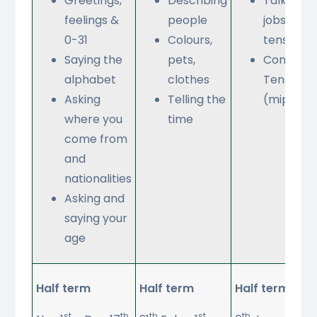
Greetings,
Describing
Talking a
feelings &
people
jobs (futu
0-31
Colours,
tense)
Saying the
pets,
Condition
alphabet
clothes
Tense
Asking
Telling the
(mipiace
where you
time
come from
and
nationalities
Asking and
saying your
age
Half term
Half term
Half term
st
th
th
st
th
th