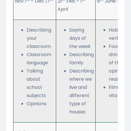
Nov 1
– Dec 17
21
Feb – 1
6
June – 22
April
Describing
Saying
Hobbies-
your
days of
verbs
classroom
the week
Food (I ea
Classroom
Describing
drink 3 m
language
family
of the da
Talking
Describing
opinions 
about
where we
reasons)
school
live and
Film study
subjects
different
vita e bel
Opinions
type of
houses