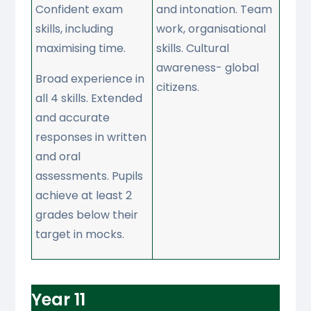
Confident exam
and intonation. Team
skills, including
work, organisational
maximising time.
skills. Cultural
awareness- global
Broad experience in
citizens.
all 4 skills. Extended
and accurate
responses in written
and oral
assessments. Pupils
achieve at least 2
grades below their
target in mocks.
Year 11