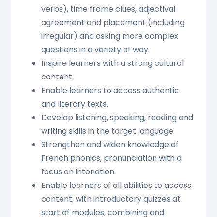
verbs), time frame clues, adjectival
agreement and placement (including
irregular) and asking more complex
questions in a variety of way.
Inspire learners with a strong cultural
content.
Enable learners to access authentic
and literary texts.
Develop listening, speaking, reading and
writing skills in the target language.
Strengthen and widen knowledge of
French phonics, pronunciation with a
focus on intonation.
Enable learners of all abilities to access
content, with introductory quizzes at
start of modules, combining and