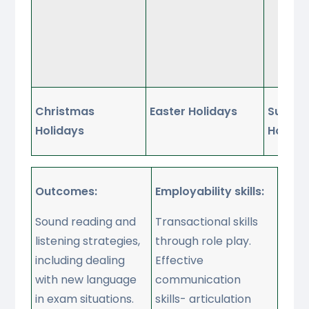
Ta
ab
su
at
Christmas
Easter Holidays
Summe
Holidays
Holida
Outcomes:
Employability skills:
Sound reading and
Transactional skills
listening strategies,
through role play.
including dealing
Effective
with new language
communication
in exam situations.
skills- articulation