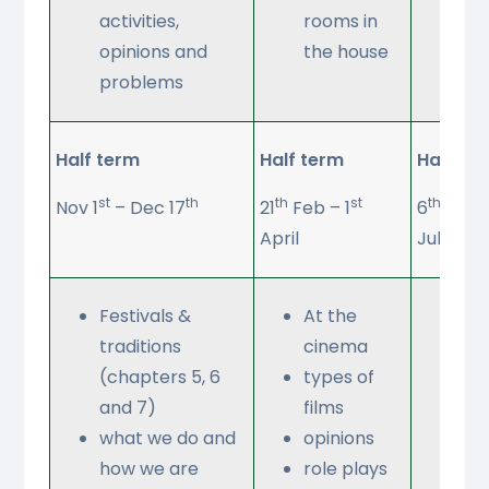
activities,
rooms in
opinions and
the house
problems
Half term
Half term
Half te
st
th
th
st
th
Nov 1
– Dec 17
21
Feb – 1
6
June 
April
July
Festivals &
At the
Wh
traditions
cinema
do 
(chapters 5, 6
types of
ph
and 7)
films
co
what we do and
opinions
an
how we are
role plays
tab