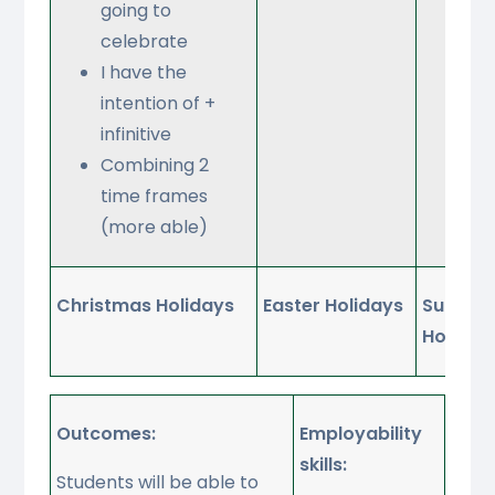
going to
Opi
celebrate
ris
I have the
onl
intention of +
act
infinitive
Combining 2
time frames
(more able)
Christmas Holidays
Easter Holidays
Summe
Holiday
Outcomes:
Employability
skills:
Students will be able to