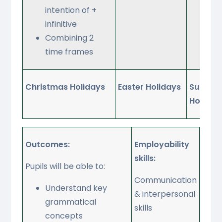
intention of +
act
infinitive
Combining 2
time frames
Christmas Holidays
Easter Holidays
Summe
Holiday
Outcomes:
Employability
skills:
Pupils will be able to:
Communication
Understand key
& interpersonal
grammatical
skills
concepts