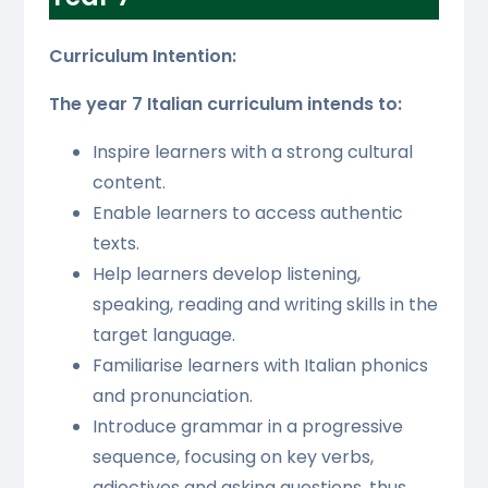
Curriculum Intention:
The year 7 Italian curriculum intends to:
Inspire learners with a strong cultural
content.
Enable learners to access authentic
texts.
Help learners develop listening,
speaking, reading and writing skills in the
target language.
Familiarise learners with Italian phonics
and pronunciation.
Introduce grammar in a progressive
sequence, focusing on key verbs,
adjectives and asking questions, thus