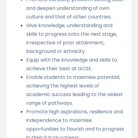
and deepen understanding of own
culture and that of other countries.
Give knowledge, understanding and
skills to progress onto the next stage,
irrespective of prior attainment,
background or ethnicity.
Equip with the knowledge and skills to
achieve their best at GCSE.
Enable students to maximise potential,
achieving the highest levels of
academic success leading to the widest
range of pathways.
Promote high aspirations, resilience and
independence to maximise
opportunities to flourish and to progress
in their future careers.