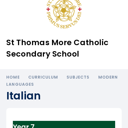
St Thomas More Catholic
Secondary School
HOME
CURRICULUM
SUBJECTS
MODERN
LANGUAGES
Italian
Year 7