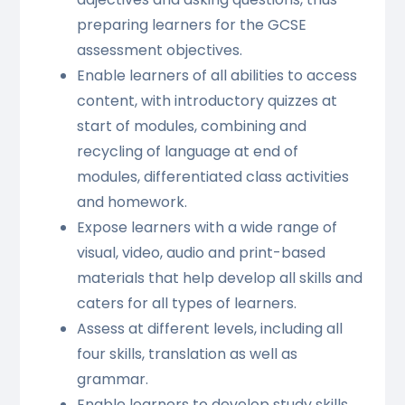
preparing learners for the GCSE
assessment objectives.
Enable learners of all abilities to access
content, with introductory quizzes at
start of modules, combining and
recycling of language at end of
modules, differentiated class activities
and homework.
Expose learners with a wide range of
visual, video, audio and print-based
materials that help develop all skills and
caters for all types of learners.
Assess at different levels, including all
four skills, translation as well as
grammar.
Enable learners to develop study skills,