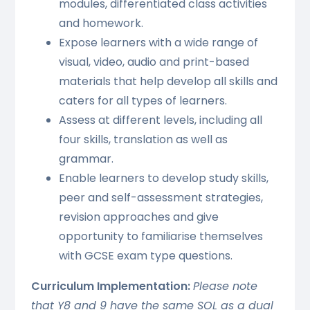
modules, differentiated class activities
and homework.
Expose learners with a wide range of
visual, video, audio and print-based
materials that help develop all skills and
caters for all types of learners.
Assess at different levels, including all
four skills, translation as well as
grammar.
Enable learners to develop study skills,
peer and self-assessment strategies,
revision approaches and give
opportunity to familiarise themselves
with GCSE exam type questions.
Curriculum Implementation:
Please note
that Y8 and 9 have the same SOL as a dual