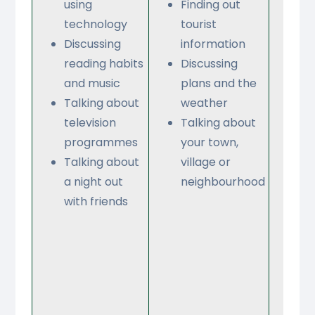
using
Finding out
sc
technology
tourist
su
Discussing
information
an
reading habits
Discussing
fac
and music
plans and the
Ta
Talking about
weather
ab
television
Talking about
sc
programmes
your town,
sc
Talking about
village or
Fr
a night out
neighbourhood
Di
with friends
ru
re
Ta
ab
sc
ac