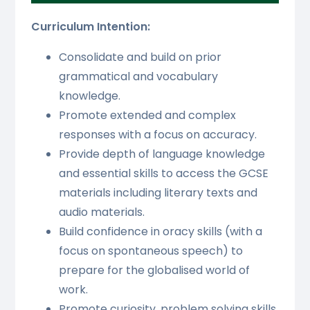
Curriculum Intention:
Consolidate and build on prior
grammatical and vocabulary
knowledge.
Promote extended and complex
responses with a focus on accuracy.
Provide depth of language knowledge
and essential skills to access the GCSE
materials including literary texts and
audio materials.
Build confidence in oracy skills (with a
focus on spontaneous speech) to
prepare for the globalised world of
work.
Promote curiosity, problem solving skills