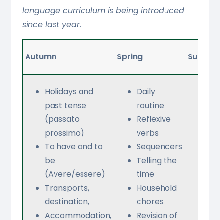
language curriculum is being introduced
since last year.
Autumn
Spring
Summe
Holidays and
Daily
Sh
past tense
routine
for
(passato
Reflexive
an
prossimo)
verbs
clo
To have and to
Sequencers
Lei
be
Telling the
que
(Avere/essere)
time
Rol
Transports,
Household
destination,
chores
Accommodation,
Revision of