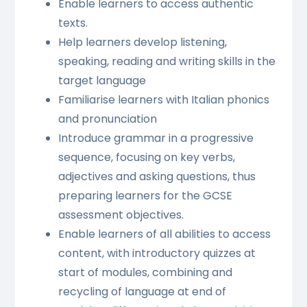
Enable learners to access authentic
texts.
Help learners develop listening,
speaking, reading and writing skills in the
target language
Familiarise learners with Italian phonics
and pronunciation
Introduce grammar in a progressive
sequence, focusing on key verbs,
adjectives and asking questions, thus
preparing learners for the GCSE
assessment objectives.
Enable learners of all abilities to access
content, with introductory quizzes at
start of modules, combining and
recycling of language at end of