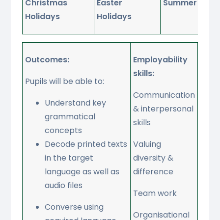
Christmas
Easter
Summer Holid
Holidays
Holidays
Outcomes:
Employability
skills:
Pupils will be able to:
Communication
Understand key
& interpersonal
grammatical
skills
concepts
Decode printed texts
Valuing
in the target
diversity &
language as well as
difference
audio files
Team work
Converse using
Organisational