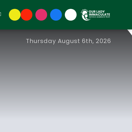
Thursday August 6th, 2026