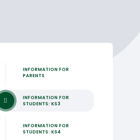
INFORMATION FOR
PARENTS
INFORMATION FOR
STUDENTS: KS3
INFORMATION FOR
STUDENTS: KS4