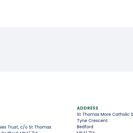
ADDRESS
St Thomas More Catholic 
Tyne Crescent
Bedford
es Trust, c/o St Thomas