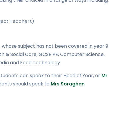
king their choices in a range of ways including:
bject Teachers)
whose subject has not been covered in year 9
lth & Social Care, GCSE PE, Computer Science,
Media and Food Technology
 students can speak to their Head of Year, or
Mr
udents should speak to
Mrs Soraghan