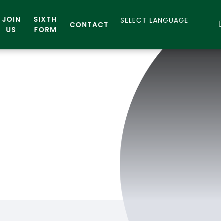
JOIN
SIXTH
CONTACT
US
FORM