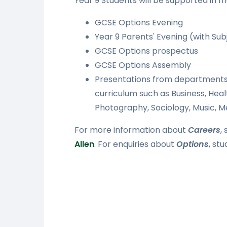
Year 9 Students will be supported in ma
GCSE Options Evening
Year 9 Parents' Evening (with Su
GCSE Options prospectus
GCSE Options Assembly
Presentations from departments 
curriculum such as Business, Hea
Photography, Sociology, Music, 
For more information about
Careers
,
Allen
. For enquiries about
Options
, st