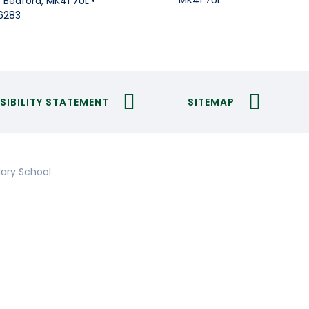
MK41 7UL
Bedford, MK41 7UL •
6283
SIBILITY STATEMENT
SITEMAP
ary School