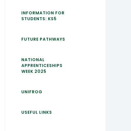
INFORMATION FOR
STUDENTS: KS5
FUTURE PATHWAYS
NATIONAL
APPRENTICESHIPS
WEEK 2025
UNIFROG
USEFUL LINKS