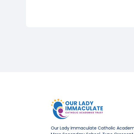
Our Lady Immaculate Catholic Academi