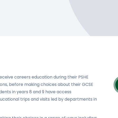
receive careers education during their PSHE
sons, before making choices about their GCSE
udents in years 8 and 9 have access
ucational trips and visits led by departments in