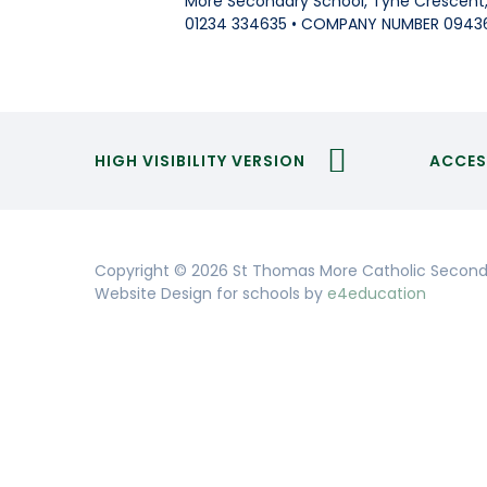
More Secondary School, Tyne Crescent, 
01234 334635 • COMPANY NUMBER 0943
HIGH VISIBILITY VERSION
ACCES
Copyright © 2026 St Thomas More Catholic Second
Website Design for schools by
e4education