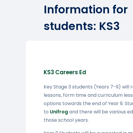
Information for
students: KS3
KS3 Careers Ed
Key Stage 3 students (Years 7-9) will 
lessons, form time and curriculum les
options towards the end of Year 9. St
to
Unifrog
and there will be various ed
those school years.