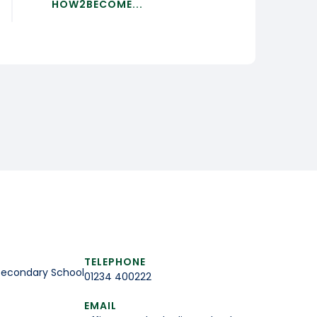
HOW2BECOME...
TELEPHONE
Secondary School
01234 400222
EMAIL