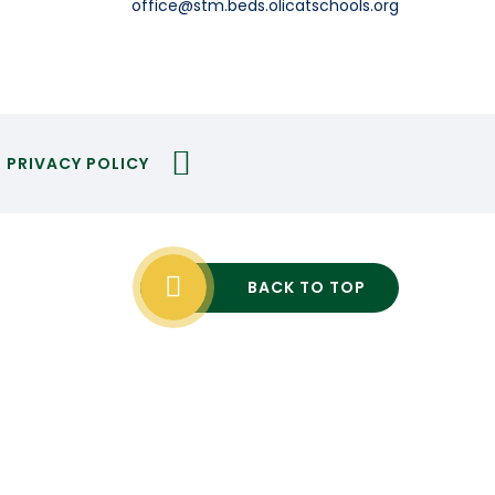
office@stm.beds.olicatschools.org
PRIVACY POLICY
BACK TO TOP