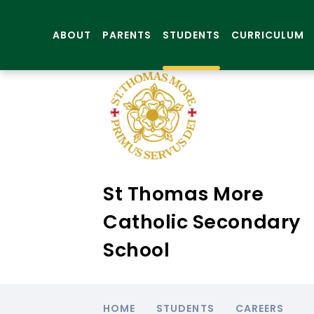
ABOUT
PARENTS
STUDENTS
CURRICULUM
St Thomas More
Catholic Secondary
School
HOME
STUDENTS
CAREERS