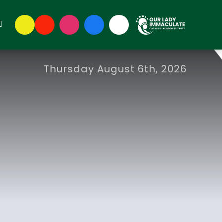
Thursday August 6th, 2026