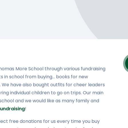
Thomas More School through various fundraising
cts in school from buying... books for new
ps. We have also bought outfits for cheer leaders
ng individual children to go on trips. Our main
 school and we would like as many family and
undraising
!
ect free donations for us every time you buy