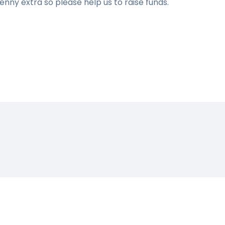
penny extra so please help us to raise funds.