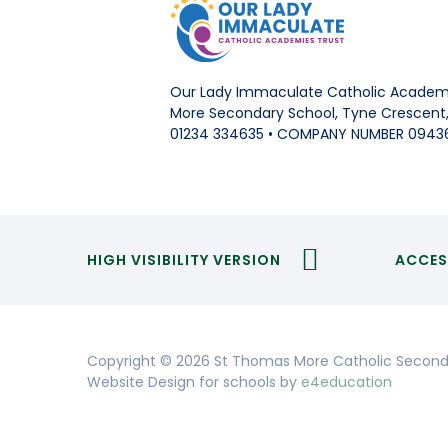
Our Lady Immaculate Catholic Academi
More Secondary School, Tyne Crescent, 
01234 334635 • COMPANY NUMBER 0943
HIGH VISIBILITY VERSION
ACCES
Copyright © 2026 St Thomas More Catholic Second
Website Design for schools by
e4education