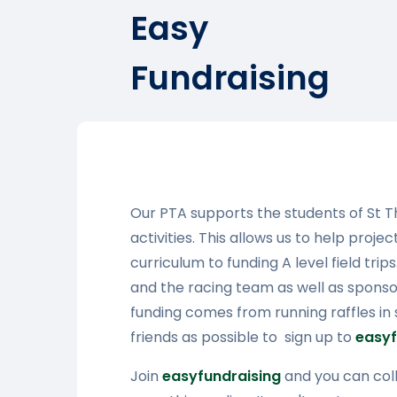
Easy
Fundraising
Our PTA supports the students of St 
activities. This allows us to help proje
curriculum to funding A level field tri
and the racing team as well as sponsori
funding comes from running raffles in
friends as possible to sign up to
easyf
Join
easyfundraising
and you can coll