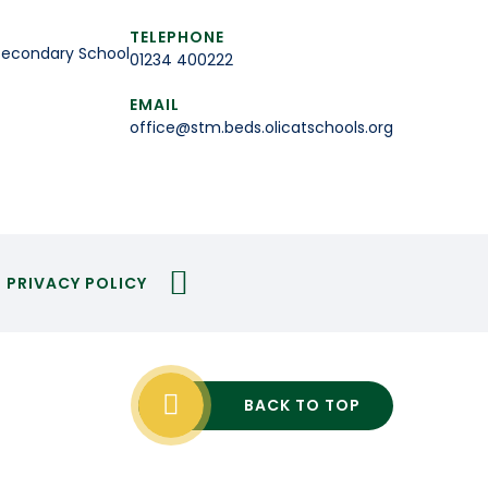
TELEPHONE
Secondary School
01234 400222
EMAIL
office@stm.beds.olicatschools.org
PRIVACY POLICY
BACK TO TOP