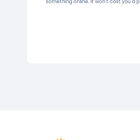
something online. It won't cost you a 