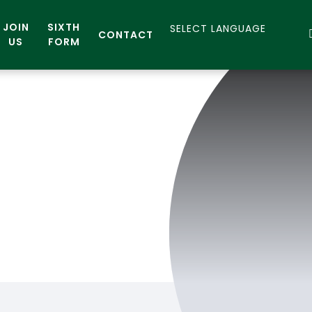
JOIN
SIXTH
CONTACT
US
FORM