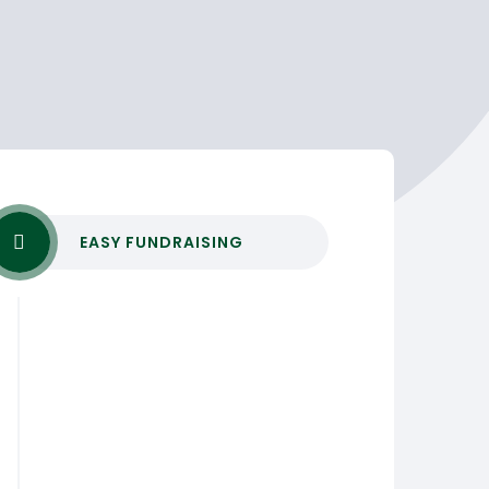
EASY FUNDRAISING