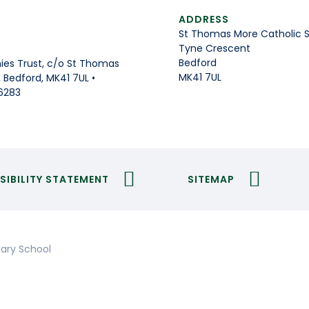
ADDRESS
St Thomas More Catholic 
Tyne Crescent
Bedford
es Trust, c/o St Thomas
MK41 7UL
Bedford, MK41 7UL •
6283
SIBILITY STATEMENT
SITEMAP
ary School