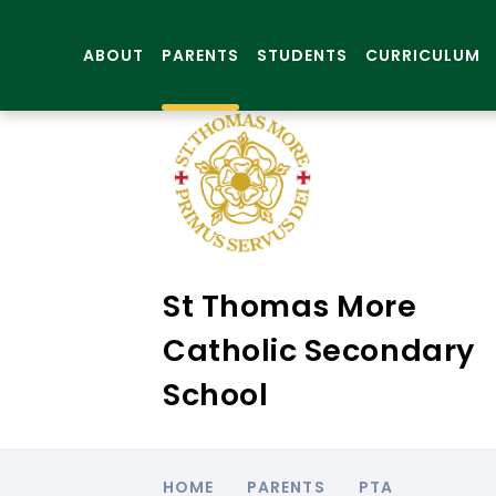
ABOUT
PARENTS
STUDENTS
CURRICULUM
St Thomas More
Catholic Secondary
School
HOME
PARENTS
PTA