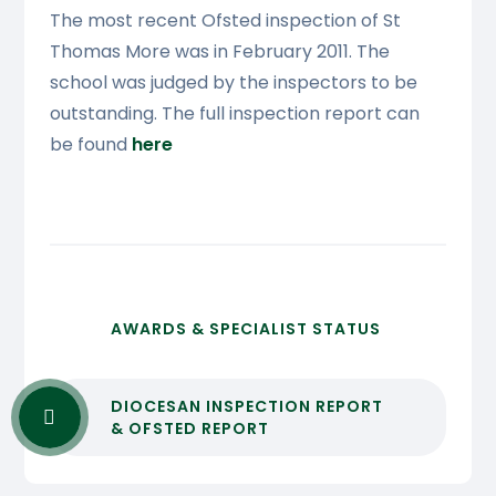
The most recent Ofsted inspection of St
Thomas More was in February 2011. The
school was judged by the inspectors to be
outstanding. The full inspection report can
be found
here
AWARDS & SPECIALIST STATUS
DIOCESAN INSPECTION REPORT
& OFSTED REPORT