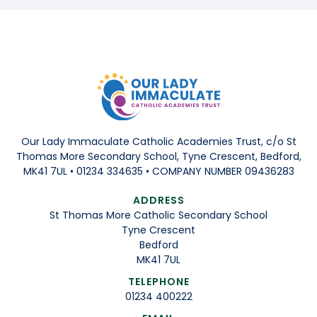
Our Lady Immaculate Catholic Academies Trust, c/o St
Thomas More Secondary School, Tyne Crescent, Bedford,
MK41 7UL • 01234 334635 • COMPANY NUMBER 09436283
ADDRESS
St Thomas More Catholic Secondary School
Tyne Crescent
Bedford
MK41 7UL
TELEPHONE
01234 400222