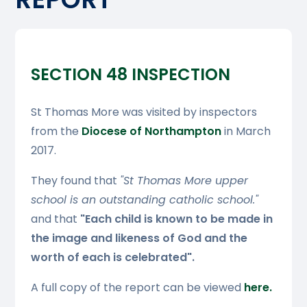
SECTION 48 INSPECTION
St Thomas More was visited by inspectors
from the
Diocese of Northampton
in March
2017.
They found that
"St Thomas More upper
school is an outstanding catholic school."
and that
"Each child is known to be made in
the image and likeness of God and the
worth of each is celebrated".
A full copy of the report can be viewed
here.