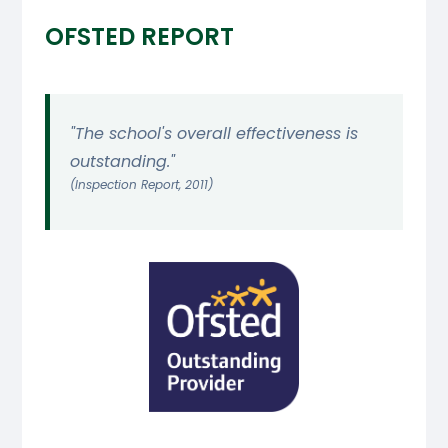
OFSTED REPORT
"The school's overall effectiveness is
outstanding."
(Inspection Report, 2011)