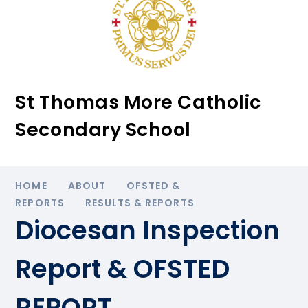
St Thomas More Catholic
Secondary School
HOME
ABOUT
OFSTED &
REPORTS
RESULTS & REPORTS
Diocesan Inspection
Report & OFSTED
REPORT