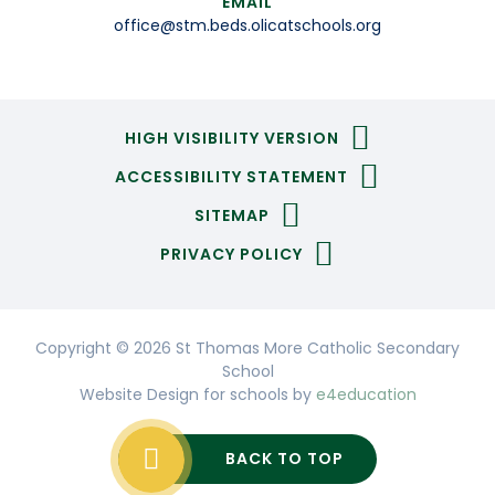
EMAIL
office@stm.beds.olicatschools.org
HIGH VISIBILITY VERSION
ACCESSIBILITY STATEMENT
SITEMAP
PRIVACY POLICY
Copyright © 2026 St Thomas More Catholic Secondary
School
Website Design for schools by
e4education
BACK TO TOP