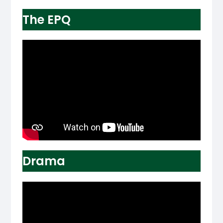
The EPQ
Drama