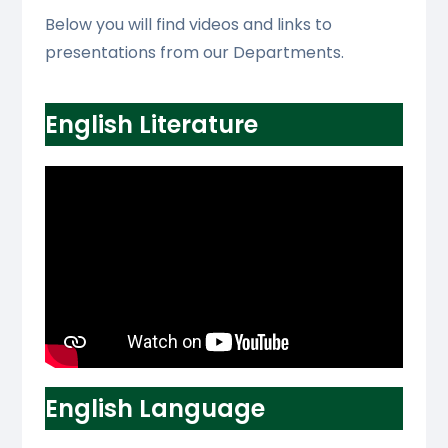
Below you will find videos and links to
presentations from our Departments.
English Literature
English Language