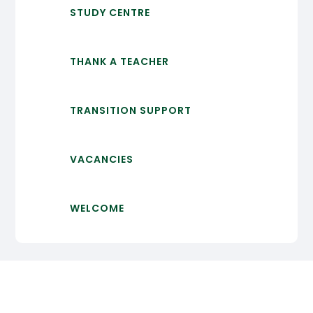
STUDY CENTRE
THANK A TEACHER
TRANSITION SUPPORT
VACANCIES
WELCOME