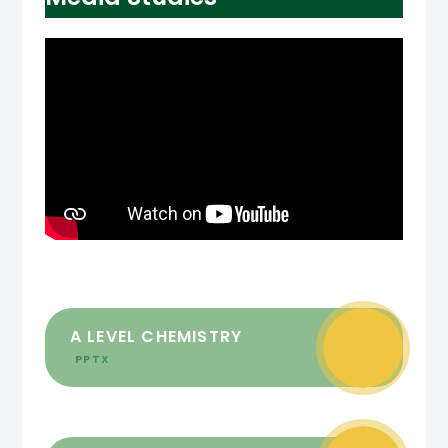
A LEVEL CHEMISTRY
PPTX