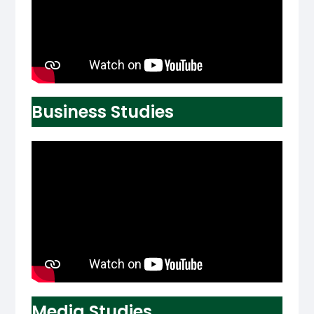
Business Studies
Media Studies