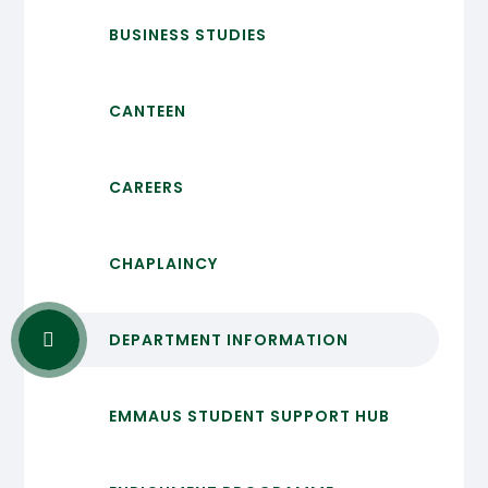
BUSINESS STUDIES
CANTEEN
CAREERS
CHAPLAINCY
DEPARTMENT INFORMATION
EMMAUS STUDENT SUPPORT HUB