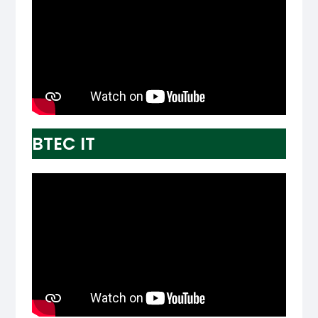
BTEC IT