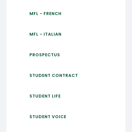
MFL - FRENCH
MFL - ITALIAN
PROSPECTUS
STUDENT CONTRACT
STUDENT LIFE
STUDENT VOICE