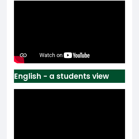
English - a students view