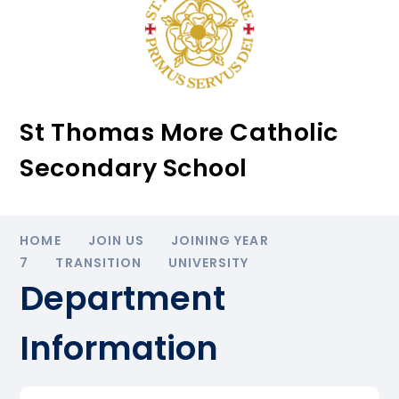
St Thomas More Catholic
Secondary School
HOME
JOIN US
JOINING YEAR
7
TRANSITION
UNIVERSITY
Department
Information