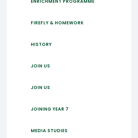
ENRICHMENT PROGRAMME
FIREFLY & HOMEWORK
HISTORY
JOIN US
JOIN US
JOINING YEAR 7
MEDIA STUDIES