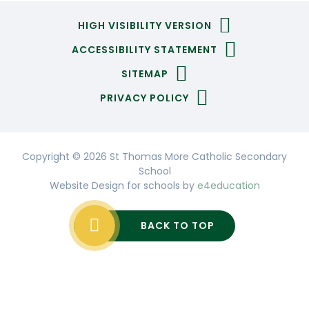
HIGH VISIBILITY VERSION
ACCESSIBILITY STATEMENT
SITEMAP
PRIVACY POLICY
Copyright © 2026 St Thomas More Catholic Secondary
School
Website Design for schools by
e4education
BACK TO TOP