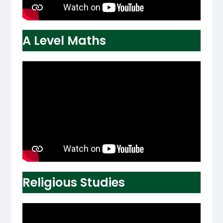
A Level Maths
Religious Studies