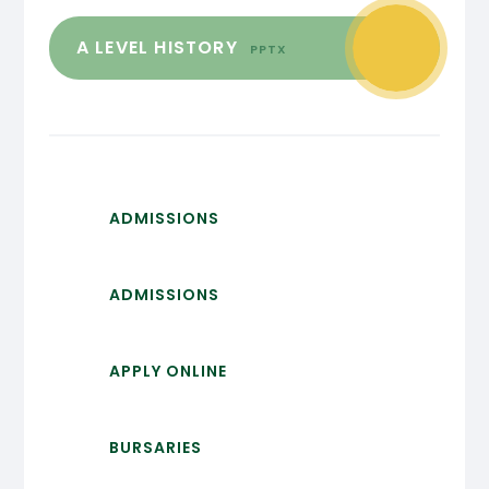
A LEVEL HISTORY
PPTX
ADMISSIONS
ADMISSIONS
APPLY ONLINE
BURSARIES