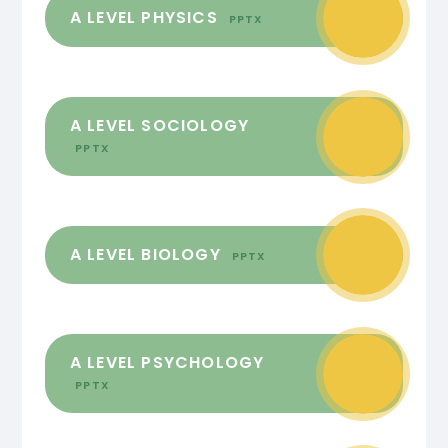
A LEVEL PHYSICS
PPTX
A LEVEL SOCIOLOGY
PPTX
A LEVEL BIOLOGY
PPTX
A LEVEL PSYCHOLOGY
PPTX