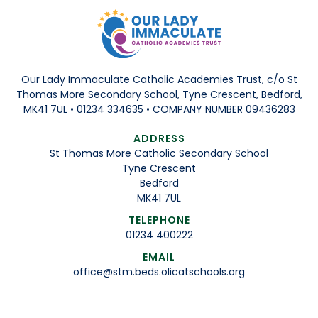
Our Lady Immaculate Catholic Academies Trust, c/o St
Thomas More Secondary School, Tyne Crescent, Bedford,
MK41 7UL • 01234 334635 • COMPANY NUMBER 09436283
ADDRESS
St Thomas More Catholic Secondary School
Tyne Crescent
Bedford
MK41 7UL
TELEPHONE
01234 400222
EMAIL
office@stm.beds.olicatschools.org