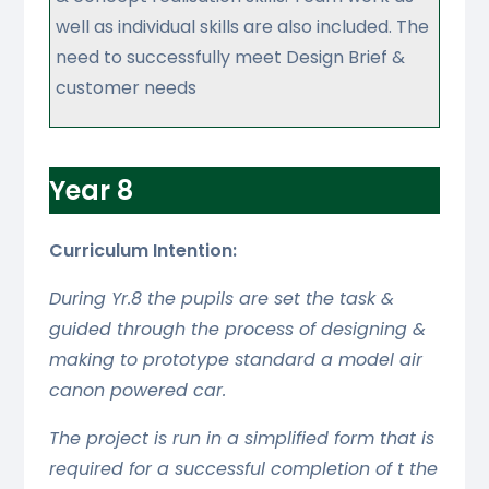
well as individual skills are also included. The
need to successfully meet Design Brief &
customer needs
Year 8
Curriculum Intention:
During Yr.8 the pupils are set the task &
guided through the process of designing &
making to prototype standard a model air
canon powered car.
The project is run in a simplified form that is
required for a successful completion of t the