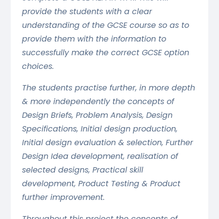
provide the students with a clear
understanding of the GCSE course so as to
provide them with the information to
successfully make the correct GCSE option
choices.
The students practise further, in more depth
& more independently the concepts of
Design Briefs, Problem Analysis, Design
Specifications, Initial design production,
Initial design evaluation & selection, Further
Design Idea development, realisation of
selected designs, Practical skill
development, Product Testing & Product
further improvement.
Throughout this project the concepts of