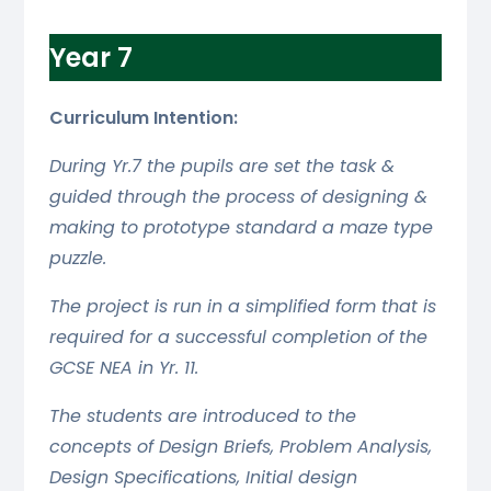
Year 7
Curriculum Intention:
During Yr.7 the pupils are set the task &
guided through the process of designing &
making to prototype standard a maze type
puzzle.
The project is run in a simplified form that is
required for a successful completion of the
GCSE NEA in Yr. 11.
The students are introduced to the
concepts of Design Briefs, Problem Analysis,
Design Specifications, Initial design