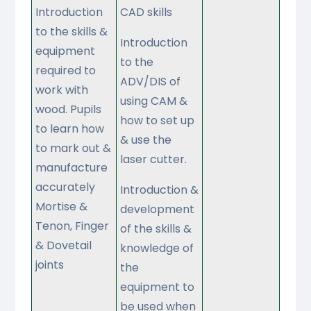
Introduction
CAD skills
to the skills &
Introduction
equipment
to the
required to
ADV/DIS of
work with
using CAM &
wood. Pupils
how to set up
to learn how
& use the
to mark out &
laser cutter.
manufacture
accurately
Introduction &
Mortise &
development
Tenon, Finger
of the skills &
& Dovetail
knowledge of
joints
the
equipment to
be used when