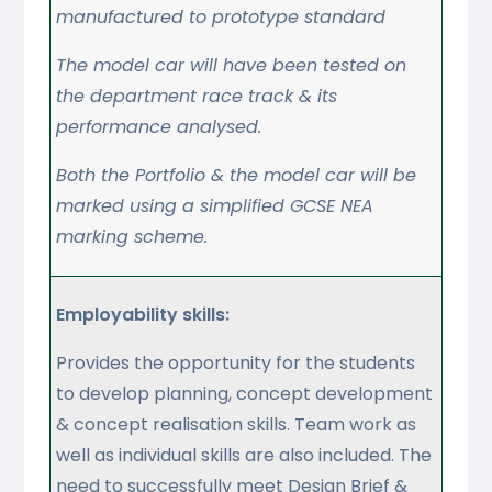
manufactured to prototype standard
The model car will have been tested on
the department race track & its
performance analysed.
Both the Portfolio & the model car will be
marked using a simplified GCSE NEA
marking scheme.
Employability skills:
Provides the opportunity for the students
to develop planning, concept development
& concept realisation skills. Team work as
well as individual skills are also included. The
need to successfully meet Design Brief &