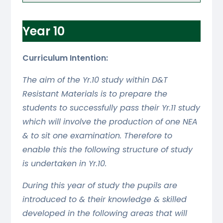
Year 10
Curriculum Intention:
The aim of the Yr.10 study within D&T
Resistant Materials is to prepare the
students to successfully pass their Yr.11 study
which will involve the production of one NEA
& to sit one examination. Therefore to
enable this the following structure of study
is undertaken in Yr.10.
During this year of study the pupils are
introduced to & their knowledge & skilled
developed in the following areas that will