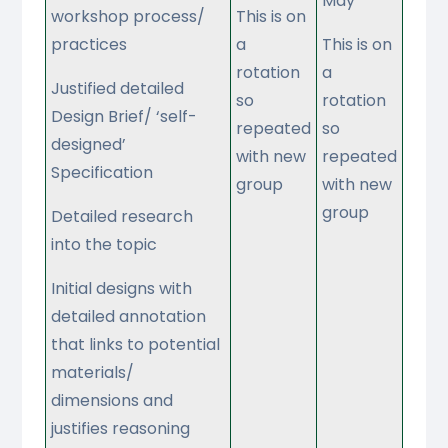
May
workshop process/
This is on
practices
a
This is on
rotation
a
Justified detailed
so
rotation
Design Brief/ ‘self-
repeated
so
designed’
with new
repeated
Specification
group
with new
group
Detailed research
into the topic
Initial designs with
detailed annotation
that links to potential
materials/
dimensions and
justifies reasoning