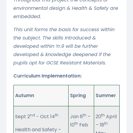
environmental design & Health & Safety are
embedded.
This unit forms the basis for success within
the subject. The skills introduced &
developed within Yr.9 will be further
developed & knowledge deepened if the
pupils opt for GCSE Resistant Materials.
Curriculum Implementation:
Autumn
Spring
Summer
nd
th
th
th
Sept 2
- Oct 14
Jan 6
–
20
April
th
th
10
Feb
– 18
Health and Safety –