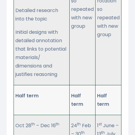
so
rotation
repeated
so
Detailed research
with new
repeated
into the topic
group
with new
Initial designs with
group
detailed annotation
that links to potential
materials/
dimensions and
justifies reasoning
Half term
Half
Half
term
term
th
th
th
st
Oct 28
– Dec 16
24
Feb
1
June –
th
th
– 30
13
July