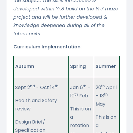
the subject. The skills introduced &
developed within Yr.8 build on the Yr,7 maze
project and will be further developed &
knowledge deepened during all of the
future units.
Curriculum Implementation:
Autumn
Spring
Summer
nd
th
th
th
Sept 2
- Oct 14
Jan 6
–
20
April
th
th
10
Feb
– 18
Health and Safety
May
review
This is on
a
This is on
Design Brief/
rotation
a
Specification