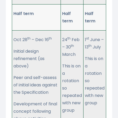
Half term
Half
Half
term
term
th
th
th
st
Oct 28
– Dec 16
24
Feb
1
June –
th
th
– 30
13
July
Initial design
March
refinement (as
This is on
above)
This is on
a
a
rotation
Peer and self-assess
rotation
so
of initial ideas against
so
repeated
the Specification
repeated
with new
with new
group
Development of final
group
concept following