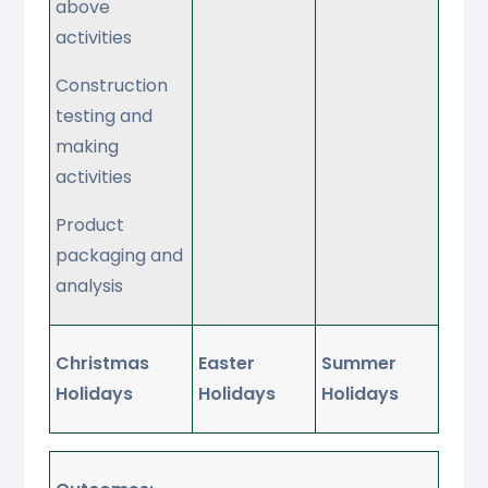
above
activities
Construction
testing and
making
activities
Product
packaging and
analysis
Christmas
Easter
Summer
Holidays
Holidays
Holidays