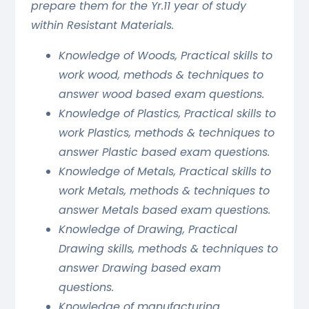
prepare them for the Yr.11 year of study
within Resistant Materials.
Knowledge of Woods, Practical skills to
work wood, methods & techniques to
answer wood based exam questions.
Knowledge of Plastics, Practical skills to
work Plastics, methods & techniques to
answer Plastic based exam questions.
Knowledge of Metals, Practical skills to
work Metals, methods & techniques to
answer Metals based exam questions.
Knowledge of Drawing, Practical
Drawing skills, methods & techniques to
answer Drawing based exam
questions.
Knowledge of manufacturing