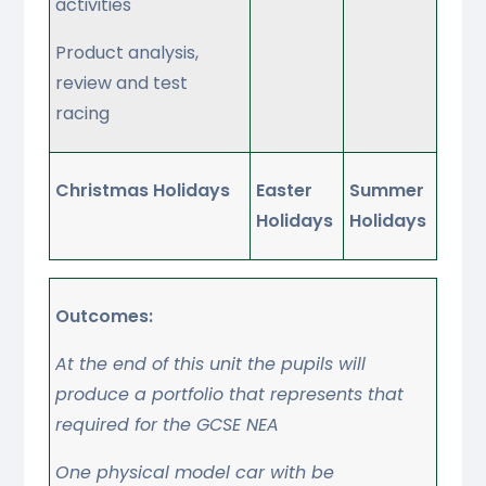
activities
Product analysis,
review and test
racing
Christmas Holidays
Easter
Summer
Holidays
Holidays
Outcomes:
At the end of this unit the pupils will
produce a portfolio that represents that
required for the GCSE NEA
One physical model car with be