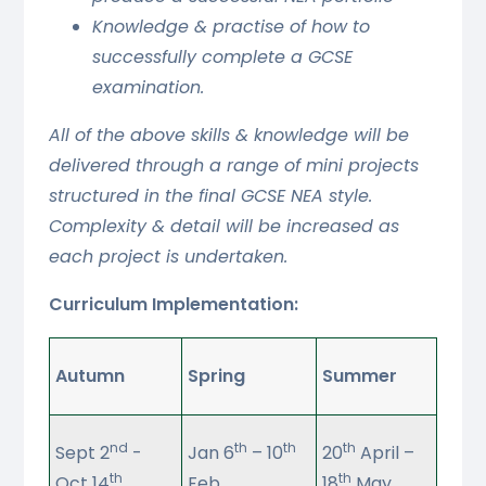
Knowledge & practise of how to
successfully complete a GCSE
examination.
All of the above skills & knowledge will be
delivered through a range of mini projects
structured in the final GCSE NEA style.
Complexity & detail will be increased as
each project is undertaken.
Curriculum Implementation:
Autumn
Spring
Summer
nd
th
th
th
Sept 2
-
Jan 6
– 10
20
April –
th
th
Oct 14
Feb
18
May