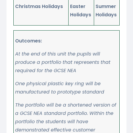
Christmas Holidays
Easter
Summer
Holidays
Holidays
Outcomes:
At the end of this unit the pupils will
produce a portfolio that represents that
required for the GCSE NEA
One physical plastic key ring will be
manufactured to prototype standard
The portfolio will be a shortened version of
a GCSE NEA standard portfolio. Within the
portfolio the students will have
demonstrated effective customer