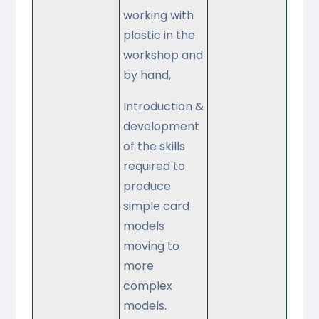
working with
plastic in the
workshop and
by hand,
Introduction &
development
of the skills
required to
produce
simple card
models
moving to
more
complex
models.