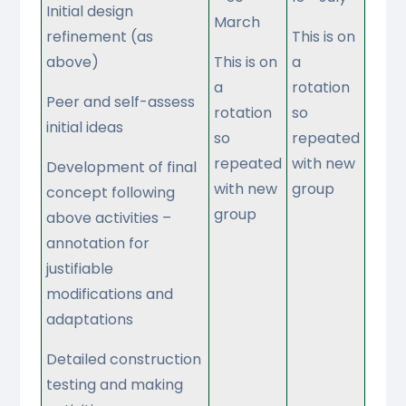
Initial design
March
refinement (as
This is on
above)
This is on
a
a
rotation
Peer and self-assess
rotation
so
initial ideas
so
repeated
repeated
with new
Development of final
with new
group
concept following
group
above activities –
annotation for
justifiable
modifications and
adaptations
Detailed construction
testing and making