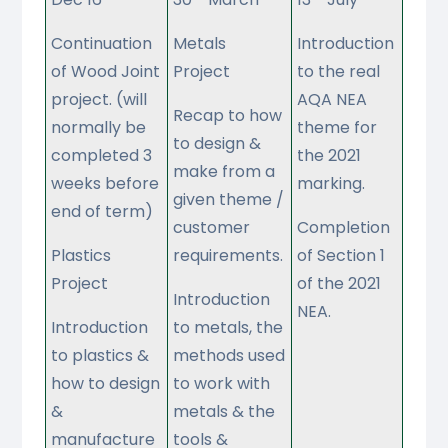
Continuation
Metals
Introduction
of Wood Joint
Project
to the real
project. (will
AQA NEA
Recap to how
normally be
theme for
to design &
completed 3
the 2021
make from a
weeks before
marking.
given theme /
end of term)
customer
Completion
Plastics
requirements.
of Section 1
Project
of the 2021
Introduction
NEA.
Introduction
to metals, the
to plastics &
methods used
how to design
to work with
&
metals & the
manufacture
tools &