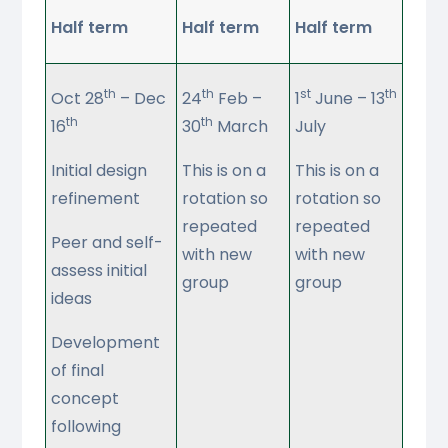
Half term
Half term
Half term
th
th
st
th
Oct 28
– Dec
24
Feb –
1
June – 13
th
th
16
30
March
July
Initial design
This is on a
This is on a
refinement
rotation so
rotation so
repeated
repeated
Peer and self-
with new
with new
assess initial
group
group
ideas
Development
of final
concept
following