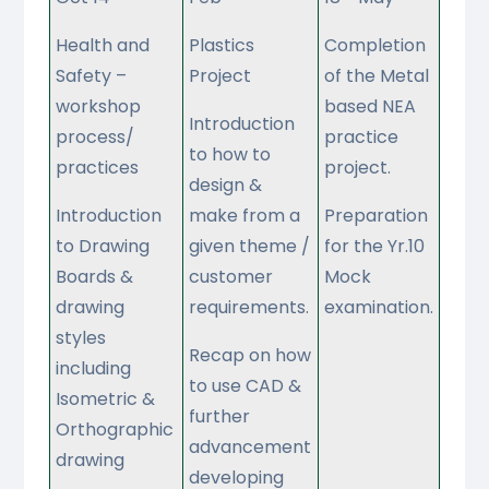
Health and
Plastics
Completion
Safety –
Project
of the Metal
workshop
based NEA
Introduction
process/
practice
to how to
practices
project.
design &
Introduction
make from a
Preparation
to Drawing
given theme /
for the Yr.10
Boards &
customer
Mock
drawing
requirements.
examination.
styles
Recap on how
including
to use CAD &
Isometric &
further
Orthographic
advancement
drawing
developing