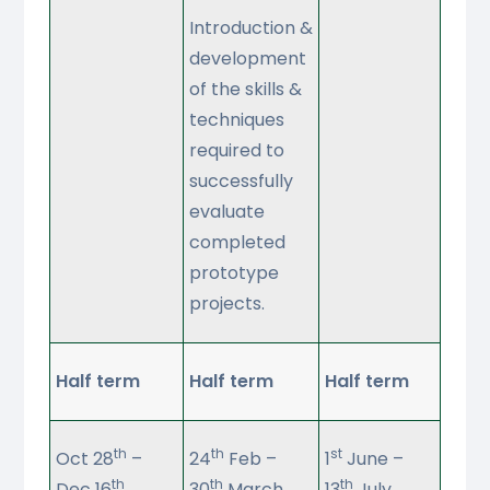
Introduction &
development
of the skills &
techniques
required to
successfully
evaluate
completed
prototype
projects.
Half term
Half term
Half term
th
th
st
Oct 28
–
24
Feb –
1
June –
th
th
th
Dec 16
30
March
13
July