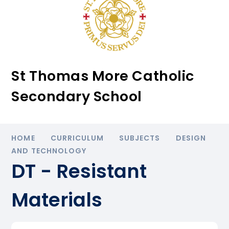
St Thomas More Catholic
Secondary School
HOME
CURRICULUM
SUBJECTS
DESIGN
AND TECHNOLOGY
DT - Resistant
Materials