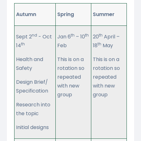
Autumn
Spring
Summer
nd
th
th
th
Sept 2
- Oct
Jan 6
– 10
20
April –
th
th
14
Feb
18
May
Health and
This is on a
This is on a
Safety
rotation so
rotation so
repeated
repeated
Design Brief/
with new
with new
Specification
group
group
Research into
the topic
Initial designs