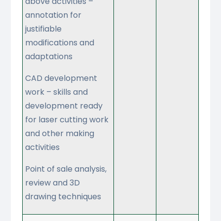
above activities –
annotation for
justifiable
modifications and
adaptations
CAD development
work – skills and
development ready
for laser cutting work
and other making
activities
Point of sale analysis,
review and 3D
drawing techniques