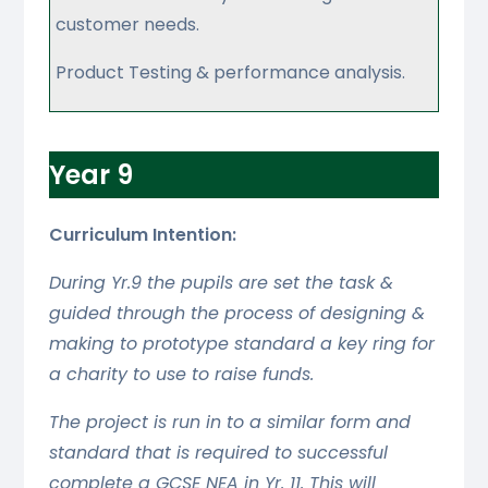
customer needs.
Product Testing & performance analysis.
Year 9
Curriculum Intention:
During Yr.9 the pupils are set the task &
guided through the process of designing &
making to prototype standard a key ring for
a charity to use to raise funds.
The project is run in to a similar form and
standard that is required to successful
complete a GCSE NEA in Yr. 11. This will