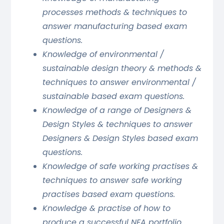
processes methods & techniques to
answer manufacturing based exam
questions.
Knowledge of environmental /
sustainable design theory & methods &
techniques to answer environmental /
sustainable based exam questions.
Knowledge of a range of Designers &
Design Styles & techniques to answer
Designers & Design Styles based exam
questions.
Knowledge of safe working practises &
techniques to answer safe working
practises based exam questions.
Knowledge & practise of how to
produce a successful NEA portfolio