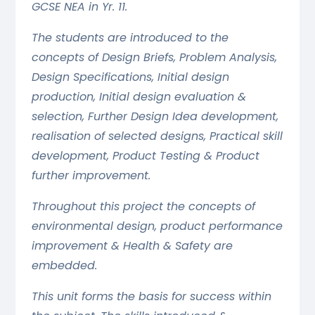
GCSE NEA in Yr. 11.
The students are introduced to the
concepts of Design Briefs, Problem Analysis,
Design Specifications, Initial design
production, Initial design evaluation &
selection, Further Design Idea development,
realisation of selected designs, Practical skill
development, Product Testing & Product
further improvement.
Throughout this project the concepts of
environmental design, product performance
improvement & Health & Safety are
embedded.
This unit forms the basis for success within