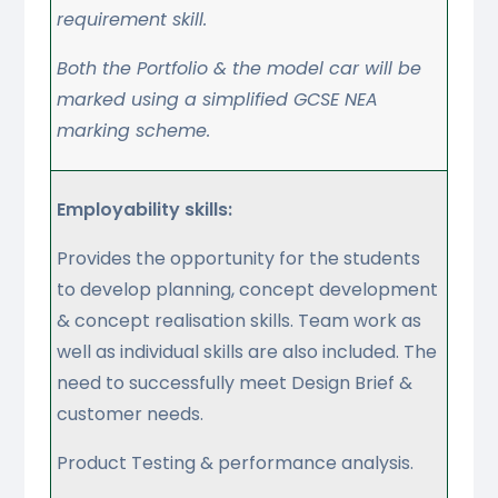
requirement skill.
Both the Portfolio & the model car will be
marked using a simplified GCSE NEA
marking scheme.
Employability skills:
Provides the opportunity for the students
to develop planning, concept development
& concept realisation skills. Team work as
well as individual skills are also included. The
need to successfully meet Design Brief &
customer needs.
Product Testing & performance analysis.