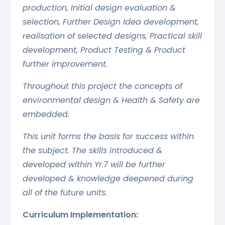
production, Initial design evaluation &
selection, Further Design Idea development,
realisation of selected designs, Practical skill
development, Product Testing & Product
further improvement.
Throughout this project the concepts of
environmental design & Health & Safety are
embedded.
This unit forms the basis for success within
the subject. The skills introduced &
developed within Yr.7 will be further
developed & knowledge deepened during
all of the future units.
Curriculum Implementation: