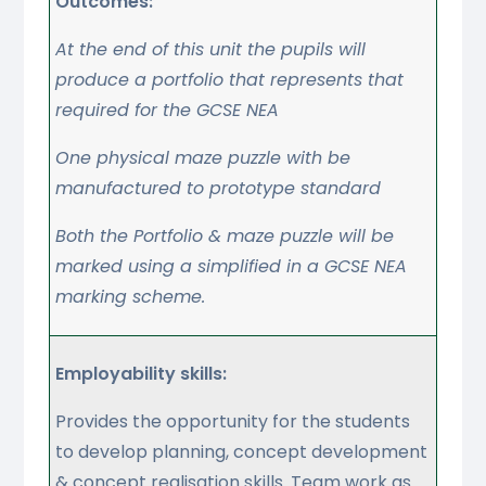
Outcomes:
At the end of this unit the pupils will
produce a portfolio that represents that
required for the GCSE NEA
One physical maze puzzle with be
manufactured to prototype standard
Both the Portfolio & maze puzzle will be
marked using a simplified in a GCSE NEA
marking scheme.
Employability skills:
Provides the opportunity for the students
to develop planning, concept development
& concept realisation skills. Team work as