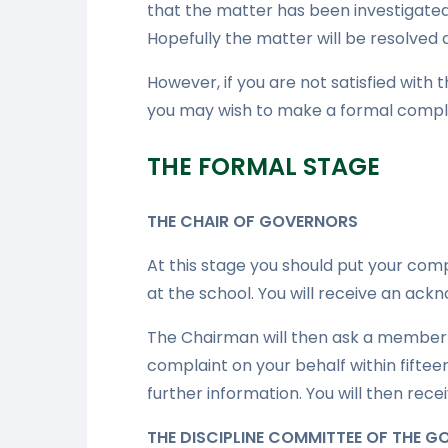
that the matter has been investigated
Hopefully the matter will be resolved a
However, if you are not satisfied with
you may wish to make a
formal compla
THE FORMAL STAGE
THE CHAIR OF GOVERNORS
At this stage you should put your comp
at the school. You will receive an ack
The Chairman will then ask a member 
complaint on your behalf within fifte
further information. You will then rece
THE DISCIPLINE COMMITTEE OF THE 