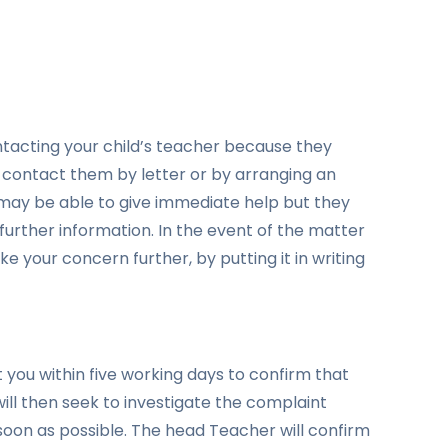
acting your child’s teacher because they
n contact them by letter or by arranging an
ay be able to give immediate help but they
further information. In the event of the matter
e your concern further, by putting it in writing
 you within five working days to confirm that
ill then seek to investigate the complaint
 soon as possible. The head Teacher will confirm