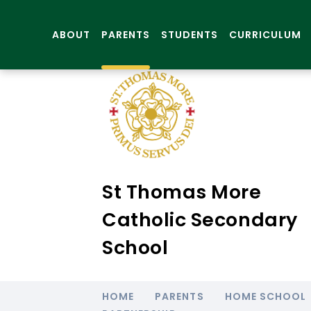
ABOUT
PARENTS
STUDENTS
CURRICULUM
St Thomas More
Catholic Secondary
School
HOME
PARENTS
HOME SCHOOL