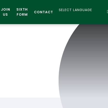
JOIN
SIXTH
CONTACT
US
FORM