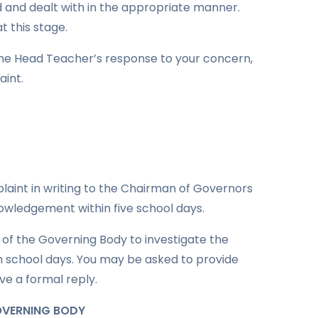
 and dealt with in the appropriate manner.
t this stage.
 the Head Teacher’s response to your concern,
int.
laint in writing to the Chairman of Governors
nowledgement within five school days.
of the Governing Body to investigate the
en school days. You may be asked to provide
ive a formal reply.
GOVERNING BODY