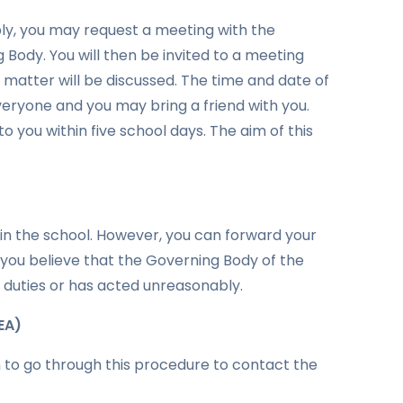
reply, you may request a meeting with the
Body. You will then be invited to a meeting
e matter will be discussed. The time and date of
veryone and you may bring a friend with you.
o you within five school days. The aim of this
hin the school. However, you can forward your
 you believe that the Governing Body of the
ul duties or has acted unreasonably.
EA)
h to go through this procedure to contact the