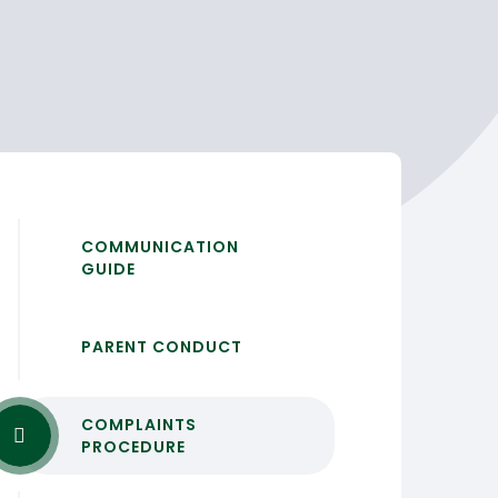
COMMUNICATION
GUIDE
PARENT CONDUCT
COMPLAINTS
PROCEDURE