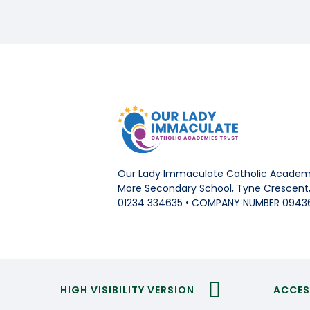
Our Lady Immaculate Catholic Academi
More Secondary School, Tyne Crescent, 
01234 334635 • COMPANY NUMBER 0943
HIGH VISIBILITY VERSION
ACCES