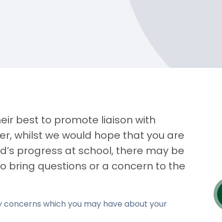
eir best to promote liaison with
r, whilst we would hope that you are
ld’s progress at school, there may be
to bring questions or a concern to the
any concerns which you may have about your