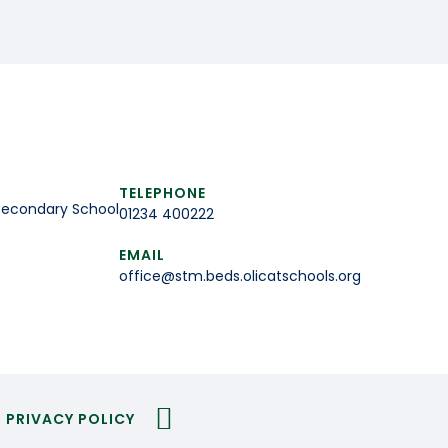
TELEPHONE
Secondary School
01234 400222
EMAIL
office@stm.beds.olicatschools.org
PRIVACY POLICY