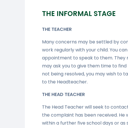
THE INFORMAL STAGE
THE TEACHER
Many concerns may be settled by cont
work regularly with your child. You ca
appointment to speak to them. They m
may ask you to give them time to find 
not being resolved, you may wish to tak
to the Headteacher.
THE HEAD TEACHER
The Head Teacher will seek to contact
the complaint has been received. He w
within a further five school days or as