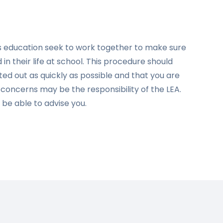
d’s education seek to work together to make sure
in their life at school. This procedure should
ed out as quickly as possible and that you are
e concerns may be the responsibility of the LEA.
l be able to advise you.