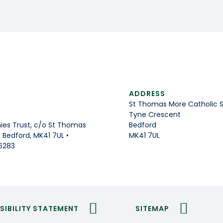
ADDRESS
St Thomas More Catholic 
Tyne Crescent
Bedford
es Trust, c/o St Thomas
MK41 7UL
Bedford, MK41 7UL •
6283
SIBILITY STATEMENT
SITEMAP