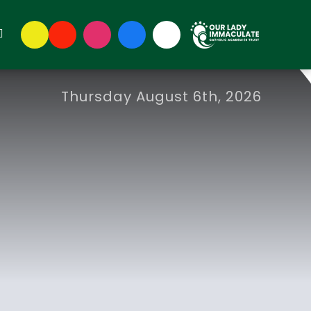
Thursday August 6th, 2026