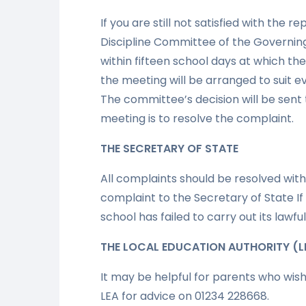
If you are still not satisfied with the 
Discipline Committee of the Governing 
within fifteen school days at which th
the meeting will be arranged to suit e
The committee’s decision will be sent t
meeting is to resolve the complaint.
THE SECRETARY OF STATE
All complaints should be resolved wit
complaint to the Secretary of State If
school has failed to carry out its lawf
THE LOCAL EDUCATION AUTHORITY (L
It may be helpful for parents who wis
LEA for advice on 01234 228668.