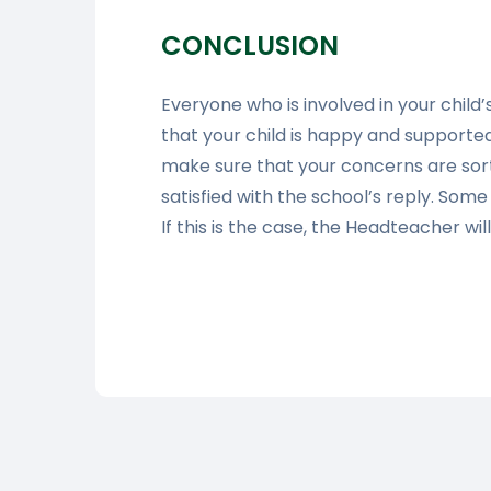
CONCLUSION
Everyone who is involved in your chil
that your child is happy and supported 
make sure that your concerns are sort
satisfied with the school’s reply. Som
If this is the case, the Headteacher wil