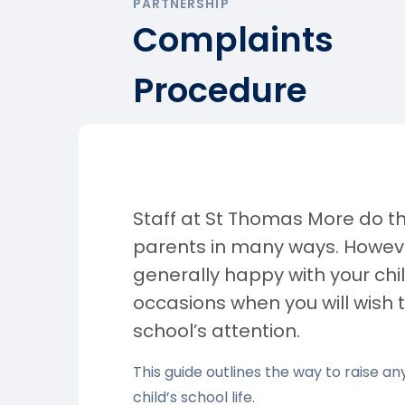
PARTNERSHIP
Complaints
Procedure
Staff at St Thomas More do th
parents in many ways. Howeve
generally happy with your chi
occasions when you will wish 
school’s attention.
This guide outlines the way to raise 
child’s school life.