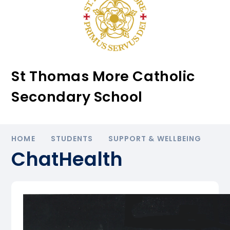
St Thomas More Catholic
Secondary School
HOME
STUDENTS
SUPPORT & WELLBEING
ChatHealth