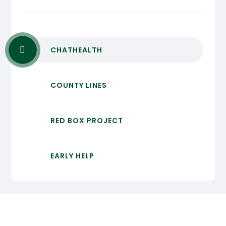
CHATHEALTH
COUNTY LINES
RED BOX PROJECT
EARLY HELP