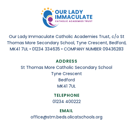
Our Lady Immaculate Catholic Academies Trust, c/o St
Thomas More Secondary School, Tyne Crescent, Bedford,
MK41 7UL • 01234 334635 • COMPANY NUMBER 09436283
ADDRESS
St Thomas More Catholic Secondary School
Tyne Crescent
Bedford
MK41 7UL
TELEPHONE
01234 400222
EMAIL
office@stm.beds.olicatschools.org