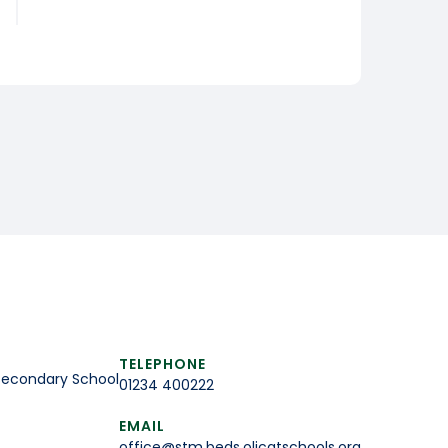
TELEPHONE
Secondary School
01234 400222
EMAIL
office@stm.beds.olicatschools.org