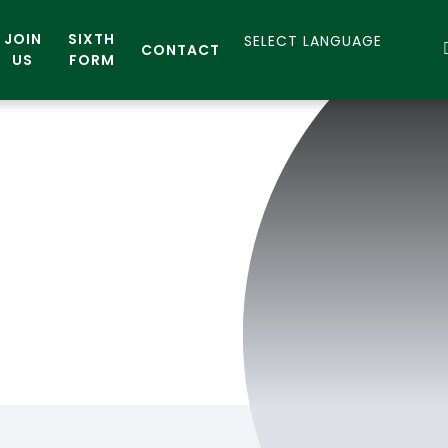
JOIN
SIXTH
CONTACT
US
FORM