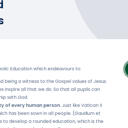
d
s
olic Education which endeavours to:
and being a witness to the Gospel values of Jesus.
inspire all that we do. So that all pupils can
hip with God.
ity of every human person
. Just like Vatican II
hich has been sown in all people. (Gaudium et
ve to develop a rounded education, which is the