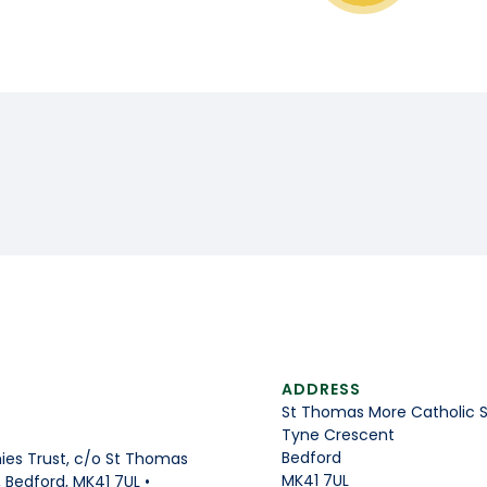
ADDRESS
St Thomas More Catholic 
Tyne Crescent
Bedford
es Trust, c/o St Thomas
MK41 7UL
Bedford, MK41 7UL •