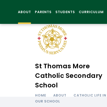
ABOUT
PARENTS
STUDENTS
CURRICULUM
St Thomas More
Catholic Secondary
School
HOME
ABOUT
CATHOLIC LIFE IN
OUR SCHOOL