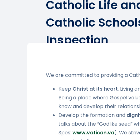
Catholic Life an
Catholic School
Inspection
We are committed to providing a Cath
Keep
Christ at its heart
. Living 
Being a place where Gospel values 
know and develop their relations
Develop the formation and
dign
talks about the “Godlike seed” w
Spes:
www.vatican.va
). We stri