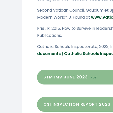
Second Vatican Council, Gaudium et Sp
Modern World”, 3. Found at
www.vatic
Friel, R, 2015, How to Survive in leader
Publications.
Catholic Schools Inspectorate, 2023, 
documents | Catholic Schools Inspe
STM IMV JUNE 2023
PDF
CSI INSPECTION REPORT 2023