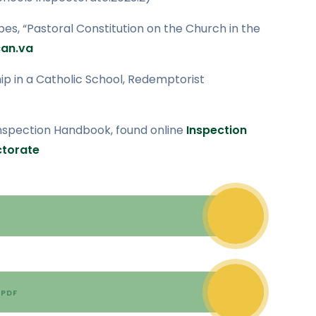
es, “Pastoral Constitution on the Church in the
an.va
ship in a Catholic School, Redemptorist
Inspection Handbook, found online
Inspection
ctorate
PDF