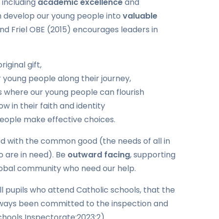
 including
academic excellence
and
h develop our young people into
valuable
nd Friel OBE (2015) encourages leaders in
riginal gift,
young people along their journey,
s where our young people can flourish
w in their faith and identity
people make effective choices.
d with the common good (the needs of all in
o are in need). Be
outward facing
, supporting
 global community who need our help.
all pupils who attend Catholic schools, that the
lways been committed to the inspection and
Schools Inspectorate:2023:2)