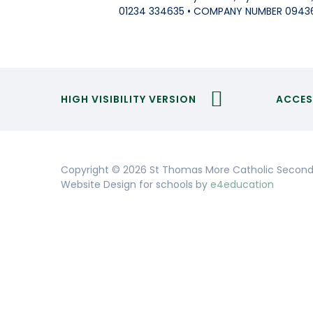
01234 334635 • COMPANY NUMBER 0943
HIGH VISIBILITY VERSION
ACCES
Copyright © 2026 St Thomas More Catholic Second
Website Design for schools by
e4education