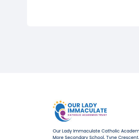
Our Lady Immaculate Catholic Academi
More Secondary School, Tyne Crescent, 