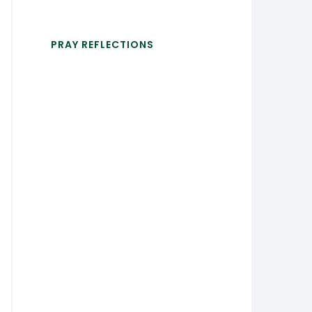
PRAY REFLECTIONS