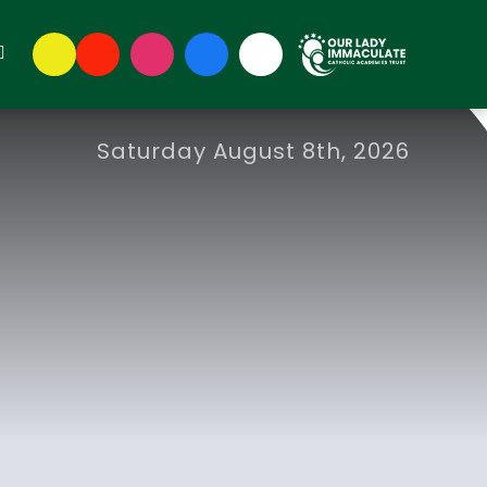
Saturday August 8th, 2026