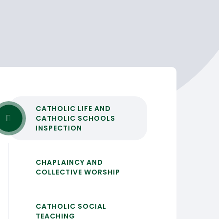
CATHOLIC LIFE AND
CATHOLIC SCHOOLS
INSPECTION
CHAPLAINCY AND
COLLECTIVE WORSHIP
CATHOLIC SOCIAL
TEACHING