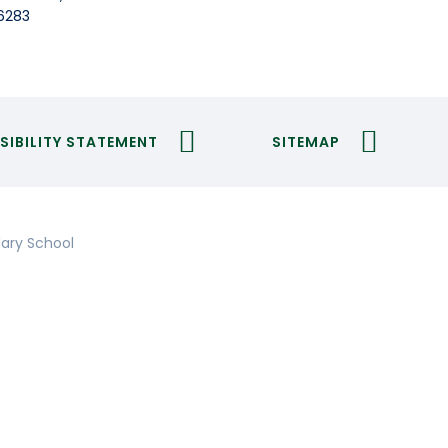
6283
SIBILITY STATEMENT
SITEMAP
ary School