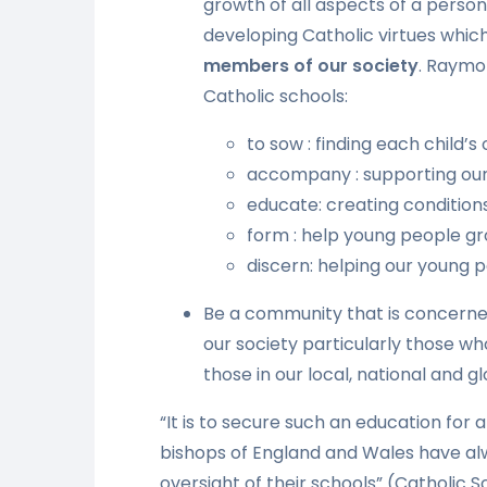
growth of all aspects of a person
developing Catholic virtues whic
members of our society
. Raymo
Catholic schools:
to sow : finding each child’s o
accompany : supporting our 
educate: creating condition
form : help young people gro
discern: helping our young 
Be a community that is concerne
our society particularly those wh
those in our local, national and
“It is to secure such an education for 
bishops of England and Wales have a
oversight of their schools” (Catholic 