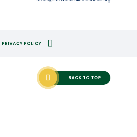
PRIVACY POLICY
BACK TO TOP