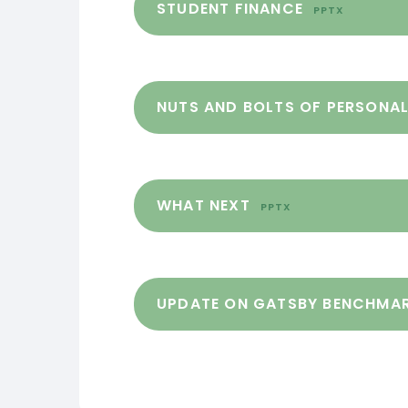
STUDENT FINANCE
PPTX
NUTS AND BOLTS OF PERSONA
WHAT NEXT
PPTX
UPDATE ON GATSBY BENCHMA