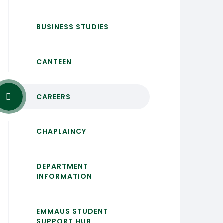
BUSINESS STUDIES
CANTEEN
CAREERS
CHAPLAINCY
DEPARTMENT
INFORMATION
EMMAUS STUDENT
SUPPORT HUB