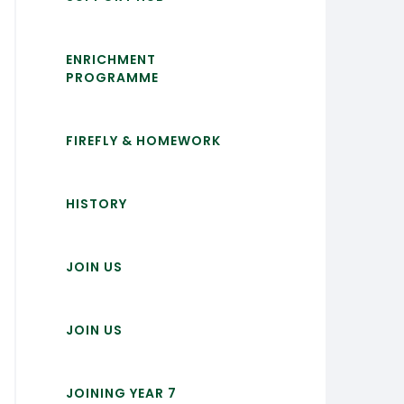
ENRICHMENT
PROGRAMME
FIREFLY & HOMEWORK
HISTORY
JOIN US
JOIN US
JOINING YEAR 7