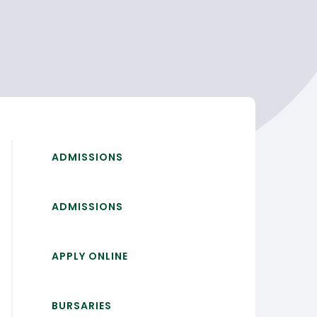
ADMISSIONS
ADMISSIONS
APPLY ONLINE
BURSARIES