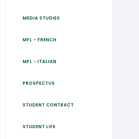
MEDIA STUDIES
MFL - FRENCH
MFL - ITALIAN
PROSPECTUS
STUDENT CONTRACT
STUDENT LIFE