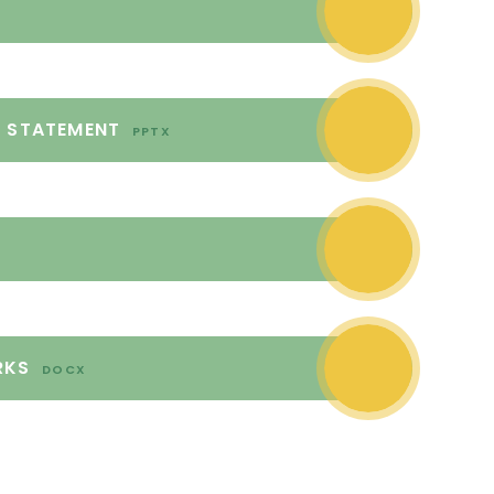
L STATEMENT
PPTX
RKS
DOCX