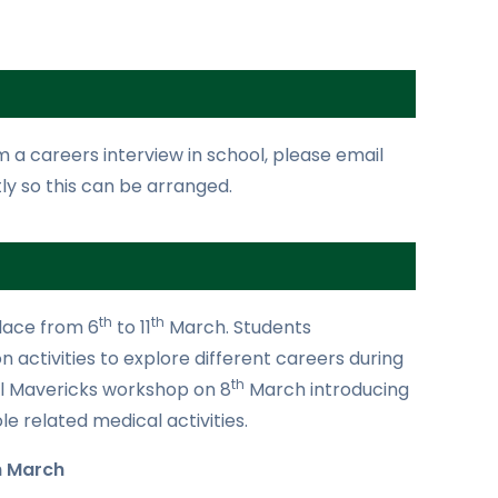
om a careers interview in school, please email
ly so this can be arranged.
th
th
lace from 6
to 11
March. Students
n activities to explore different careers during
th
cal Mavericks workshop on 8
March introducing
e related medical activities.
h March