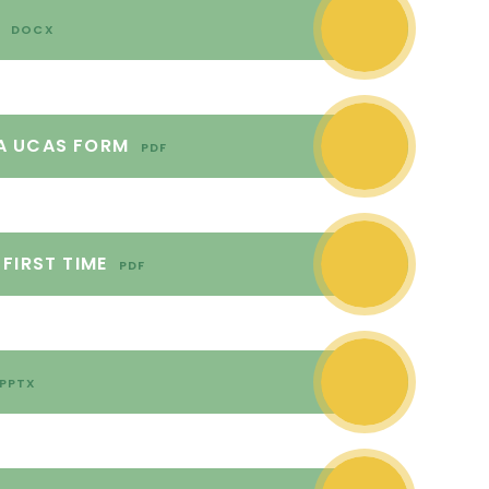
3
DOCX
A UCAS FORM
PDF
FIRST TIME
PDF
PPTX