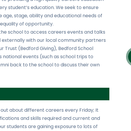
very student’s education. We seek to ensure
e age, stage, ability and educational needs of
equality of opportunity.
the school to access careers events and talks
d externally with our local community partners
ur Trust (Bedford Giving), Bedford School
 national events (such as school trips to
ni back to the school to discuss their own
 out about different careers every Friday; It
alifications and skills required and current and
our students are gaining exposure to lots of