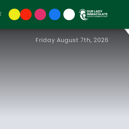
Friday August 7th, 2026