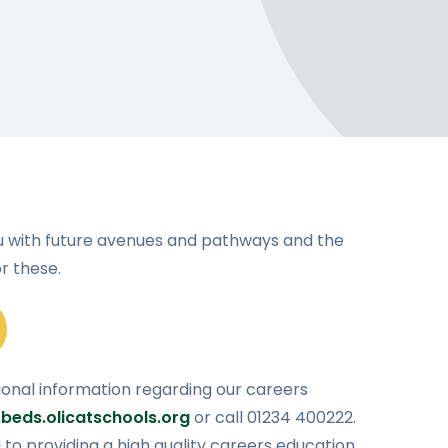
u with future avenues and pathways and the
r these.
ional information regarding our careers
beds.olicatschools.org
or call 01234 400222.
o providing a high quality careers education