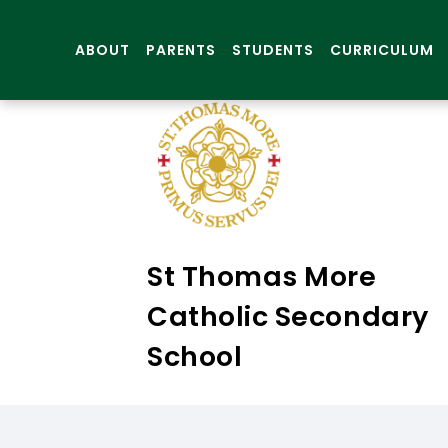
ABOUT
PARENTS
STUDENTS
CURRICULUM
St Thomas More
Catholic Secondary
School