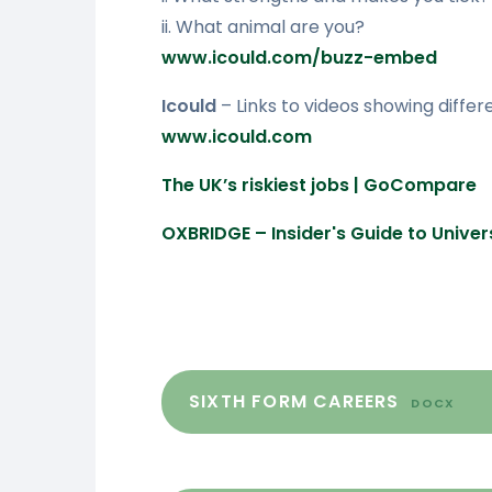
ii. What animal are you?
www.icould.com/buzz-embed
Icould
– Links to videos showing differe
www.icould.com
The UK’s riskiest jobs | GoCompare
OXBRIDGE – Insider's Guide to Univ
SIXTH FORM CAREERS
DOCX