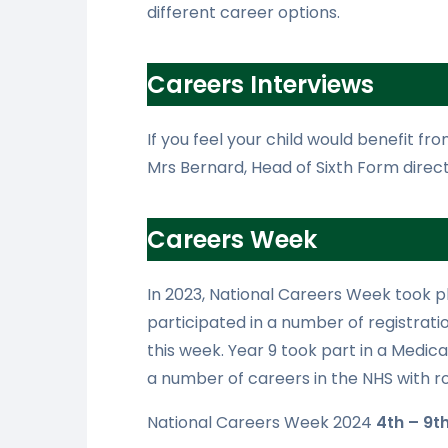
different career options.
Careers Interviews
If you feel your child would benefit fr
Mrs Bernard, Head of Sixth Form direct
Careers Week
In 2023, National Careers Week took p
participated in a number of registratio
this week. Year 9 took part in a Medi
a number of careers in the NHS with rol
National Careers Week 2024
4th – 9t