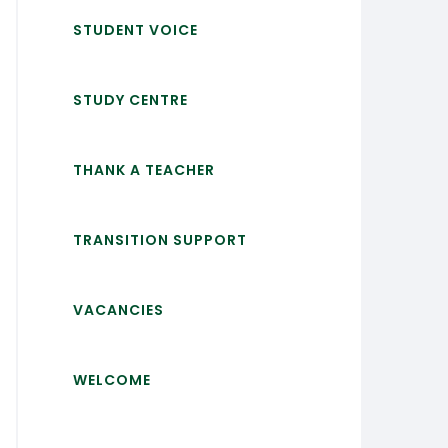
STUDENT VOICE
STUDY CENTRE
THANK A TEACHER
TRANSITION SUPPORT
VACANCIES
WELCOME