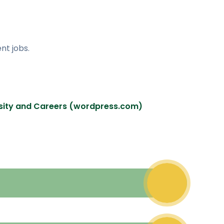
nt jobs.
ersity and Careers (wordpress.com)