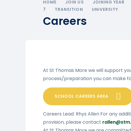
HOME
JOIN US
JOINING YEAR
7
TRANSITION
UNIVERSITY
Careers
At St Thomas More we will support yo
process/preparation you can make fo
SCHOOL CAREERS AREA
Careers Lead: Rhys Allen For any addit
provision, please contact
rallen@stm.
At St Thomas More we are committed t