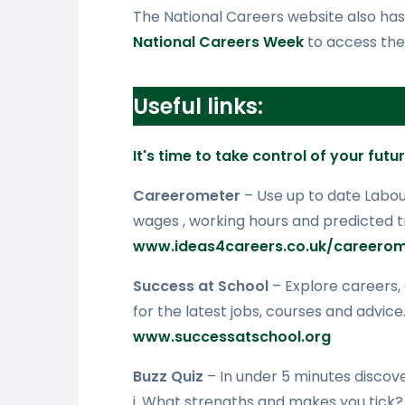
The National Careers website also has a
National Careers Week
to access the
Useful links:
It's time to take control of your futu
Careerometer
– Use up to date Labo
wages , working hours and predicted tr
www.ideas4careers.co.uk/careerom
Success at School
– Explore careers,
for the latest jobs, courses and advice
www.successatschool.org
Buzz Quiz
– In under 5 minutes discove
i. What strengths and makes you tick?