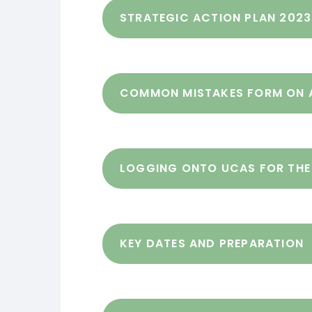
STRATEGIC ACTION PLAN 202
COMMON MISTAKES FORM ON 
LOGGING ONTO UCAS FOR THE 
KEY DATES AND PREPARATION