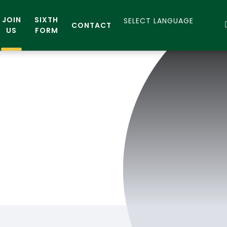
JOIN
SIXTH
CONTACT
US
FORM