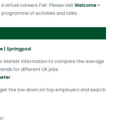
 virtual careers Fair. Please visit
Welcome -
 programme of activities and talks.
re | Springpod
ur Market Information to compare the average
ends for different UK jobs.
eter
 get the low down on top employers and search
.
r: