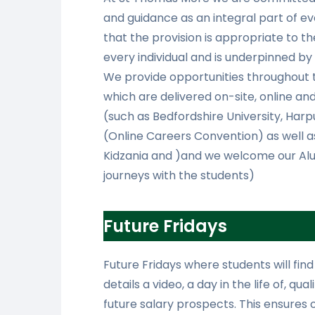
and guidance as an integral part of e
that the provision is appropriate to th
every individual and is underpinned by 
We provide opportunities throughout 
which are delivered on-site, online an
(such as Bedfordshire University, Harp
(Online Careers Convention) as well as
Kidzania and )and we welcome our Alum
journeys with the students)
Future Fridays
Future Fridays where students will find
details a video, a day in the life of, qu
future salary prospects. This ensures 