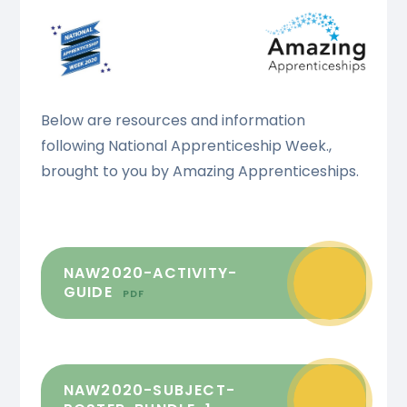
Below are resources and information
following National Apprenticeship Week.,
brought to you by Amazing Apprenticeships.
NAW2020-ACTIVITY-
GUIDE
PDF
NAW2020-SUBJECT-