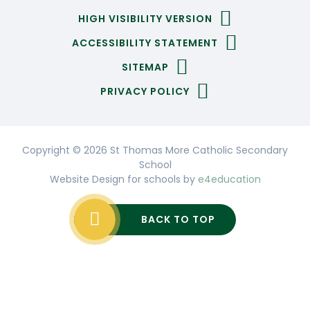
HIGH VISIBILITY VERSION
ACCESSIBILITY STATEMENT
SITEMAP
PRIVACY POLICY
Copyright © 2026 St Thomas More Catholic Secondary
School
Website Design for schools by
e4education
BACK TO TOP