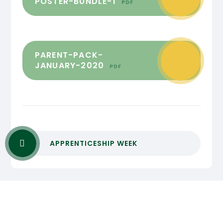
POSTER-BUNDLE-1
PDF
PARENT-PACK-
JANUARY-2020
PDF
APPRENTICESHIP WEEK