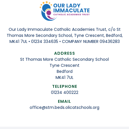
Our Lady Immaculate Catholic Academies Trust, c/o St
Thomas More Secondary School, Tyne Crescent, Bedford,
MK41 7UL • 01234 334635 • COMPANY NUMBER 09436283
ADDRESS
St Thomas More Catholic Secondary School
Tyne Crescent
Bedford
MK41 7UL
TELEPHONE
01234 400222
EMAIL
office@stm.beds.olicatschools.org