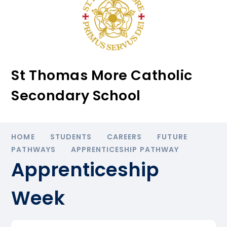
St Thomas More Catholic
Secondary School
HOME
STUDENTS
CAREERS
FUTURE
PATHWAYS
APPRENTICESHIP PATHWAY
Apprenticeship
Week