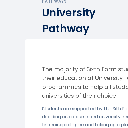
PATHWAYS
University
Pathway
The majority of Sixth Form s
their education at University
programmes to help all stude
universities of their choice.
Students are supported by the Sith 
deciding on a course and university, m
financing a degree and taking up a plac