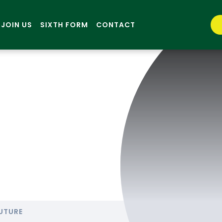
JOIN US
SIXTH FORM
CONTACT
UTURE