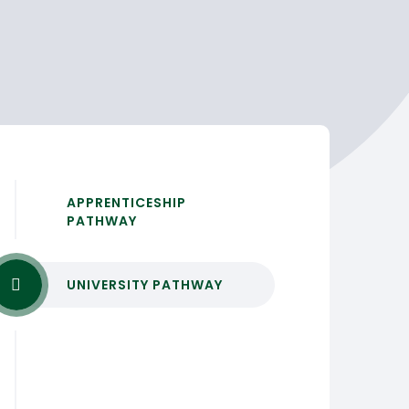
APPRENTICESHIP
PATHWAY
UNIVERSITY PATHWAY