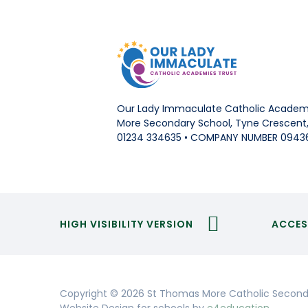
Our Lady Immaculate Catholic Academi
More Secondary School, Tyne Crescent, 
01234 334635 • COMPANY NUMBER 0943
HIGH VISIBILITY VERSION
ACCES
Copyright © 2026 St Thomas More Catholic Second