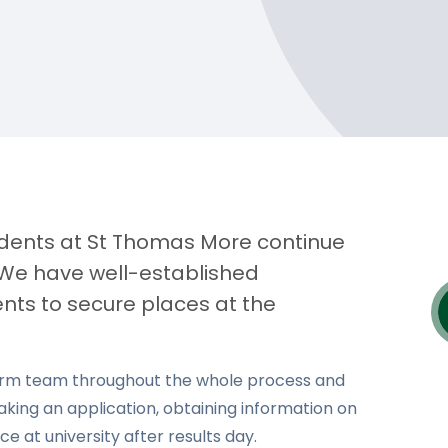
tudents at St Thomas More continue
. We have well-established
nts to secure places at the
Form team throughout the whole process and
aking an application, obtaining information on
e at university after results day.