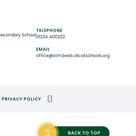
TELEPHONE
Secondary School
01234 400222
EMAIL
office@stm.beds.olicatschools.org
PRIVACY POLICY
BACK TO TOP