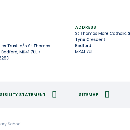
ADDRESS
St Thomas More Catholic 
Tyne Crescent
Bedford
es Trust, c/o St Thomas
MK41 7UL
Bedford, MK41 7UL •
6283
SIBILITY STATEMENT
SITEMAP
ary School