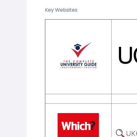
Key Websites