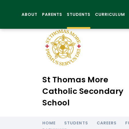
ABOUT
PARENTS
STUDENTS
CURRICULUM
St Thomas More
Catholic Secondary
School
HOME
STUDENTS
CAREERS
F