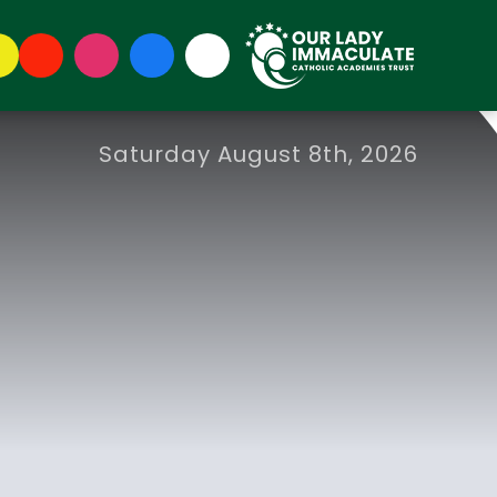
Saturday August 8th, 2026