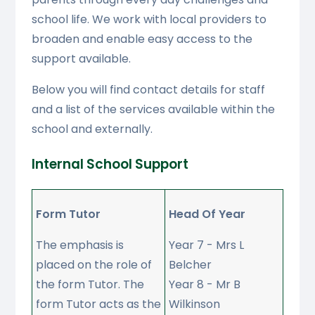
school life. We work with local providers to
broaden and enable easy access to the
support available.
Below you will find contact details for staff
and a list of the services available within the
school and externally.
Internal School Support
Form Tutor
Head Of Year
The emphasis is
Year 7 - Mrs L
placed on the role of
Belcher
the form Tutor. The
Year 8 - Mr B
form Tutor acts as the
Wilkinson