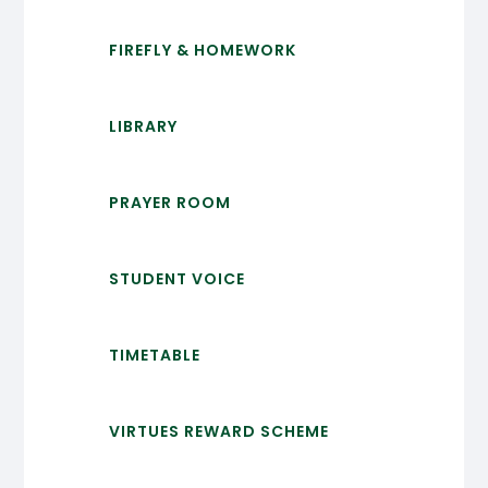
FIREFLY & HOMEWORK
LIBRARY
PRAYER ROOM
STUDENT VOICE
TIMETABLE
VIRTUES REWARD SCHEME