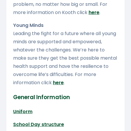
problem, no matter how big or small. For
more information on Kooth click
here
.
Young Minds
Leading the fight for a future where all young
minds are supported and empowered,
whatever the challenges. We’re here to
make sure they get the best possible mental
health support and have the resilience to
overcome life’s difficulties. For more
information click
here
.
General Information
Uniform
School Day structure