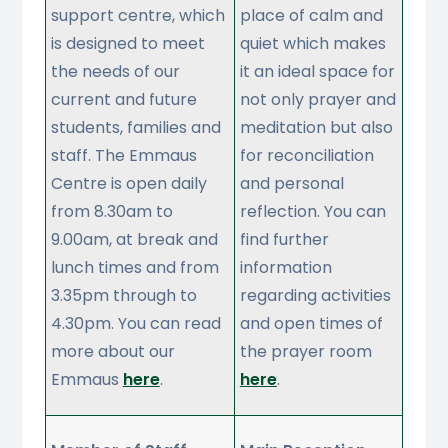
support centre, which
place of calm and
is designed to meet
quiet which makes
the needs of our
it an ideal space for
current and future
not only prayer and
students, families and
meditation but also
staff. The Emmaus
for reconciliation
Centre is open daily
and personal
from 8.30am to
reflection. You can
9.00am, at break and
find further
lunch times and from
information
3.35pm through to
regarding activities
4.30pm. You can read
and open times of
more about our
the prayer room
Emmaus
here
.
here
.