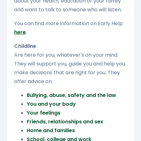
about your health, education or your family
and want to talk to someone who will listen.
You can find more information on Early Help
here
.
Childline
Are here for you, whatever's on your mind.
They will support you, guide you and help you
make decisions that are right for you. They
offer advice on:
Bullying, abuse, safety and the law
You and your body
Your feelings
Friends, relationships and sex
Home and families
School, college and work