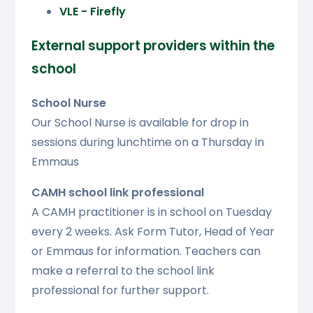
VLE - Firefly
External support providers within the
school
School Nurse
Our School Nurse is available for drop in
sessions during lunchtime on a Thursday in
Emmaus
CAMH school link professional
A CAMH practitioner is in school on Tuesday
every 2 weeks. Ask Form Tutor, Head of Year
or Emmaus for information. Teachers can
make a referral to the school link
professional for further support.