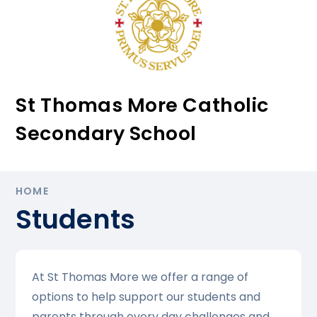
St Thomas More Catholic
Secondary School
HOME
Students
At St Thomas More we offer a range of
options to help support our students and
parents through every day challenges and