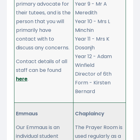
primary advocate for
Year 9 - Mr A
their tutees, and is the
Meredith
person that you will
Year 10 - Mrs L
primarily have
Minchin
contact with to
Year 11 - Mrs K
discuss any concerns.
Dosanjh
Year 12 - Adam
Contact details of all
Winfield
staff can be found
Director of 6th
here
.
Form - Kirsten
Bernard
Emmaus
Chaplaincy
Our Emmaus is an
The Prayer Room is
individual student
used regularly as a