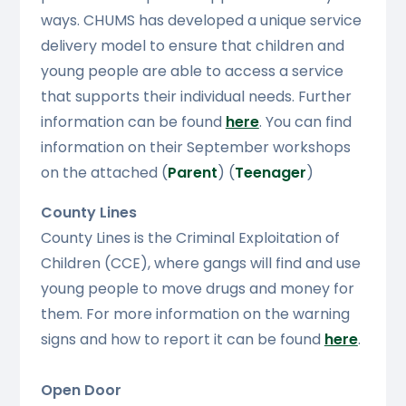
ways. CHUMS has developed a unique service
delivery model to ensure that children and
young people are able to access a service
that supports their individual needs. Further
information can be found
here
. You can find
information on their September workshops
on the attached (
Parent
) (
Teenager
)
County Lines
County Lines is the Criminal Exploitation of
Children (CCE), where gangs will find and use
young people to move drugs and money for
them. For more information on the warning
signs and how to report it can be found
here
.
Open Door