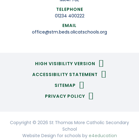
TELEPHONE
01234 400222
EMAIL
office@stm.beds.olicatschools.org
HIGH VISIBILITY VERSION
ACCESSIBILITY STATEMENT
SITEMAP
PRIVACY POLICY
Copyright © 2026 St Thomas More Catholic Secondary
School
Website Design for schools by
e4education