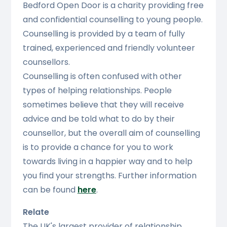
Bedford Open Door is a charity providing free
and confidential counselling to young people.
Counselling is provided by a team of fully
trained, experienced and friendly volunteer
counsellors.
Counselling is often confused with other
types of helping relationships. People
sometimes believe that they will receive
advice and be told what to do by their
counsellor, but the overall aim of counselling
is to provide a chance for you to work
towards living in a happier way and to help
you find your strengths. Further information
can be found
here
.
Relate
The UK's largest provider of relationship