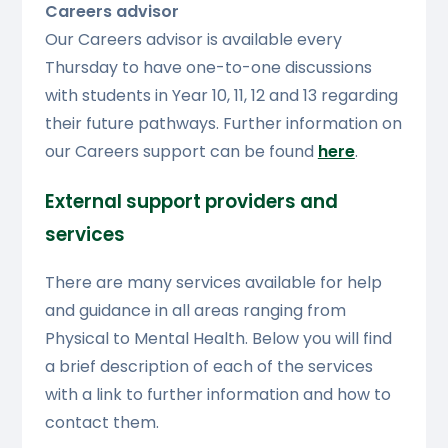
Careers advisor
Our Careers advisor is available every
Thursday to have one-to-one discussions
with students in Year 10, 11, 12 and 13 regarding
their future pathways. Further information on
our Careers support can be found
here
.
External support providers and
services
There are many services available for help
and guidance in all areas ranging from
Physical to Mental Health. Below you will find
a brief description of each of the services
with a link to further information and how to
contact them.