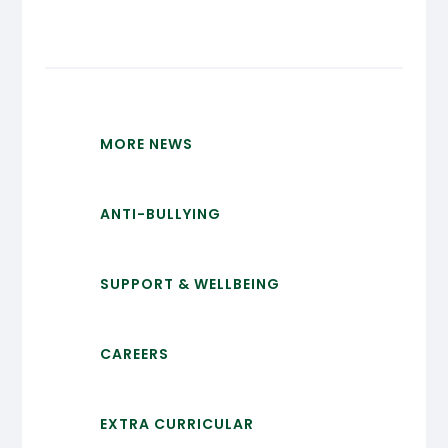
MORE NEWS
ANTI-BULLYING
SUPPORT & WELLBEING
CAREERS
EXTRA CURRICULAR