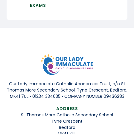
EXAMS
Our Lady Immaculate Catholic Academies Trust, c/o St
Thomas More Secondary School, Tyne Crescent, Bedford,
MK41 7UL • 01234 334635 • COMPANY NUMBER 09436283
ADDRESS
St Thomas More Catholic Secondary School
Tyne Crescent
Bedford
MK41 7UL