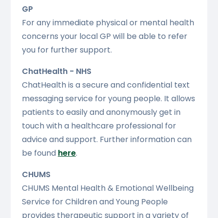
GP
For any immediate physical or mental health
concerns your local GP will be able to refer
you for further support.
ChatHealth - NHS
ChatHealth is a secure and confidential text
messaging service for young people. It allows
patients to easily and anonymously get in
touch with a healthcare professional for
advice and support. Further information can
be found
here
.
CHUMS
CHUMS Mental Health & Emotional Wellbeing
Service for Children and Young People
provides therapeutic support in a variety of