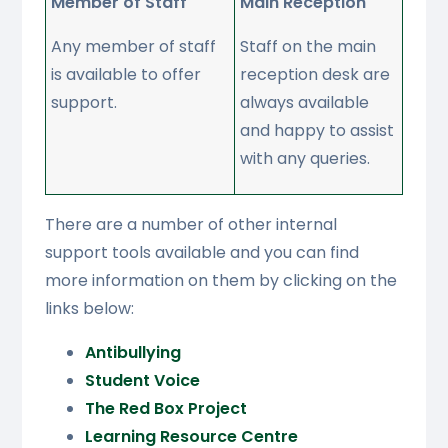
Member of Staff
Main Reception
Any member of staff
Staff on the main
is available to offer
reception desk are
support.
always available
and happy to assist
with any queries.
There are a number of other internal
support tools available and you can find
more information on them by clicking on the
links below:
Antibullying
Student Voice
The Red Box Project
Learning Resource Centre