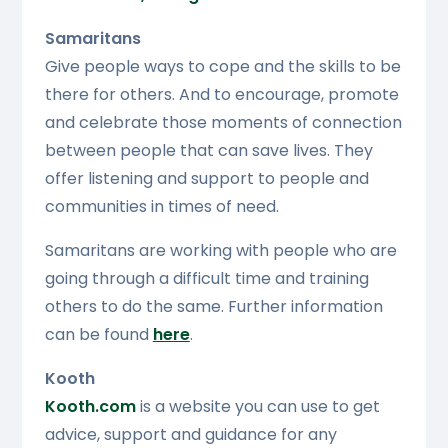
Samaritans
Give people ways to cope and the skills to be
there for others. And to encourage, promote
and celebrate those moments of connection
between people that can save lives. They
offer listening and support to people and
communities in times of need.
Samaritans are working with people who are
going through a difficult time and training
others to do the same. Further information
can be found
here
.
Kooth
Kooth.com
is a website you can use to get
advice, support and guidance for any