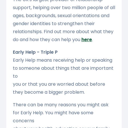
support, helping over two million people of all
ages, backgrounds, sexual orientations and
gender identities to strengthen their
relationships. Find out more about what they
do and how they can help you
here
.
Early Help - Triple P
Early Help means receiving help or speaking
to someone about things that are important
to
you or that you are worried about before
they become a bigger problem.
There can be many reasons you might ask
for Early Help. You might have some
concerns