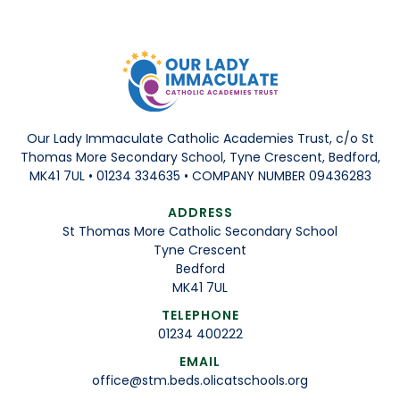
Our Lady Immaculate Catholic Academies Trust, c/o St
Thomas More Secondary School, Tyne Crescent, Bedford,
MK41 7UL • 01234 334635 • COMPANY NUMBER 09436283
ADDRESS
St Thomas More Catholic Secondary School
Tyne Crescent
Bedford
MK41 7UL
TELEPHONE
01234 400222
EMAIL
office@stm.beds.olicatschools.org