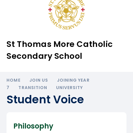
St Thomas More Catholic
Secondary School
HOME
JOIN US
JOINING YEAR
7
TRANSITION
UNIVERSITY
Student Voice
Philosophy