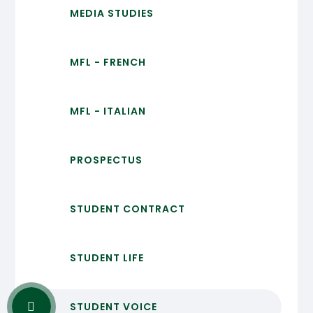
MEDIA STUDIES
MFL - FRENCH
MFL - ITALIAN
PROSPECTUS
STUDENT CONTRACT
STUDENT LIFE
STUDENT VOICE