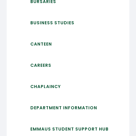
BURSARIES
BUSINESS STUDIES
CANTEEN
CAREERS
CHAPLAINCY
DEPARTMENT INFORMATION
EMMAUS STUDENT SUPPORT HUB