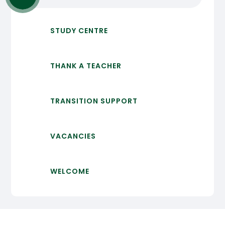
STUDY CENTRE
THANK A TEACHER
TRANSITION SUPPORT
VACANCIES
WELCOME