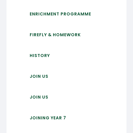
ENRICHMENT PROGRAMME
FIREFLY & HOMEWORK
HISTORY
JOIN US
JOIN US
JOINING YEAR 7