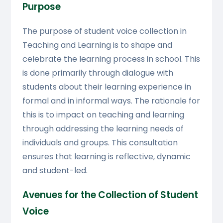
Purpose
The purpose of student voice collection in
Teaching and Learning is to shape and
celebrate the learning process in school. This
is done primarily through dialogue with
students about their learning experience in
formal and in informal ways. The rationale for
this is to impact on teaching and learning
through addressing the learning needs of
individuals and groups. This consultation
ensures that learning is reflective, dynamic
and student-led.
Avenues for the Collection of Student
Voice