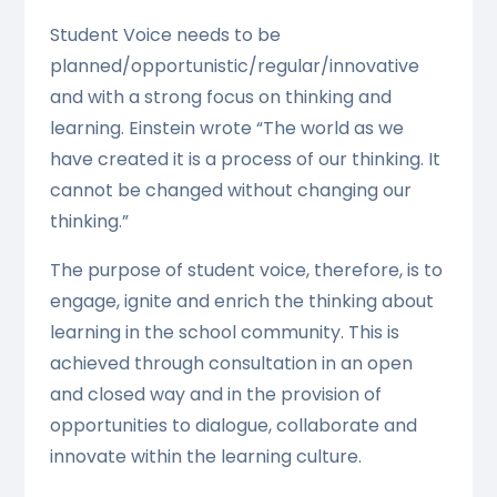
Student Voice needs to be
planned/opportunistic/regular/innovative
and with a strong focus on thinking and
learning. Einstein wrote “The world as we
have created it is a process of our thinking. It
cannot be changed without changing our
thinking.”
The purpose of student voice, therefore, is to
engage, ignite and enrich the thinking about
learning in the school community. This is
achieved through consultation in an open
and closed way and in the provision of
opportunities to dialogue, collaborate and
innovate within the learning culture.