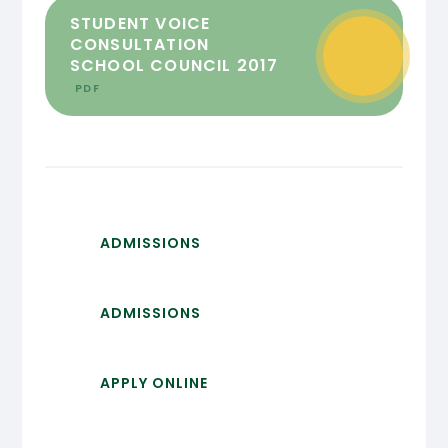
STUDENT VOICE
CONSULTATION
SCHOOL COUNCIL 2017
PDF
ADMISSIONS
ADMISSIONS
APPLY ONLINE