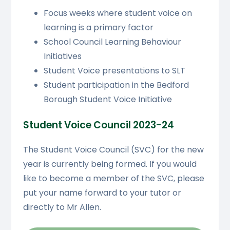
Focus weeks where student voice on
learning is a primary factor
School Council Learning Behaviour
Initiatives
Student Voice presentations to SLT
Student participation in the Bedford
Borough Student Voice Initiative
Student Voice Council 2023-24
The Student Voice Council (SVC) for the new
year is currently being formed. If you would
like to become a member of the SVC, please
put your name forward to your tutor or
directly to Mr Allen.