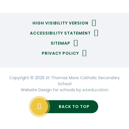
HIGH VISIBILITY VERSION
ACCESSIBILITY STATEMENT
SITEMAP
PRIVACY POLICY
Copyright © 2026 St Thomas More Catholic Secondary
School
Website Design for schools by
e4education
BACK TO TOP