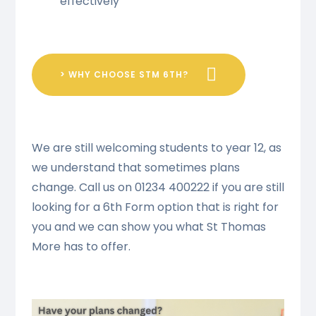
effectively
> WHY CHOOSE STM 6TH?
We are still welcoming students to year 12, as
we understand that sometimes plans
change. Call us on 01234 400222 if you are still
looking for a 6th Form option that is right for
you and we can show you what St Thomas
More has to offer.