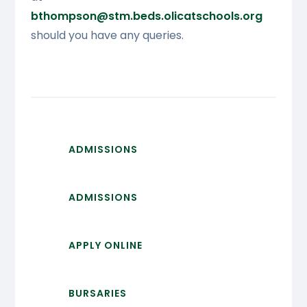
bthompson@stm.beds.olicatschools
.org
should you have any queries.
ADMISSIONS
ADMISSIONS
APPLY ONLINE
BURSARIES