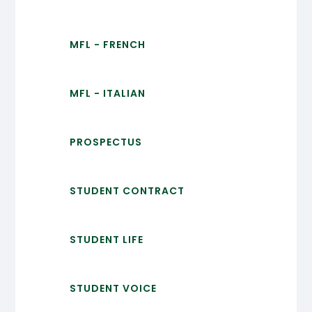
MFL - FRENCH
MFL - ITALIAN
PROSPECTUS
STUDENT CONTRACT
STUDENT LIFE
STUDENT VOICE