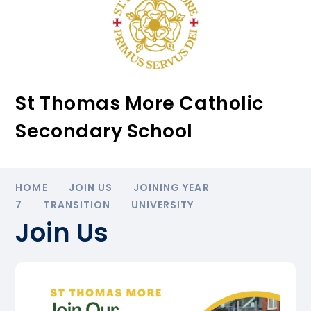
St Thomas More Catholic
Secondary School
HOME
JOIN US
JOINING YEAR
7
TRANSITION
UNIVERSITY
Join Us