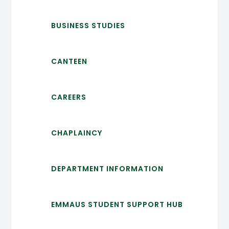
BUSINESS STUDIES
CANTEEN
CAREERS
CHAPLAINCY
DEPARTMENT INFORMATION
EMMAUS STUDENT SUPPORT HUB