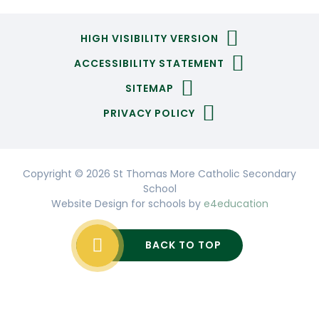
HIGH VISIBILITY VERSION
ACCESSIBILITY STATEMENT
SITEMAP
PRIVACY POLICY
Copyright © 2026 St Thomas More Catholic Secondary
School
Website Design for schools by
e4education
BACK TO TOP