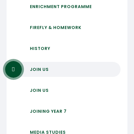
ENRICHMENT PROGRAMME
FIREFLY & HOMEWORK
HISTORY
JOIN US
JOIN US
JOINING YEAR 7
MEDIA STUDIES