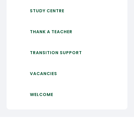
STUDY CENTRE
THANK A TEACHER
TRANSITION SUPPORT
VACANCIES
WELCOME