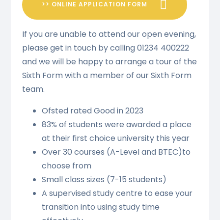
>> ONLINE APPLICATION FORM
If you are unable to attend our open evening,
please get in touch by calling 01234 400222
and we will be happy to arrange a tour of the
Sixth Form with a member of our Sixth Form
team.
Ofsted rated Good in 2023
83% of students were awarded a place
at their first choice university this year
Over 30 courses (A-Level and BTEC)to
choose from
Small class sizes (7-15 students)
A supervised study centre to ease your
transition into using study time