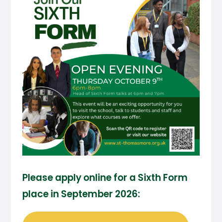
Please apply online for a Sixth Form
place in September 2026: