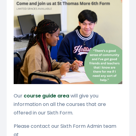
Our
course guide area
will give you
information on all the courses that are
offered in our Sixth Form.
Please contact our Sixth Form Admin team
at