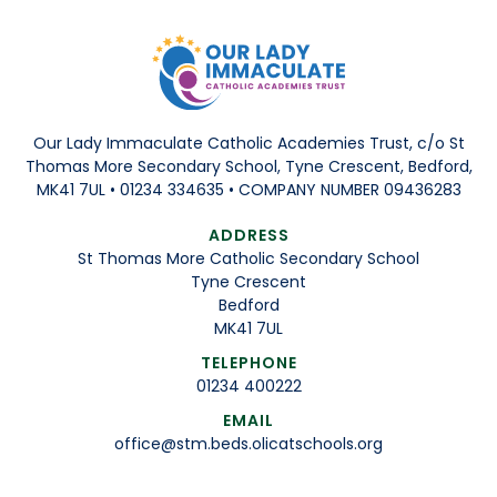
Our Lady Immaculate Catholic Academies Trust, c/o St
Thomas More Secondary School, Tyne Crescent, Bedford,
MK41 7UL • 01234 334635 • COMPANY NUMBER 09436283
ADDRESS
St Thomas More Catholic Secondary School
Tyne Crescent
Bedford
MK41 7UL
TELEPHONE
01234 400222
EMAIL
office@stm.beds.olicatschools.org