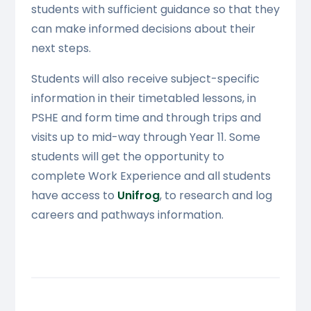
students with sufficient guidance so that they
can make informed decisions about their
next steps.
Students will also receive subject-specific
information in their timetabled lessons, in
PSHE and form time and through trips and
visits up to mid-way through Year 11. Some
students will get the opportunity to
complete Work Experience and all students
have access to
Unifrog
, to research and log
careers and pathways information.