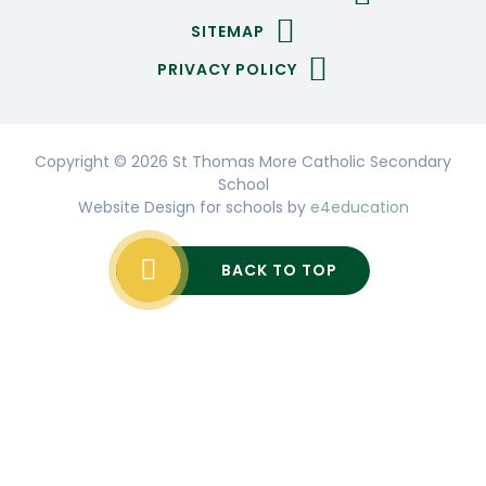
SITEMAP
PRIVACY POLICY
Copyright © 2026 St Thomas More Catholic Secondary
School
Website Design for schools by
e4education
BACK TO TOP