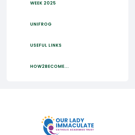
WEEK 2025
UNIFROG
USEFUL LINKS
HOW2BECOME...