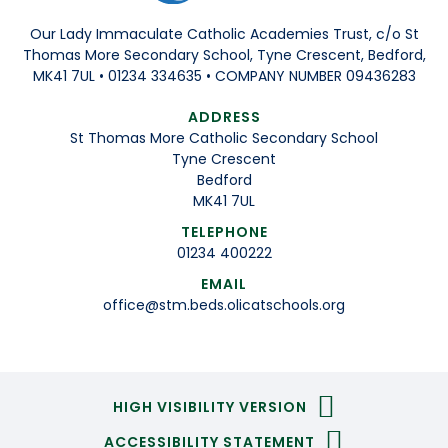
Our Lady Immaculate Catholic Academies Trust, c/o St
Thomas More Secondary School, Tyne Crescent, Bedford,
MK41 7UL • 01234 334635 • COMPANY NUMBER 09436283
ADDRESS
St Thomas More Catholic Secondary School
Tyne Crescent
Bedford
MK41 7UL
TELEPHONE
01234 400222
EMAIL
office@stm.beds.olicatschools.org
HIGH VISIBILITY VERSION
ACCESSIBILITY STATEMENT