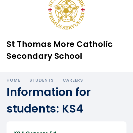
St Thomas More Catholic
Secondary School
HOME
STUDENTS
CAREERS
Information for
students: KS4