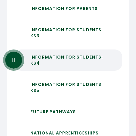
INFORMATION FOR PARENTS
INFORMATION FOR STUDENTS:
KS3
INFORMATION FOR STUDENTS:
KS4
INFORMATION FOR STUDENTS:
KS5
FUTURE PATHWAYS
NATIONAL APPRENTICESHIPS