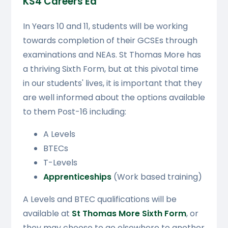
KS4 Careers Ed
In Years 10 and 11, students will be working
towards completion of their GCSEs through
examinations and NEAs. St Thomas More has
a thriving Sixth Form, but at this pivotal time
in our students' lives, it is important that they
are well informed about the options available
to them Post-16 including:
A Levels
BTECs
T-Levels
Apprenticeships
(Work based training)
A Levels and BTEC qualifications will be
available at
St Thomas More Sixth Form
, or
they may choose to go elsewhere to another