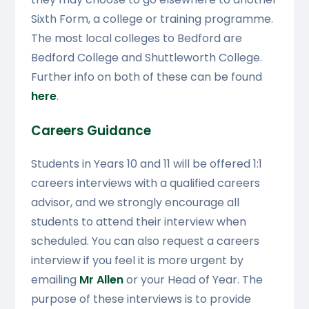
Sixth Form, a college or training programme.
The most local colleges to Bedford are
Bedford College and Shuttleworth College.
Further info on both of these can be found
here
.
Careers Guidance
Students in Years 10 and 11 will be offered 1:1
careers interviews with a qualified careers
advisor, and we strongly encourage all
students to attend their interview when
scheduled. You can also request a careers
interview if you feel it is more urgent by
emailing
Mr Allen
or your Head of Year. The
purpose of these interviews is to provide