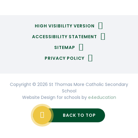
HIGH VISIBILITY VERSION
ACCESSIBILITY STATEMENT
SITEMAP
PRIVACY POLICY
Copyright © 2026 St Thomas More Catholic Secondary
School
Website Design for schools by
e4education
BACK TO TOP