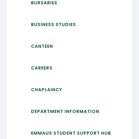
BURSARIES
BUSINESS STUDIES
CANTEEN
CAREERS
CHAPLAINCY
DEPARTMENT INFORMATION
EMMAUS STUDENT SUPPORT HUB