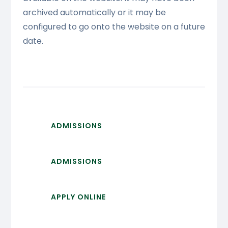
archived automatically or it may be
configured to go onto the website on a future
date.
ADMISSIONS
ADMISSIONS
APPLY ONLINE