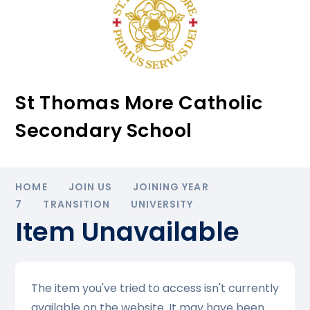
St Thomas More Catholic
Secondary School
HOME
JOIN US
JOINING YEAR
7
TRANSITION
UNIVERSITY
Item Unavailable
The item you've tried to access isn't currently
available on the website. It may have been