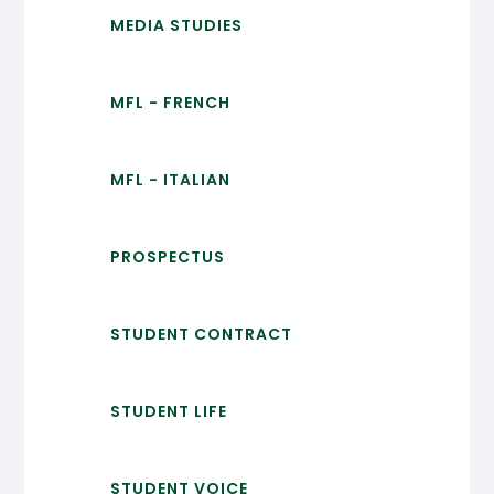
MEDIA STUDIES
MFL - FRENCH
MFL - ITALIAN
PROSPECTUS
STUDENT CONTRACT
STUDENT LIFE
STUDENT VOICE