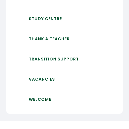
STUDY CENTRE
THANK A TEACHER
TRANSITION SUPPORT
VACANCIES
WELCOME