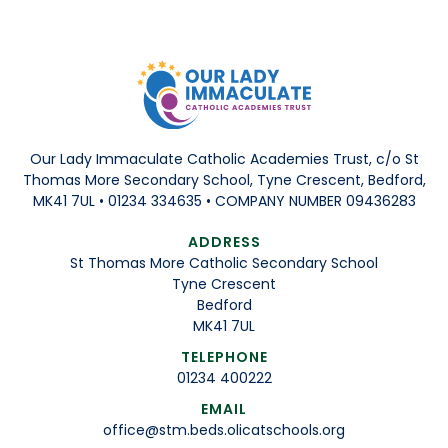
Our Lady Immaculate Catholic Academies Trust, c/o St
Thomas More Secondary School, Tyne Crescent, Bedford,
MK41 7UL • 01234 334635 • COMPANY NUMBER 09436283
ADDRESS
St Thomas More Catholic Secondary School
Tyne Crescent
Bedford
MK41 7UL
TELEPHONE
01234 400222
EMAIL
office@stm.beds.olicatschools.org