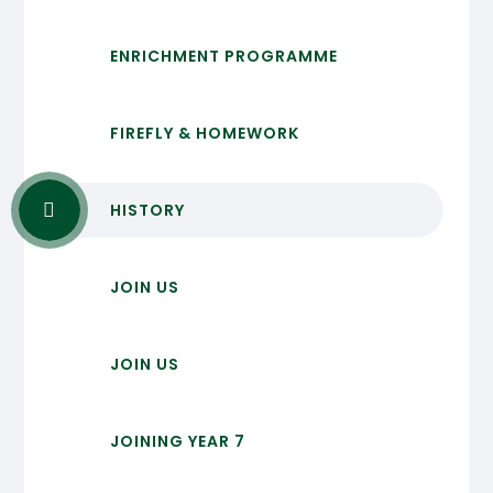
ENRICHMENT PROGRAMME
FIREFLY & HOMEWORK
HISTORY
JOIN US
JOIN US
JOINING YEAR 7