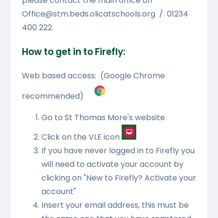
please contact the main office on
Office@stm.beds.olicatschools.org / 01234
400 222.
How to get in to Firefly:
Web based access: (Google Chrome
recommended)
Go to St Thomas More's website
Click on the VLE icon
If you have never logged in to Firefly you
will need to activate your account by
clicking on "New to Firefly? Activate your
account"
Insert your email address, this must be