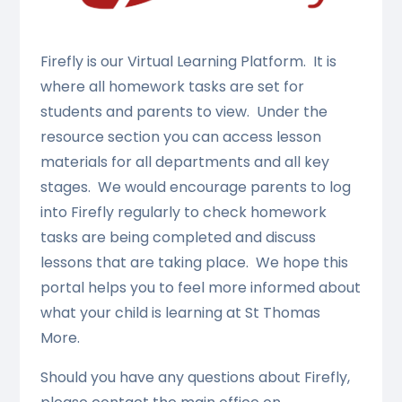
Firefly is our Virtual Learning Platform. It is
where all homework tasks are set for
students and parents to view. Under the
resource section you can access lesson
materials for all departments and all key
stages. We would encourage parents to log
into Firefly regularly to check homework
tasks are being completed and discuss
lessons that are taking place. We hope this
portal helps you to feel more informed about
what your child is learning at St Thomas
More.
Should you have any questions about Firefly,