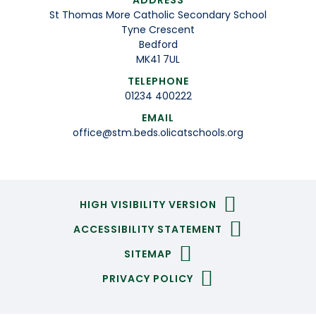
ADDRESS
St Thomas More Catholic Secondary School
Tyne Crescent
Bedford
MK41 7UL
TELEPHONE
01234 400222
EMAIL
office@stm.beds.olicatschools.org
HIGH VISIBILITY VERSION
ACCESSIBILITY STATEMENT
SITEMAP
PRIVACY POLICY