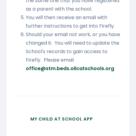
the same one that you have registered
as a parent with the school.
You will then receive an email with
further instructions to get into Firefly.
Should your email not work, or you have
changed it. You will need to update the
School's records to gain access to
Firefly. Please email
office@stm.beds.olicatschools.org
MY CHILD AT SCHOOL APP