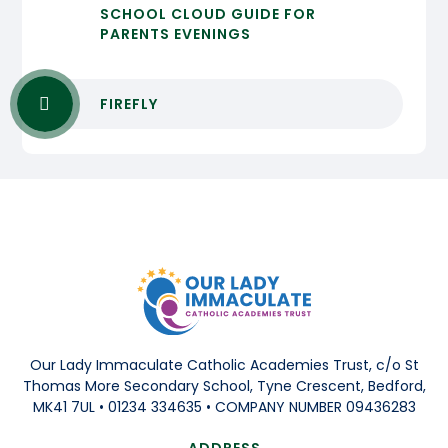
SCHOOL CLOUD GUIDE FOR
PARENTS EVENINGS
FIREFLY
Our Lady Immaculate Catholic Academies Trust, c/o St
Thomas More Secondary School, Tyne Crescent, Bedford,
MK41 7UL • 01234 334635 • COMPANY NUMBER 09436283