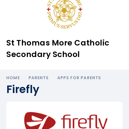
St Thomas More Catholic
Secondary School
HOME
PARENTS
APPS FOR PARENTS
Firefly