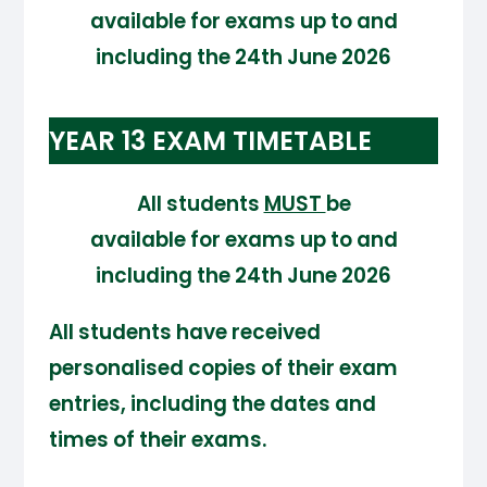
available for exams up to and
including the 24th June 2026
YEAR 13 EXAM TIMETABLE
All students
MUST
be
available for exams up to and
including the 24th June 2026
All students have received
personalised copies of their exam
entries, including the dates and
times of their exams.