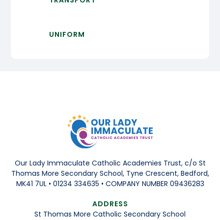
TRANSPORT
UNIFORM
Our Lady Immaculate Catholic Academies Trust, c/o St
Thomas More Secondary School, Tyne Crescent, Bedford,
MK41 7UL • 01234 334635 • COMPANY NUMBER 09436283
ADDRESS
St Thomas More Catholic Secondary School