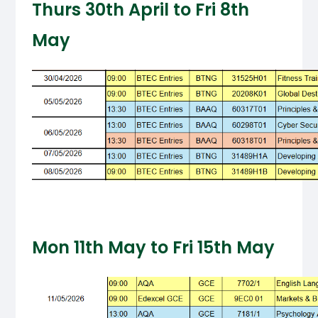
Thurs 30th April to Fri 8th
May
Mon 11th May to Fri 15th May