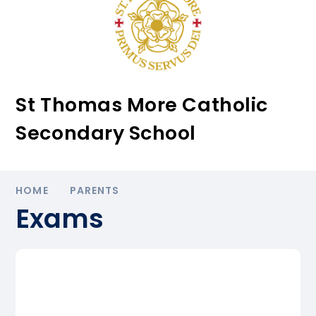
St Thomas More Catholic
Secondary School
HOME
PARENTS
Exams