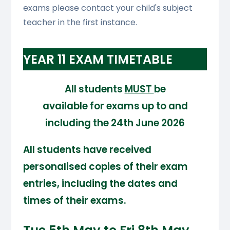
exams please contact your child's subject
teacher in the first instance.
YEAR 11 EXAM TIMETABLE
All students
MUST
be
available for exams up to and
including the 24th June 2026
All students have received
personalised copies of their exam
entries, including the dates and
times of their exams.