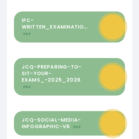
IFC-
WRITTEN_EXAMINATIONS_2025_FINAL
PDF
JCQ-PREPARING-TO-
SIT-YOUR-
EXAMS_-2025_2026
PDF
JCQ-SOCIAL-MEDIA-
INFOGRAPHIC-V6
PDF