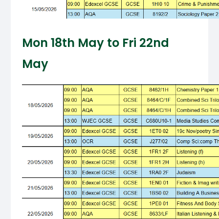
Mon 18th May to Fri 22nd
May