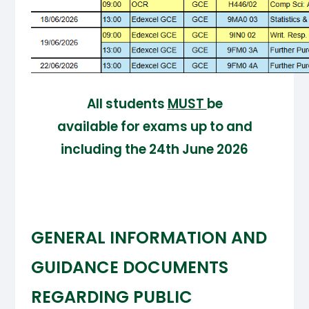
All students
MUST
be
available for exams up to and
including the 24th June 2026
GENERAL INFORMATION AND
GUIDANCE DOCUMENTS
REGARDING PUBLIC