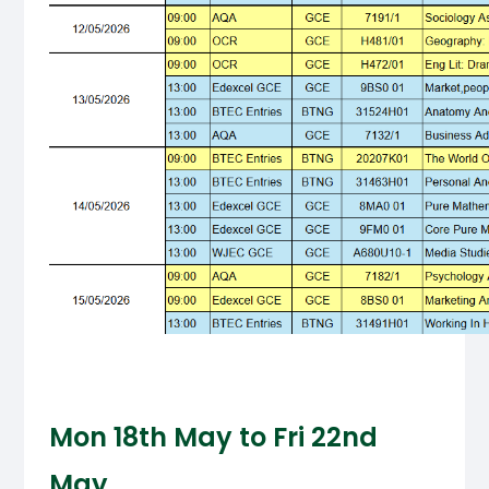
Mon 18th May to Fri 22nd
May