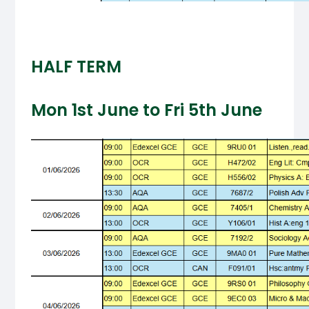
HALF TERM
Mon 1st June to Fri 5th June