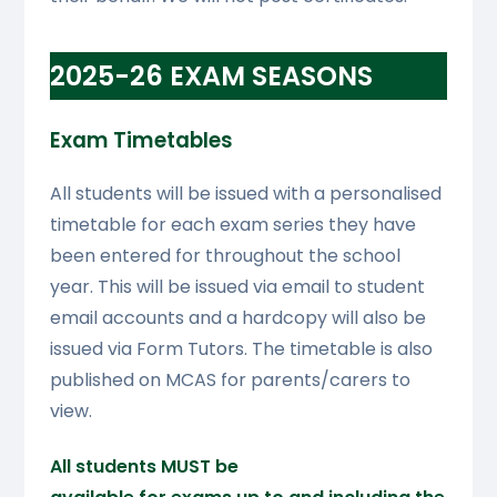
2025-26 EXAM SEASONS
Exam Timetables
All students will be issued with a personalised
timetable for each exam series they have
been entered for throughout the school
year. This will be issued via email to student
email accounts and a hardcopy will also be
issued via Form Tutors. The timetable is also
published on MCAS for parents/carers to
view.
All students MUST be