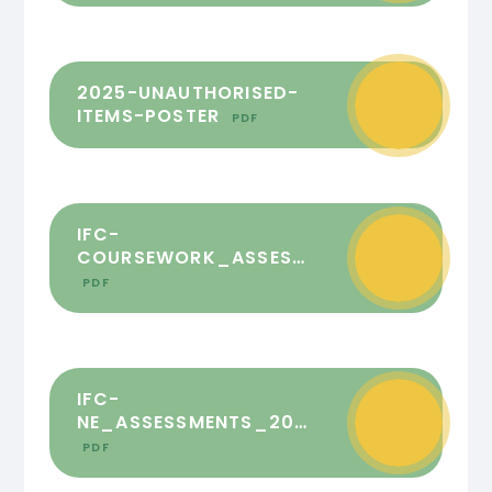
2025-UNAUTHORISED-
ITEMS-POSTER
PDF
IFC-
COURSEWORK_ASSESSMENTS_2025_FINAL
PDF
IFC-
NE_ASSESSMENTS_2025_FINAL
PDF