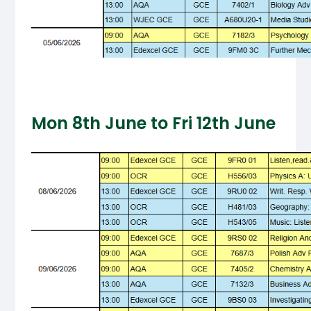
Mon 8th June to Fri 12th June