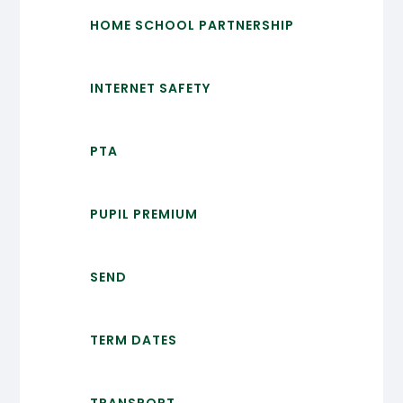
HOME SCHOOL PARTNERSHIP
INTERNET SAFETY
PTA
PUPIL PREMIUM
SEND
TERM DATES