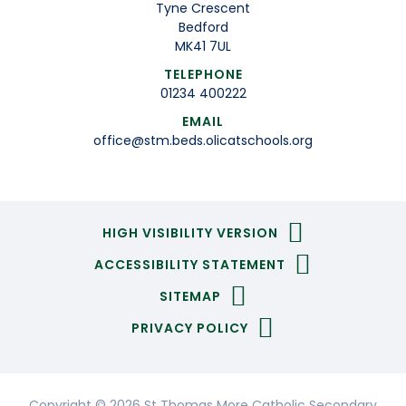
Tyne Crescent
Bedford
MK41 7UL
TELEPHONE
01234 400222
EMAIL
office@stm.beds.olicatschools.org
HIGH VISIBILITY VERSION
ACCESSIBILITY STATEMENT
SITEMAP
PRIVACY POLICY
Copyright © 2026 St Thomas More Catholic Secondary