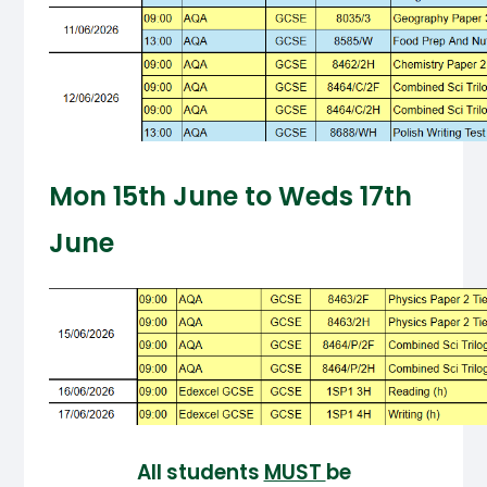
Mon 15th June to Weds 17th
June
All students
MUST
be