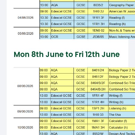
Mon 8th June to Fri 12th June