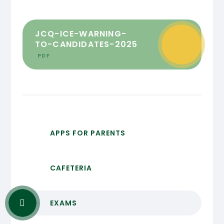
JCQ-ICE-WARNING-
TO-CANDIDATES-2025
PDF
APPS FOR PARENTS
CAFETERIA
EXAMS