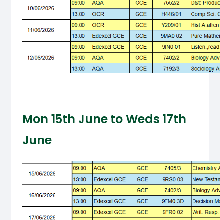
Mon 15th June to Weds 17th
June