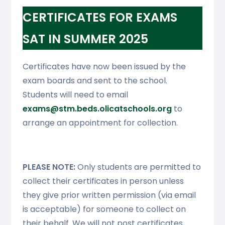
CERTIFICATES FOR EXAMS
SAT IN SUMMER 2025
Certificates have now been issued by the
exam boards and sent to the school.
Students will need to email
exams@stm.beds.olicatschools.org
to
arrange an appointment for collection.
PLEASE NOTE:
Only students are permitted to
collect their certificates in person unless
they give prior written permission (via email
is acceptable) for someone to collect on
their behalf. We will not post certificates.