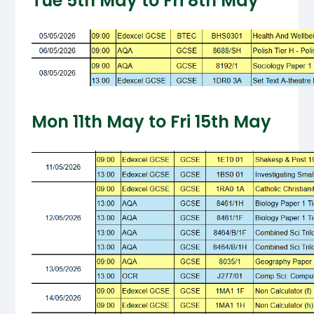
Tue 5th May to Fri 8th May
Mon 11th May to Fri 15th May