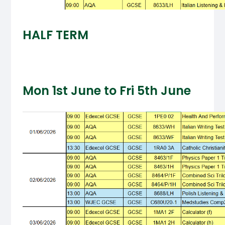
HALF TERM
Mon 1st June to Fri 5th June