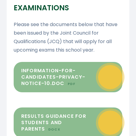
EXAMINATIONS
Please see the documents below that have
been issued by the Joint Council for
Qualifications (JCQ) that will apply for all
upcoming exams this school year.
INFORMATION-FOR-
CANDIDATES-PRIVACY-
NOTICE-10.DOC
PDF
RESULTS GUIDANCE FOR
STUDENTS AND
PARENTS
DOCX