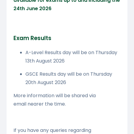
available for exams up to and including the
24th June 2026
Exam Results
A-Level Results day will be on Thursday
13th August 2026
GSCE Results day will be on Thursday
20th August 2026
More information will be shared via
email nearer the time.
If you have any queries regarding