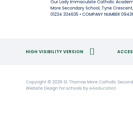
Our Lady Immaculate Catholic Academi
More Secondary School, Tyne Crescent, 
01234 334635 • COMPANY NUMBER 0943
HIGH VISIBILITY VERSION
ACCES
Copyright © 2026 St Thomas More Catholic Second
Website Design for schools by
e4education