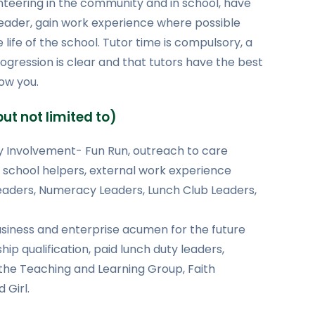
unteering in the community and in school, have
leader, gain work experience where possible
life of the school. Tutor time is compulsory, a
rogression is clear and that tutors have the best
ow you.
ut not limited to)
 Involvement- Fun Run, outreach to care
 school helpers, external work experience
Leaders, Numeracy Leaders, Lunch Club Leaders,
siness and enterprise acumen for the future
ip qualification, paid lunch duty leaders,
 the Teaching and Learning Group, Faith
Girl.