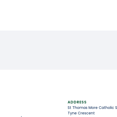
ADDRESS
St Thomas More Catholic 
Tyne Crescent