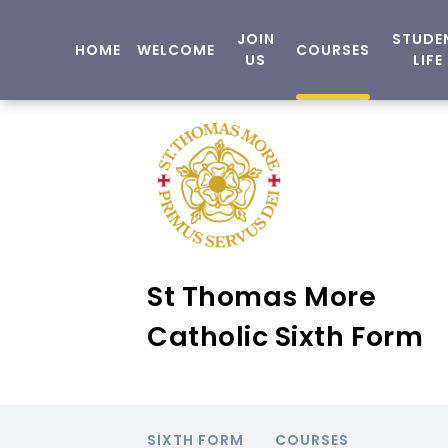
JOIN
STUDE
HOME
WELCOME
COURSES
US
LIFE
St Thomas More
Catholic Sixth Form
SIXTH FORM
COURSES