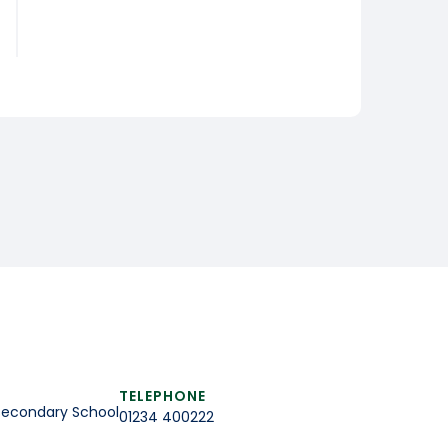
TELEPHONE
Secondary School
01234 400222