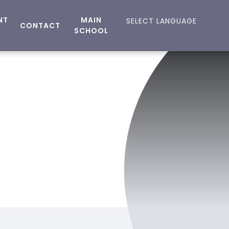
NT
MAIN
CONTACT
SCHOOL