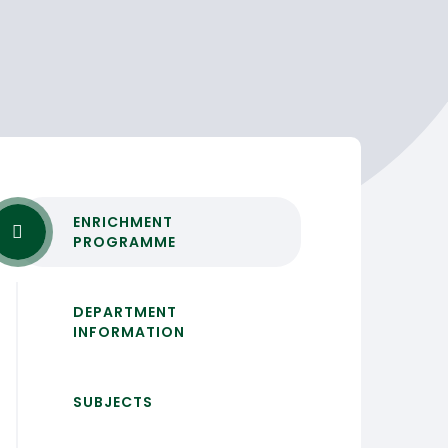
ENRICHMENT
PROGRAMME
DEPARTMENT
INFORMATION
SUBJECTS