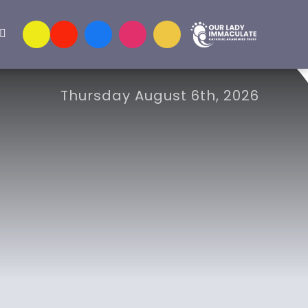
Thursday August 6th, 2026