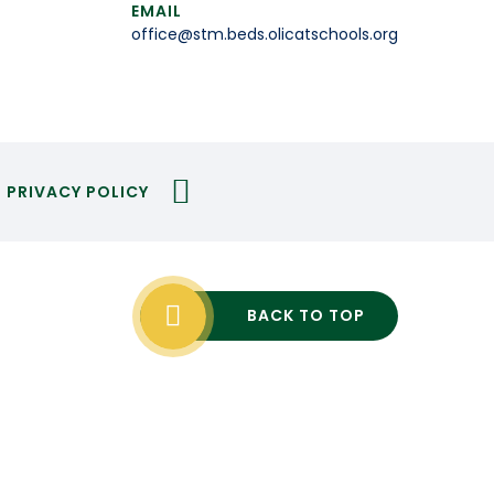
EMAIL
office@stm.beds.olicatschools.org
PRIVACY POLICY
BACK TO TOP