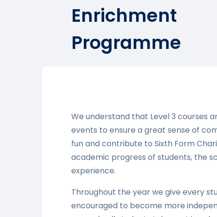
Enrichment
Programme
We understand that Level 3 courses ar
events to ensure a great sense of co
fun and contribute to Sixth Form Chari
academic progress of students, the s
experience.
Throughout the year we give every st
encouraged to become more independen