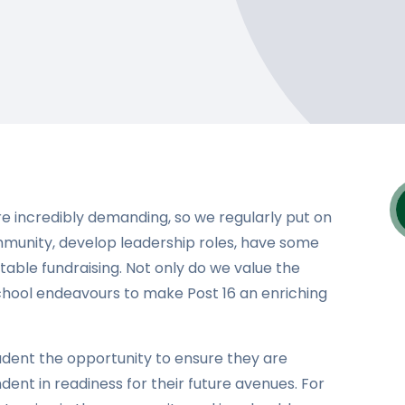
e incredibly demanding, so we regularly put on
mmunity, develop leadership roles, have some
table fundraising. Not only do we value the
chool endeavours to make Post 16 an enriching
udent the opportunity to ensure they are
t in readiness for their future avenues. For