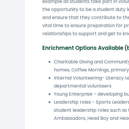
example all students take part in vol
the opportunity to be a student duty 
and ensure that they contribute to the 
vital time to ensure preparation for p
relationships to support and get to kn
Enrichment Options Available (b
Charitable Giving and Community
homes, Coffee Mornings, primary
Internal Volunteering- Literacy 
departmental volunteers
Young Enterprise – developing bu
Leadership roles - Sports Leadersh
student leadership roles such as
Ambassadors, Head Boy and Head 