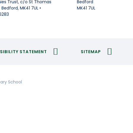
Bedford
es Trust, c/o St Thomas
MK41 7UL
Bedford, MK41 7UL •
6283
SIBILITY STATEMENT
SITEMAP
ary School