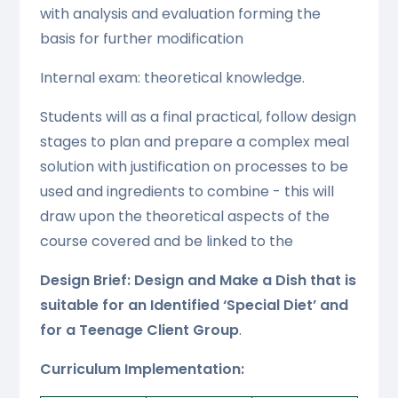
with analysis and evaluation forming the
basis for further modification
Internal exam: theoretical knowledge.
Students will as a final practical, follow design
stages to plan and prepare a complex meal
solution with justification on processes to be
used and ingredients to combine - this will
draw upon the theoretical aspects of the
course covered and be linked to the
Design Brief: Design and Make a Dish that is
suitable for an Identified ‘Special Diet’ and
for a Teenage Client Group
.
Curriculum Implementation: