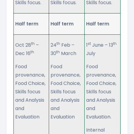
Skills focus.
Skills focus.
Skills focus.
Half term
Half term
Half term
th
th
st
th
Oct 28
–
24
Feb –
1
June – 13
th
th
Dec 16
30
March
July
Food
Food
Food
provenance,
provenance,
provenance,
Food Choice,
Food Choice,
Food Choice,
Skills focus
Skills focus
Skills focus
and Analysis
and Analysis
and Analysis
and
and
and
Evaluation
Evaluation
Evaluation.
Internal