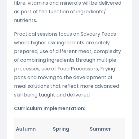
fibre, vitamins and minerals will be delivered
as part of the function of ingredients/
nutrients.
Practical sessions focus on Savoury Foods
where higher risk ingredients are safely
prepared; use of different meat, complexity
of combining ingredients through multiple
processes; use of Food Processors, Frying
pans and moving to the development of
meal solutions that reflect more advanced
skill being taught and delivered.
Curriculum Implementation:
Autumn
Spring
Summer