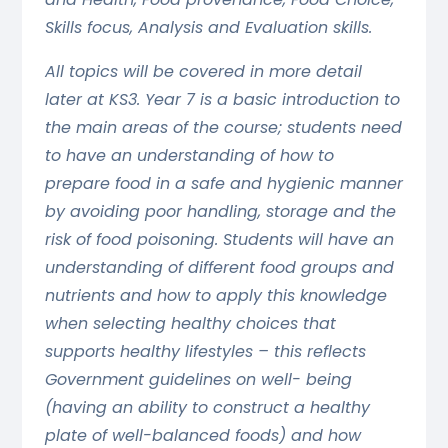
Skills focus, Analysis and Evaluation skills.
All topics will be covered in more detail
later at KS3. Year 7 is a basic introduction to
the main areas of the course; students need
to have an understanding of how to
prepare food in a safe and hygienic manner
by avoiding poor handling, storage and the
risk of food poisoning. Students will have an
understanding of different food groups and
nutrients and how to apply this knowledge
when selecting healthy choices that
supports healthy lifestyles – this reflects
Government guidelines on well- being
(having an ability to construct a healthy
plate of well-balanced foods) and how