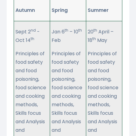
Autumn
Spring
Summer
nd
th
th
th
Sept 2
-
Jan 6
– 10
20
April –
th
th
Oct 14
Feb
18
May
Principles of
Principles of
Principles of
food safety
food safety
food safety
and food
and food
and food
poisoning,
poisoning,
poisoning,
food science
food science
food science
and cooking
and cooking
and cooking
methods,
methods,
methods,
Skills focus
Skills focus
Skills focus
and Analysis
and Analysis
and Analysis
and
and
and