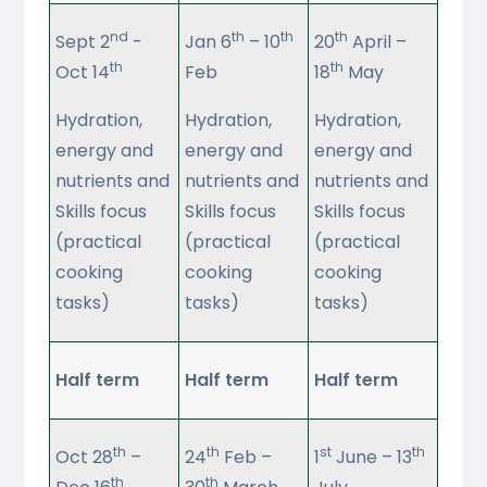
nd
th
th
th
Sept 2
-
Jan 6
– 10
20
April –
th
th
Oct 14
Feb
18
May
Hydration,
Hydration,
Hydration,
energy and
energy and
energy and
nutrients and
nutrients and
nutrients and
Skills focus
Skills focus
Skills focus
(practical
(practical
(practical
cooking
cooking
cooking
tasks)
tasks)
tasks)
Half term
Half term
Half term
th
th
st
th
Oct 28
–
24
Feb –
1
June – 13
th
th