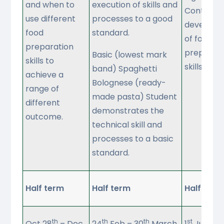
and when to
execution of skills and
Continiuo
use different
processes to a good
developm
food
standard.
of food
preparation
preparati
Basic (lowest mark
skills to
skills
band) Spaghetti
achieve a
Bolognese (ready-
range of
made pasta) Student
different
demonstrates the
outcome.
technical skill and
processes to a basic
standard.
Half term
Half term
Half term
th
th
th
st
Oct 28
– Dec
24
Feb – 30
March
1
June – 