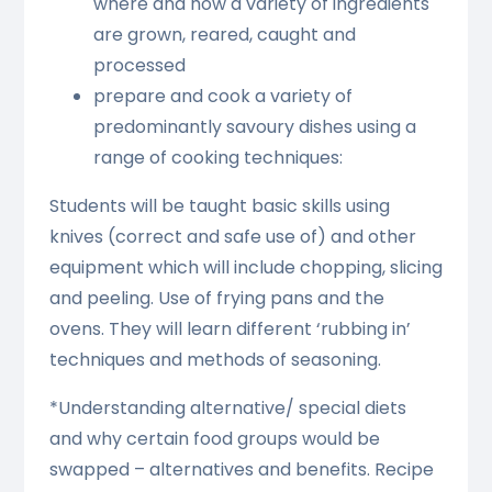
where and how a variety of ingredients
are grown, reared, caught and
processed
prepare and cook a variety of
predominantly savoury dishes using a
range of cooking techniques:
Students will be taught basic skills using
knives (correct and safe use of) and other
equipment which will include chopping, slicing
and peeling. Use of frying pans and the
ovens. They will learn different ‘rubbing in’
techniques and methods of seasoning.
*Understanding alternative/ special diets
and why certain food groups would be
swapped – alternatives and benefits. Recipe