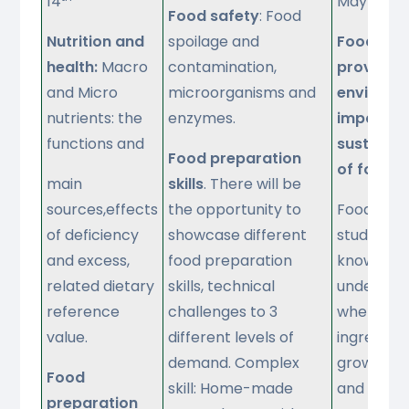
14
May
Food safety
: Food
Nutrition and
spoilage and
Food
health:
Macro
contamination,
provenan
and Micro
microorganisms and
environm
nutrients: the
enzymes.
impact a
functions and
sustainab
Food preparation
of food
.
main
skills
. There will be
sources,effects
the opportunity to
Food sour
of deficiency
showcase different
students 
and excess,
food preparation
know and
related dietary
skills, technical
understa
reference
challenges to 3
where an
value.
different levels of
ingredien
demand. Complex
grown, re
Food
skill: Home-made
and caugh
preparation