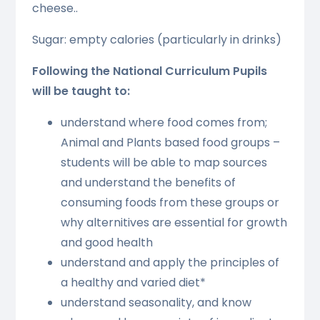
cheese..
Sugar: empty calories (particularly in drinks)
Following the National Curriculum Pupils
will be taught to:
understand where food comes from;
Animal and Plants based food groups –
students will be able to map sources
and understand the benefits of
consuming foods from these groups or
why alternitives are essential for growth
and good health
understand and apply the principles of
a healthy and varied diet*
understand seasonality, and know