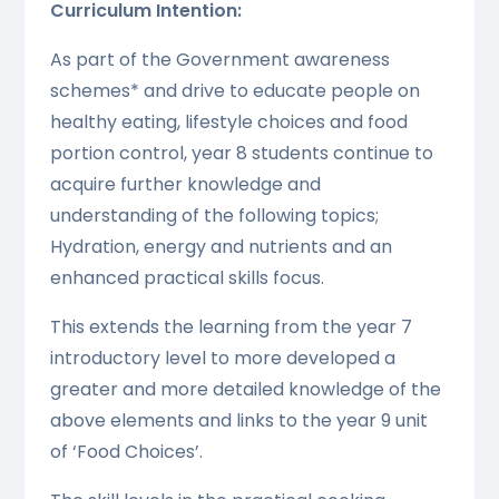
Curriculum Intention:
As part of the Government awareness
schemes* and drive to educate people on
healthy eating, lifestyle choices and food
portion control, year 8 students continue to
acquire further knowledge and
understanding of the following topics;
Hydration, energy and nutrients and an
enhanced practical skills focus.
This extends the learning from the year 7
introductory level to more developed a
greater and more detailed knowledge of the
above elements and links to the year 9 unit
of ‘Food Choices’.