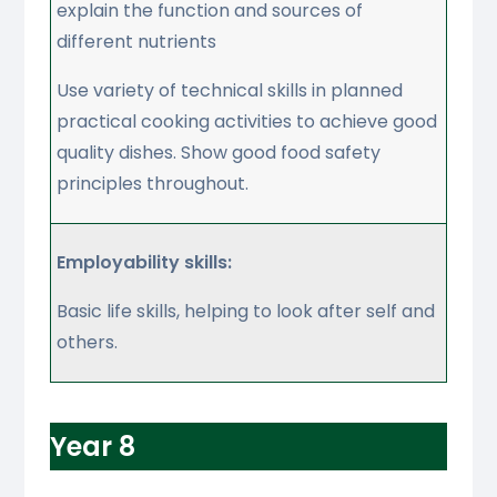
explain the function and sources of
different nutrients
Use variety of technical skills in planned
practical cooking activities to achieve good
quality dishes. Show good food safety
principles throughout.
Employability skills:
Basic life skills, helping to look after self and
others.
Year 8