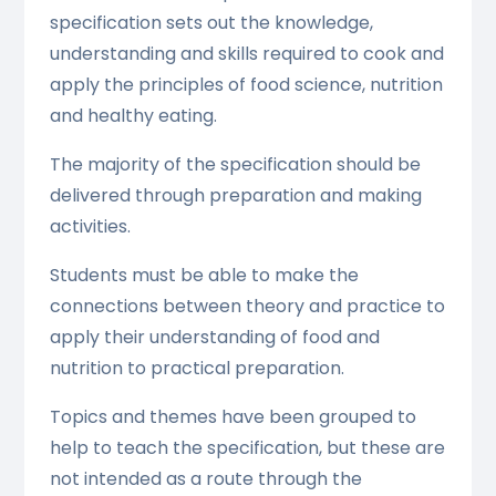
specification sets out the knowledge,
understanding and skills required to cook and
apply the principles of food science, nutrition
and healthy eating.
The majority of the specification should be
delivered through preparation and making
activities.
Students must be able to make the
connections between theory and practice to
apply their understanding of food and
nutrition to practical preparation.
Topics and themes have been grouped to
help to teach the specification, but these are
not intended as a route through the