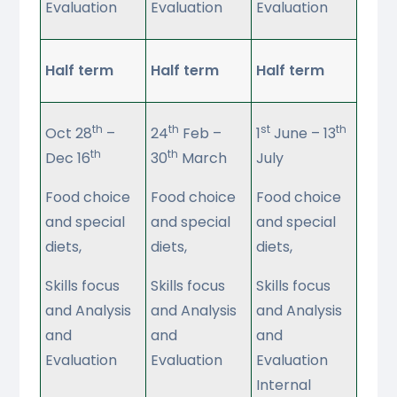
Evaluation
Evaluation
Evaluation
Half term
Half term
Half term
th
th
st
th
Oct 28
–
24
Feb –
1
June – 13
th
th
Dec 16
30
March
July
Food choice
Food choice
Food choice
and special
and special
and special
diets,
diets,
diets,
Skills focus
Skills focus
Skills focus
and Analysis
and Analysis
and Analysis
and
and
and
Evaluation
Evaluation
Evaluation
Internal