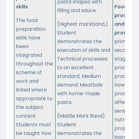
pasta shapes with
skills
.
Food
filling and sauce.
processi
The food
(Highest markband,)
and
preparation
Student
producti
skills have
demonstrates the
primary 
been
execution of skills and
secondar
integrated
Technical processes
stages of
throughout the
to an excellent
processin
scheme of
standard. Medium
productio
work and
demand: Meatbals
how
linked where
with home-made
processin
appropriate to
pasta.
affects t
the subject
sensory a
content.
(Middle Mark Band)
nutritiona
Students must
Student
propertie
be taught how
demonstrates the
ingredient