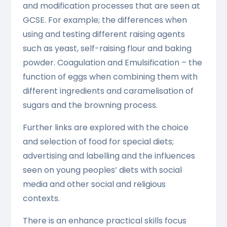
and modification processes that are seen at
GCSE. For example; the differences when
using and testing different raising agents
such as yeast, self-raising flour and baking
powder. Coagulation and Emulsification – the
function of eggs when combining them with
different ingredients and caramelisation of
sugars and the browning process.
Further links are explored with the choice
and selection of food for special diets;
advertising and labelling and the influences
seen on young peoples’ diets with social
media and other social and religious
contexts.
There is an enhance practical skills focus