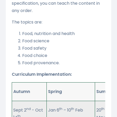
specification, you can teach the content in
any order.
The topics are:
Food, nutrition and health
Food science
Food safety
Food choice
Food provenance.
Curriculum Implementation:
Autumn
Spring
Summer
nd
th
th
th
Sept 2
- Oct
Jan 6
– 10
Feb
20
April 
th