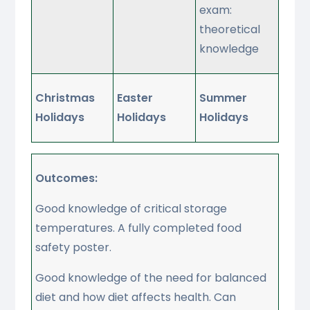
exam:
theoretical
knowledge
Christmas
Easter
Summer
Holidays
Holidays
Holidays
Outcomes:
Good knowledge of critical storage
temperatures. A fully completed food
safety poster.
Good knowledge of the need for balanced
diet and how diet affects health. Can