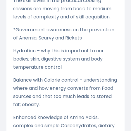
The skill levels in the practical cooking
sessions are moving from basic to medium
levels of complexity and of skill acquisition.
*Government awareness on the prevention
of Anemia, Scurvy and Rickets
Hydration – why this is important to our
bodies; skin, digestive system and body
temperature control
Balance with Calorie control – understanding
where and how energy converts from Food
sources and that too much leads to stored
fat; obesity.
Enhanced knowledge of Amino Acids,
complex and simple Carbohydrates, dietary