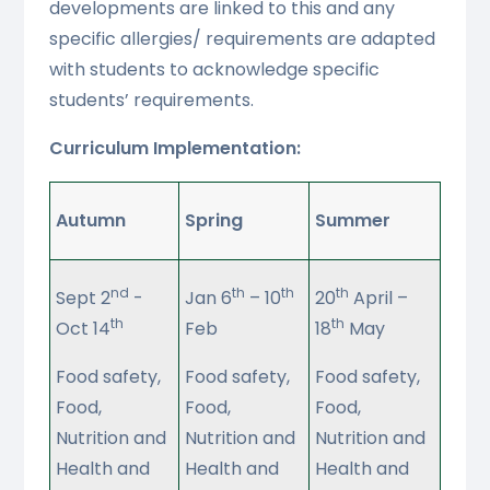
developments are linked to this and any
specific allergies/ requirements are adapted
with students to acknowledge specific
students’ requirements.
Curriculum Implementation:
Autumn
Spring
Summer
nd
th
th
th
Sept 2
-
Jan 6
– 10
20
April –
th
th
Oct 14
Feb
18
May
Food safety,
Food safety,
Food safety,
Food,
Food,
Food,
Nutrition and
Nutrition and
Nutrition and
Health and
Health and
Health and