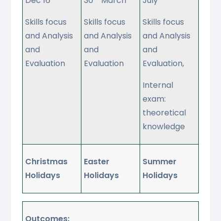
Dec 16
30
March
July
Skills focus
Skills focus
Skills focus
and Analysis
and Analysis
and Analysis
and
and
and
Evaluation
Evaluation
Evaluation,
Internal
exam:
theoretical
knowledge
Christmas
Easter
Summer
Holidays
Holidays
Holidays
Outcomes: