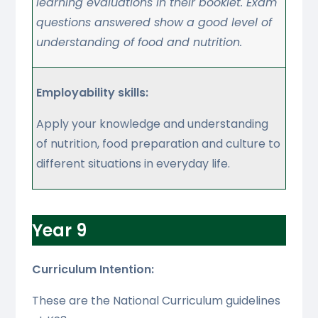
learning evaluations in their booklet. Exam
questions answered show a good level of
understanding of food and nutrition.
Employability skills:
Apply your knowledge and understanding
of nutrition, food preparation and culture to
different situations in everyday life.
Year 9
Curriculum Intention:
These are the National Curriculum guidelines