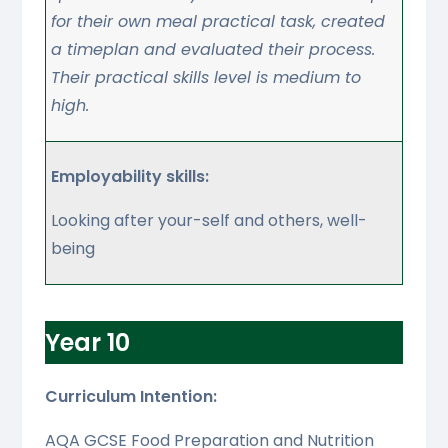
for their own meal practical task, created
a timeplan and evaluated their process.
Their practical skills level is medium to
high.
Employability skills:
Looking after your-self and others, well-
being
Year 10
Curriculum Intention:
AQA GCSE Food Preparation and Nutrition