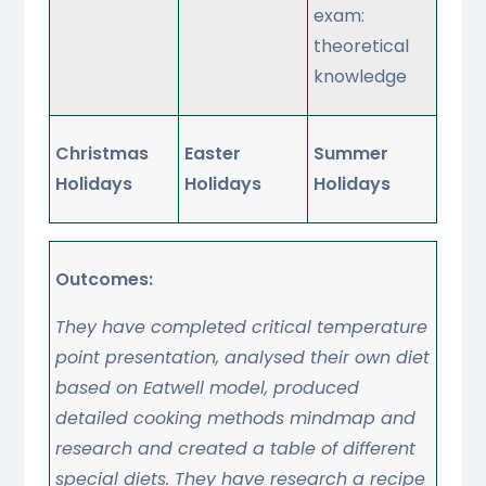
exam:
theoretical
knowledge
Christmas
Easter
Summer
Holidays
Holidays
Holidays
Outcomes:
They have completed critical temperature
point presentation, analysed their own diet
based on Eatwell model, produced
detailed cooking methods mindmap and
research and created a table of different
special diets. They have research a recipe