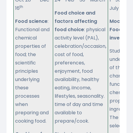
th
16
July
Food choice and
Food science
:
factors affecting
Mock NEA 
Functional and
food choice
: physical
Food
chemical
activity level (PAL),
investiga
properties of
celebration/occasion,
Students'
food; the
cost of food,
understan
scientific
preferences,
of the wo
principles
enjoyment, food
characteri
underlying
availability, healthy
functiona
these
eating, iIncome,
chemical
processes
lifestyles, seasonality.
propertie
when
time of day and time
ingredient
preparing and
available to
The brief i
cooking food.
prepare/cook.
selected 