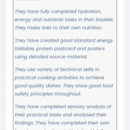
They have fully completed hydration,
energy and nutrients tasks in their booklet.
They make links to their own nutrition.
They have created good standard energy
foldable, protein postcard and posters
using detailed source material.
They use variety of technical skills in
practical cooking activities to achieve
good quality dishes. They show good food
safety principles throughout.
They have completed sensory analysis of
their practical tasks and analysed their
findings. They have completed their own