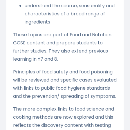
understand the source, seasonality and
characteristics of a broad range of
ingredients
These topics are part of Food and Nutrition
GCSE content and prepare students to
further studies. They also extend previous
learning in Y7 and 8.
Principles of food safety and food poisoning
will be reviewed and specific cases evaluated
with links to public food hygiene standards
and the prevention/ spreading of symptoms.
The more complex links to food science and
cooking methods are now explored and this
reflects the discovery content with testing