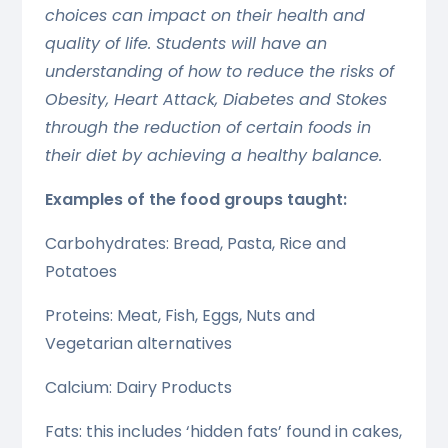
choices can impact on their health and
quality of life. Students will have an
understanding of how to reduce the risks of
Obesity, Heart Attack, Diabetes and Stokes
through the reduction of certain foods in
their diet by achieving a healthy balance.
Examples of the food groups taught:
Carbohydrates: Bread, Pasta, Rice and
Potatoes
Proteins: Meat, Fish, Eggs, Nuts and
Vegetarian alternatives
Calcium: Dairy Products
Fats: this includes ‘hidden fats’ found in cakes,