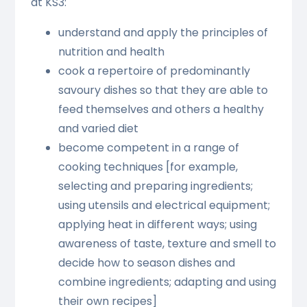
at KS3:
understand and apply the principles of
nutrition and health
cook a repertoire of predominantly
savoury dishes so that they are able to
feed themselves and others a healthy
and varied diet
become competent in a range of
cooking techniques [for example,
selecting and preparing ingredients;
using utensils and electrical equipment;
applying heat in different ways; using
awareness of taste, texture and smell to
decide how to season dishes and
combine ingredients; adapting and using
their own recipes]