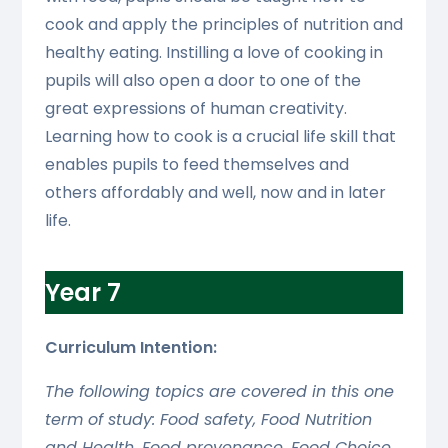
cook and apply the principles of nutrition and
healthy eating. Instilling a love of cooking in
pupils will also open a door to one of the
great expressions of human creativity.
Learning how to cook is a crucial life skill that
enables pupils to feed themselves and
others affordably and well, now and in later
life.
Year 7
Curriculum Intention:
The following topics are covered in this one
term of study: Food safety, Food Nutrition
and Health, Food provenance, Food Choice,