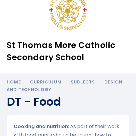
St Thomas More Catholic
Secondary School
HOME
CURRICULUM
SUBJECTS
DESIGN
AND TECHNOLOGY
DT - Food
Cooking and nutrition
: As part of their work
with food, pupils should be taught how to