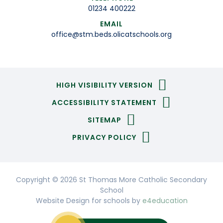
01234 400222
EMAIL
office@stm.beds.olicatschools.org
HIGH VISIBILITY VERSION
ACCESSIBILITY STATEMENT
SITEMAP
PRIVACY POLICY
Copyright © 2026 St Thomas More Catholic Secondary
School
Website Design for schools by
e4education