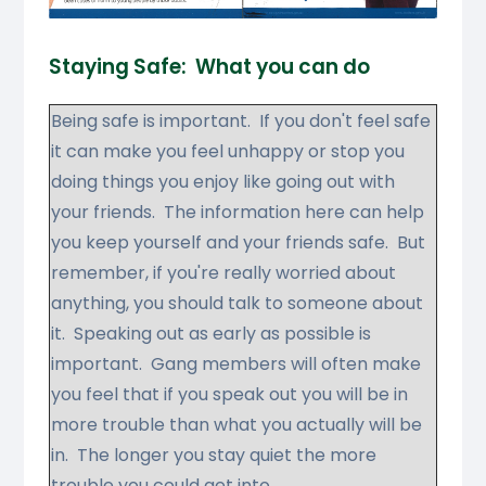
Staying Safe:
What you can do
Being safe is important. If you don't feel safe
it can make you feel unhappy or stop you
doing things you enjoy like going out with
your friends. The information here can help
you keep yourself and your friends safe. But
remember, if you're really worried about
anything, you should talk to someone about
it. Speaking out as early as possible is
important. Gang members will often make
you feel that if you speak out you will be in
more trouble than what you actually will be
in. The longer you stay quiet the more
trouble you could get into.