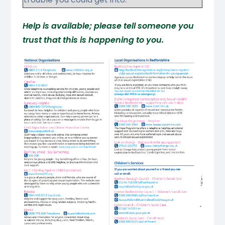
Help is available; please tell someone you
trust that this is happening to you.