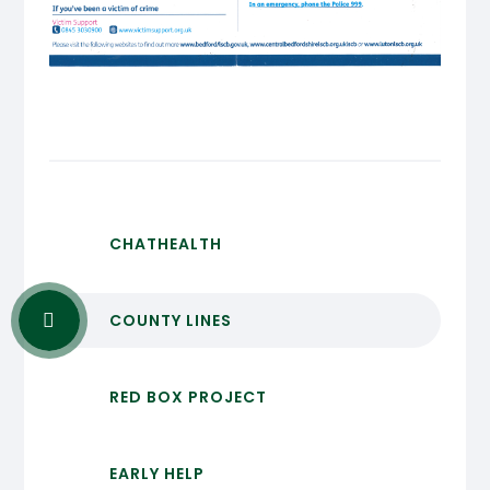
CHATHEALTH
COUNTY LINES
RED BOX PROJECT
EARLY HELP