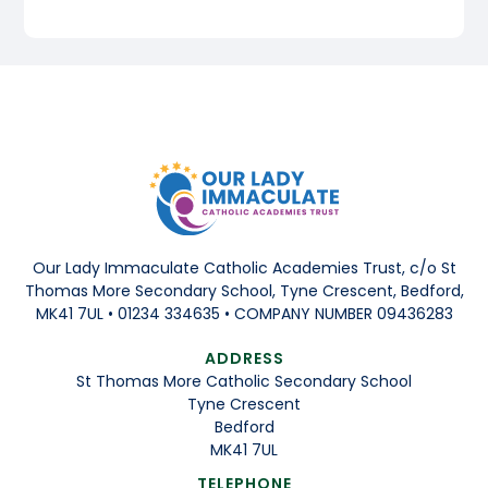
Our Lady Immaculate Catholic Academies Trust, c/o St
Thomas More Secondary School, Tyne Crescent, Bedford,
MK41 7UL • 01234 334635 • COMPANY NUMBER 09436283
ADDRESS
St Thomas More Catholic Secondary School
Tyne Crescent
Bedford
MK41 7UL
TELEPHONE