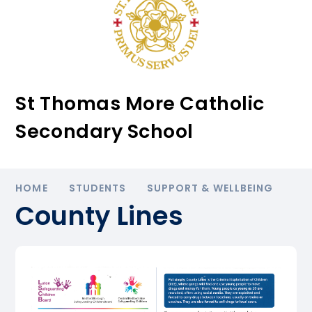
St Thomas More Catholic
Secondary School
HOME
STUDENTS
SUPPORT & WELLBEING
County Lines