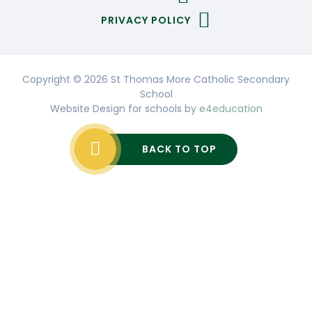
PRIVACY POLICY
Copyright © 2026 St Thomas More Catholic Secondary
School
Website Design for schools by
e4education
BACK TO TOP