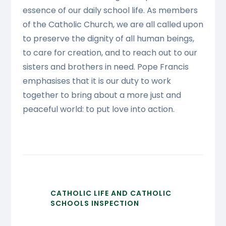
essence of our daily school life. As members
of the Catholic Church, we are all called upon
to preserve the dignity of all human beings,
to care for creation, and to reach out to our
sisters and brothers in need. Pope Francis
emphasises that it is our duty to work
together to bring about a more just and
peaceful world: to put love into action.
CATHOLIC LIFE AND CATHOLIC
SCHOOLS INSPECTION