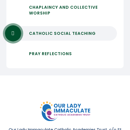
CHAPLAINCY AND COLLECTIVE
WORSHIP
CATHOLIC SOCIAL TEACHING
PRAY REFLECTIONS
Our Lady Immaculate Catholic Academies Trust, c/o St