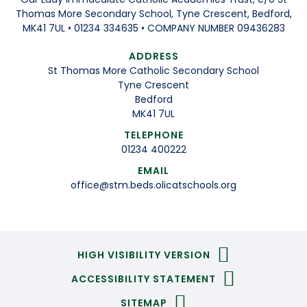
Thomas More Secondary School, Tyne Crescent, Bedford,
MK41 7UL • 01234 334635 • COMPANY NUMBER 09436283
ADDRESS
St Thomas More Catholic Secondary School
Tyne Crescent
Bedford
MK41 7UL
TELEPHONE
01234 400222
EMAIL
office@stm.beds.olicatschools.org
HIGH VISIBILITY VERSION
ACCESSIBILITY STATEMENT
SITEMAP