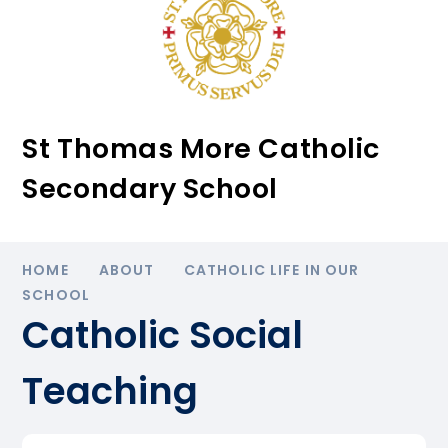
St Thomas More Catholic
Secondary School
HOME
ABOUT
CATHOLIC LIFE IN OUR
SCHOOL
Catholic Social
Teaching