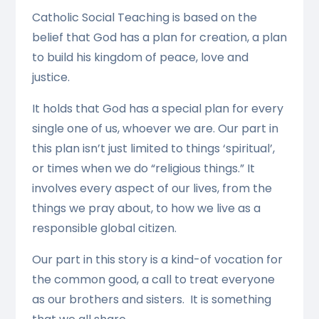
Catholic Social Teaching is based on the
belief that God has a plan for creation, a plan
to build his kingdom of peace, love and
justice.
It holds that God has a special plan for every
single one of us, whoever we are. Our part in
this plan isn’t just limited to things ‘spiritual’,
or times when we do “religious things.” It
involves every aspect of our lives, from the
things we pray about, to how we live as a
responsible global citizen.
Our part in this story is a kind-of vocation for
the common good, a call to treat everyone
as our brothers and sisters. It is something