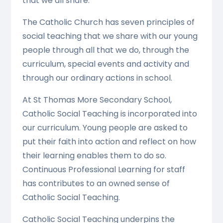
that we all share.
The Catholic Church has seven principles of
social teaching that we share with our young
people through all that we do, through the
curriculum, special events and activity and
through our ordinary actions in school.
At St Thomas More Secondary School,
Catholic Social Teaching is incorporated into
our curriculum. Young people are asked to
put their faith into action and reflect on how
their learning enables them to do so.
Continuous Professional Learning for staff
has contributes to an owned sense of
Catholic Social Teaching.
Catholic Social Teaching underpins the