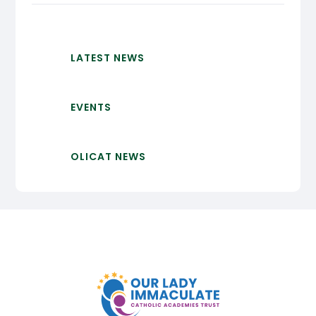
LATEST NEWS
EVENTS
OLICAT NEWS