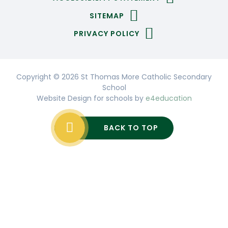
SITEMAP
PRIVACY POLICY
Copyright © 2026 St Thomas More Catholic Secondary
School
Website Design for schools by
e4education
BACK TO TOP