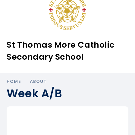
St Thomas More Catholic
Secondary School
HOME
ABOUT
Week A/B