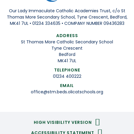
Our Lady Immaculate Catholic Academies Trust, c/o St
Thomas More Secondary School, Tyne Crescent, Bedford,
MK41 7UL • 01234 334635 • COMPANY NUMBER 09436283
ADDRESS
St Thomas More Catholic Secondary School
Tyne Crescent
Bedford
MK41 7UL
TELEPHONE
01234 400222
EMAIL
office@stm.beds.olicatschools.org
HIGH VISIBILITY VERSION
ACCESSIBILITY STATEMENT